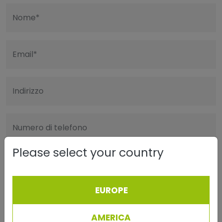
Nome*
Email*
Indirizzo
Numero di telefono
Please select your country
Cap/Città
EUROPE
Messaggio
AMERICA