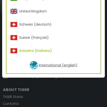
A BETTER FINISH.
A BETTER PRINT.
FOR A BETTER WORLD.
United Kingdom
Schweiz (deutsch)
Suisse (français)
TIGER Coatings Switzerland AG
Svizzera (italiano)
Bresteneggstraße 5
5033 Buchs, Switzerland
International (english)
+41 62 210 02-10
office.ch(at)tiger-coatings.com
ABOUT TIGER
TIGER Storia
Contatto