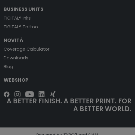
BUSINESS UNITS
TIGITAL® Inks
TIGITAL® Tattoo
NOVITÀ
Coverage Calculator
Downloads
Blog
WEBSHOP
A BETTER FINISH. A BETTER PRINT. FOR
A BETTER WORLD.