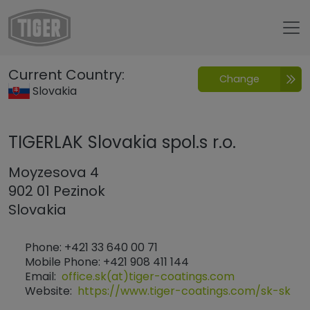
Untermenü öffnen für „www.tiger-coatings.com“
Current Country:
Change
Contatto
Slovakia
TIGERLAK Slovakia spol.s r.o.
Moyzesova 4
902 01 Pezinok
Slovakia
Phone: +421 33 640 00 71
Mobile Phone: +421 908 411 144
Email:
office.sk(at)tiger-coatings.com
Website:
https://www.tiger-coatings.com/sk-sk