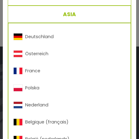
Dichiaro di aver preso visione dell´informativa sulla
protezione dati
e accetto senza riserve.
ASIA
Deutschland
Österreich
France
Polska
TIGER Coatings Italy S.R.L.
Via F.lli Calvi 2/g
Nederland
IT-24122 Bergamo
+39 035 413 35 80
Belgique (français)
office.it(at)tiger-coatings.com