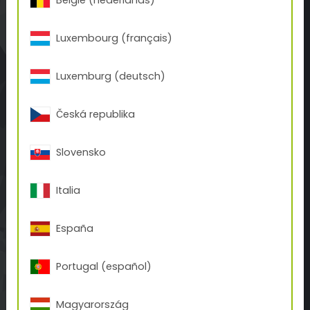
België (nederlands)
ABOUT TIGER
Luxembourg (français)
TIGER Storia
Contatto
Luxemburg (deutsch)
BUSINESS UNITS
Česká republika
Tattoo
3D-Print
Slovensko
Inks
NOVITÀ
Italia
Coverage Calculator
Downloads
España
Blog
Portugal (español)
WEBSHOP
Magyarország