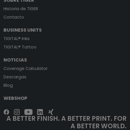
SOBRE TIGER
Historia de TIGER
Contacto
BUSINESS UNITS
TIGITAL® Inks
TIGITAL® Tattoo
NOTICIAS
Coverage Calculator
Descargas
Blog
WEBSHOP
A BETTER FINISH. A BETTER PRINT. FOR
A BETTER WORLD.