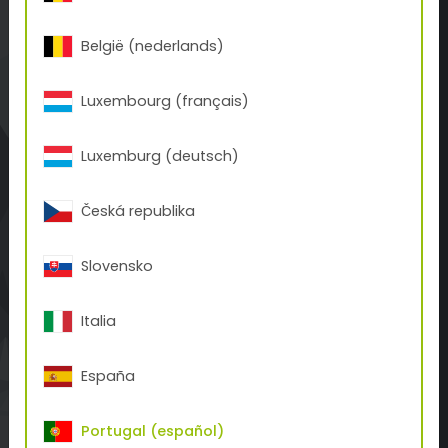
office.es(at)tiger-coatings.com
België (nederlands)
SOBRE TIGER
Luxembourg (français)
Historia de TIGER
Contacto
Luxemburg (deutsch)
BUSINESS UNITS
Česká republika
Tattoo
3D-Print
Slovensko
Inks
NOTICIAS
Italia
Coverage Calculator
España
Descargas
Blog
Portugal (español)