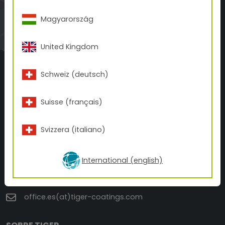
WEBSHOP
Magyarország
A BETTER FINISH.
A BETTER PRINT.
United Kingdom
FOR A BETTER WORLD.
Schweiz (deutsch)
Suisse (français)
TIGER Coatings Spain, S.L
Svizzera (italiano)
C/ Estonia , 6 Naves 3 y 4
12006 Castellón de la Plana
International (english)
+34 964 33 30 40
office.es(at)tiger-coatings.com