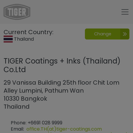
Untermenü öffnen für „www.tiger-coatings.com“
Current Country:
Change
Contacto
Thailand
TIGER Coatings + Inks (Thailand)
Co.Ltd
29 Vanissa Building 25th floor Chit Lom
Alley Lumpini, Pathum Wan
10330 Bangkok
Thailand
Phone: +6691 028 9999
Email:
office.TH(at)tiger-coatings.com