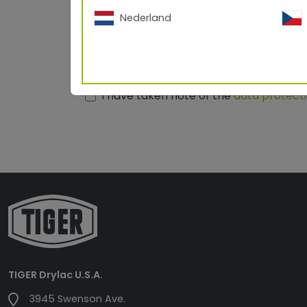
ZIP/City
Nederland
Your message
I have taken note of the
data protect
TIGER Drylac U.S.A.
3945 Swenson Ave.