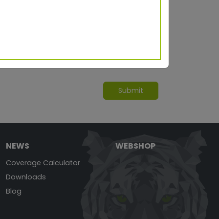
NEWS
WEBSHOP
Coverage Calculator
Downloads
Blog