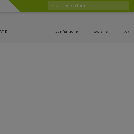
Enter search term
TOR
LOGIN/REGISTER
FAVORITES
CART