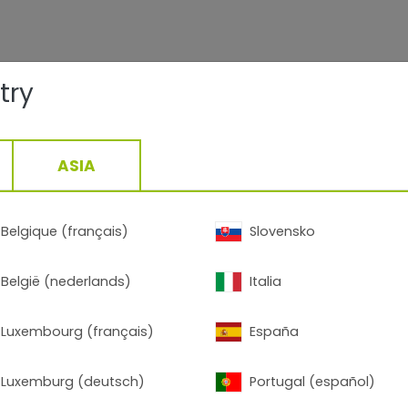
try
ASIA
Belgique (français)
Slovensko
België (nederlands)
Italia
Luxembourg (français)
España
Luxemburg (deutsch)
Portugal (español)