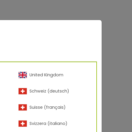
United Kingdom
Schweiz (deutsch)
Suisse (français)
Svizzera (italiano)