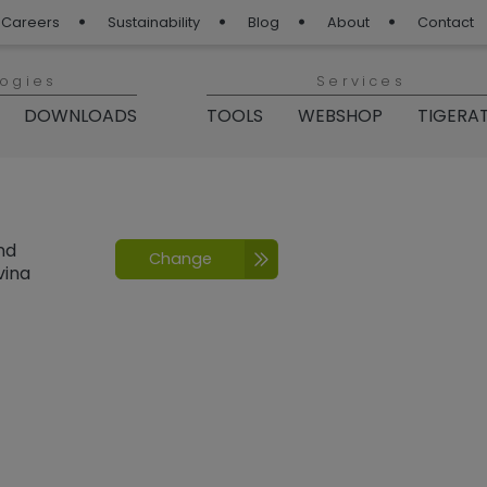
Careers
Sustainability
Blog
About
Contact
logies
Services
DOWNLOADS
TOOLS
WEBSHOP
TIGERA
nd
Change
vina