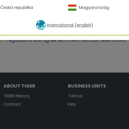
Česká republika
Magyarország
International (english)
ion
regulations and agree with them without reservation.
ABOUT TIGER
BUSINESS UNITS
TIGER History
Tattoo
Contact
Inks