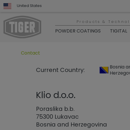
United States
Products & Techno
POWDER COATINGS
TIGITAL
Untermenü öffnen für „www.tiger-coatings.com“
Untermenü öffnen für „Contact“
Contact
Bosnia a
Current Country:
Herzego
Klio d.o.o.
Poraslika b.b.
75300 Lukavac
Bosnia and Herzegovina