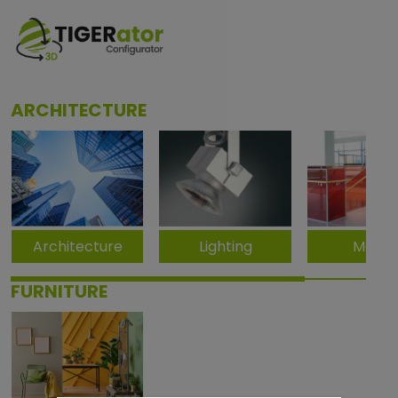
ARCHITECTURE
Architecture
Lighting
Metal
FURNITURE