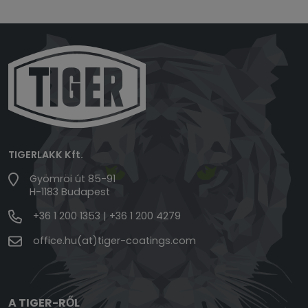
TIGERLAKK Kft.
Gyömröi út 85-91
H-1183 Budapest
+36 1 200 1353
|
+36 1 200 4279
office.hu(at)tiger-coatings.com
A TIGER-RŐL