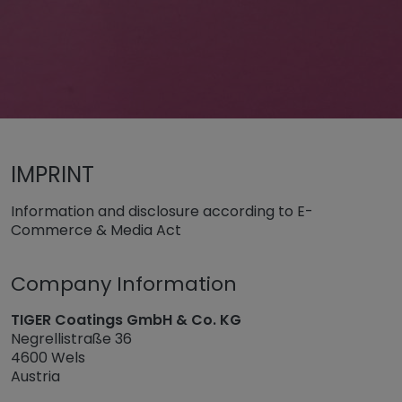
Untermenü öffnen für „www.tiger-coatings.com“
Impressum
IMPRINT
Information and disclosure according to E-
Commerce & Media Act
Company Information
TIGER Coatings GmbH & Co. KG
Negrellistraße 36
4600 Wels
Austria