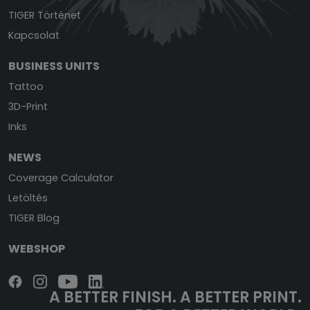
TIGER Történet
Kapcsolat
BUSINESS UNITS
Tattoo
3D-Print
Inks
NEWS
Coverage Calculator
Letöltés
TIGER Blog
WEBSHOP
A BETTER FINISH.
A BETTER PRINT.