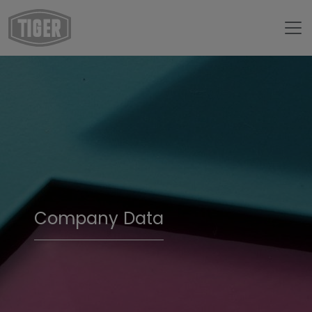
Company Data