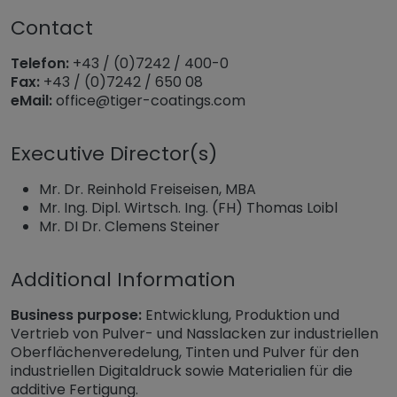
Contact
Telefon:
+43 / (0)7242 / 400-0
Fax:
+43 / (0)7242 / 650 08
eMail:
office@tiger-coatings.com
Executive Director(s)
Mr. Dr. Reinhold Freiseisen, MBA
Mr. Ing. Dipl. Wirtsch. Ing. (FH) Thomas Loibl
Mr. DI Dr. Clemens Steiner
Additional Information
Business purpose:
Entwicklung, Produktion und
Vertrieb von Pulver- und Nasslacken zur industriellen
Oberflächenveredelung, Tinten und Pulver für den
industriellen Digitaldruck sowie Materialien für die
additive Fertigung.