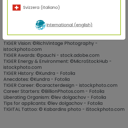
iStockphoto.com & ©industrieblick -
stock.adobe.com
Svizzera (italiano)
Architecture: ©ryanking999 and ©zhu difeng - Fotolia,
©Polylak, ©Delta Lights
International (english)
TIGER Quality Standards & Product Series:
©CoreDESIGN - Adobe_Stock
About TIGER: ©Kundra - Fotolia
TIGER Vision: ©RichVintage Photography -
istockphoto.com
TIGER Awards: ©pauchi - stock.adobe.com
TIGER Energy & Environment: ©MicroStockHub -
istockphoto.com
TIGER History: ©Kundra - Fotolia
Anecdotes: ©Kundra - Fotolia
TIGER Career: ©caracterdesign - istockphoto.com
Career Starters: ©BillionPhotos.com - Fotolia
Liberating Organism: ©lev dolgachov - Fotolia
Tips for applicants: ©lev dolgachov - Fotolia
TIGITAL Tattoo: © Kabardins photo - iStockphoto.com