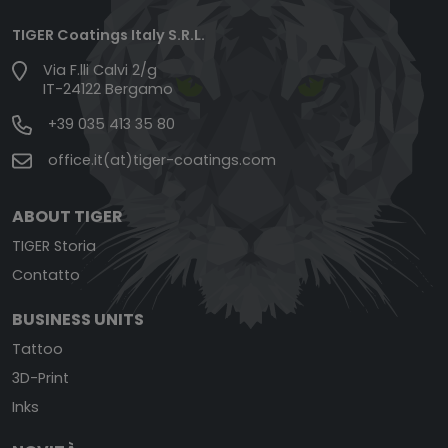
TIGER Coatings Italy S.R.L.
Via F.lli Calvi 2/g
IT-24122 Bergamo
+39 035 413 35 80
office.it(at)tiger-coatings.com
ABOUT TIGER
TIGER Storia
Contatto
BUSINESS UNITS
Tattoo
3D-Print
Inks