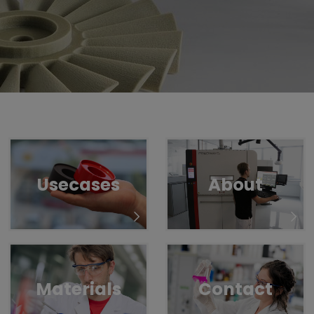
Untermenü öffnen für „www.tiger-coatings.com“
Untermenü öffnen für „TIGITAL“
TIGITAL
3D-Print
Usecases
About
Materials
Contact