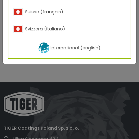
Suisse (français)
Svizzera (italiano)
International (english)
TIGER Coatings Poland Sp. z o. o.