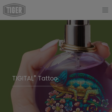
®
TIGITAL
Tattoo