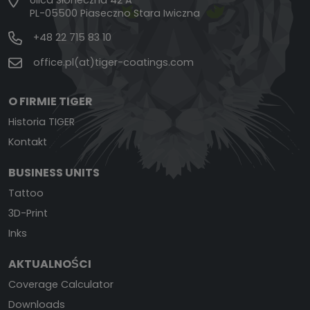
Ulica Słoneczna 42 A
PL-05500 Piaseczno Stara Iwiczna
+48 22 715 83 10
office.pl(at)tiger-coatings.com
O FIRMIE TIGER
Historia TIGER
Kontakt
BUSINESS UNITS
Tattoo
3D-Print
Inks
AKTUALNOŚCI
Coverage Calculator
Downloads