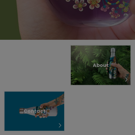
Untermenü öffnen für „www.tiger-coatings.com“
Untermenü öffnen für „TIGITAL“
TIGITAL
About
Tattoo
Contact