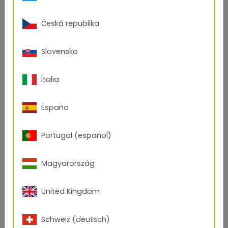
Česká republika
Slovensko
Italia
España
Portugal (español)
Magyarország
United Kingdom
Schweiz (deutsch)