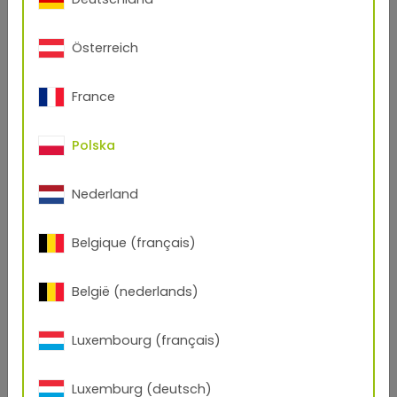
Österreich
France
Polska
Nederland
Belgique (français)
België (nederlands)
Luxembourg (français)
Luxemburg (deutsch)