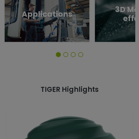
3D Me
Applications
eff
TIGER Highlights