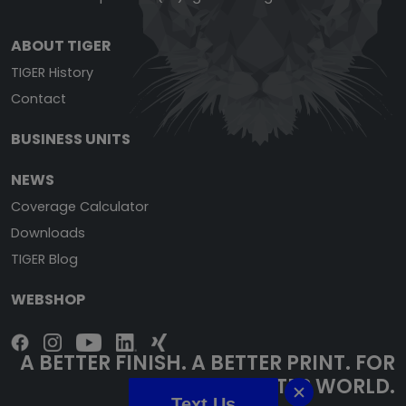
ABOUT TIGER
TIGER History
Contact
BUSINESS UNITS
NEWS
Coverage Calculator
Downloads
TIGER Blog
WEBSHOP
A BETTER FINISH. A BETTER PRINT. FOR
A BETTER WORLD.
Text Us