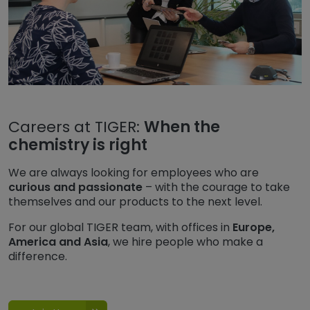
Careers at TIGER:
When the
chemistry is right
We are always looking for employees who are
curious and passionate
– with the courage to take
themselves and our products to the next level.
For our global TIGER team, with offices in
Europe,
America and Asia
, we hire people who make a
difference.