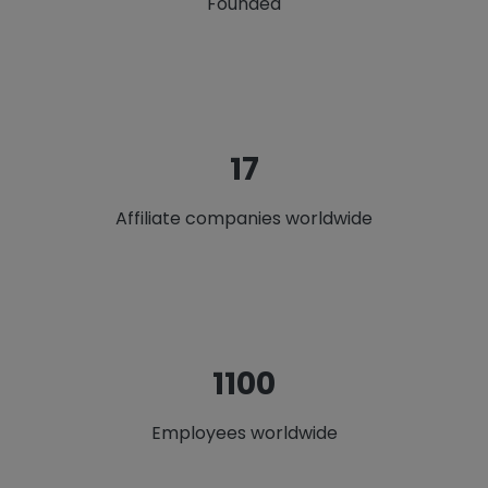
Founded
22
Affiliate companies worldwide
1412
Employees worldwide