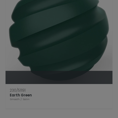
Open Product
230/51191
Earth Green
Smooth
/
Satin