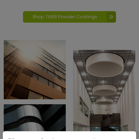
Shop TIGER Powder Coatings