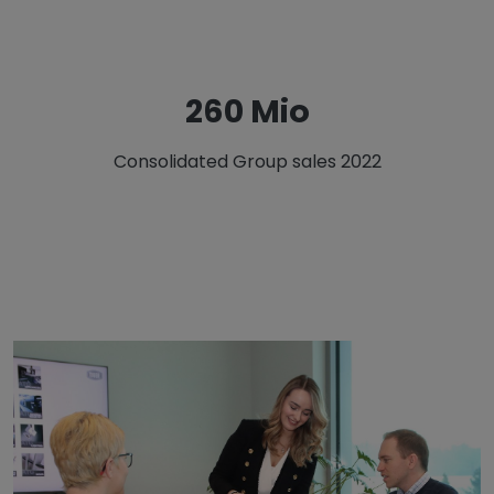
326 Mio
Consolidated Group sales 2022