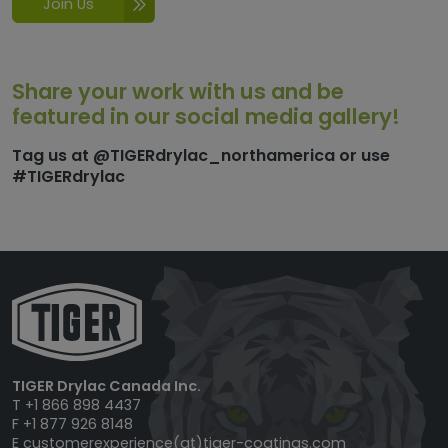
Join Us
Share your work with us and be
featured in our social media gallery!
Tag us at @TIGERdrylac_northamerica or use
#TIGERdrylac
TIGER Drylac Canada Inc.
T +1 866 898 4437
F +1 877 926 8148
E
customerexperience(at)tiger-coatings.com