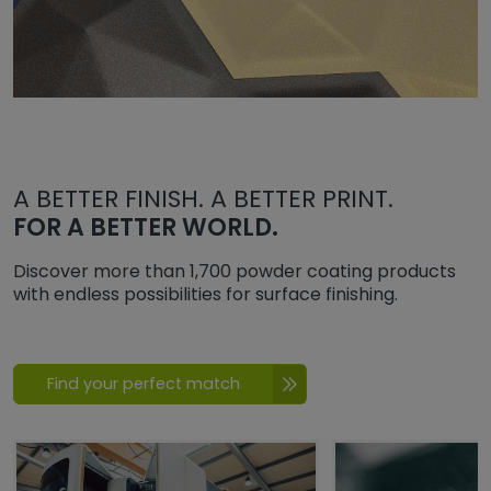
A BETTER FINISH. A BETTER PRINT.
FOR A BETTER WORLD.
Discover more than 1,700 powder coating products
with endless possibilities for surface finishing.
Find your perfect match