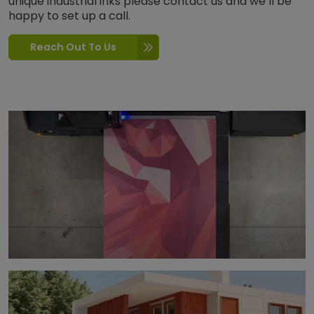
unique industrial inks please contact us and we’ll be
happy to set up a call.
Reach Out To Us