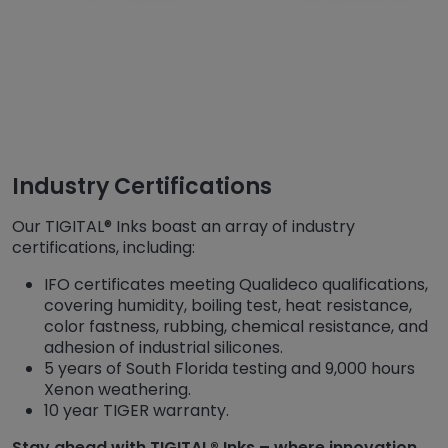
Industry Certifications
Our TIGITAL® Inks boast an array of industry
certifications, including:
IFO certificates meeting Qualideco qualifications,
covering humidity, boiling test, heat resistance,
color fastness, rubbing, chemical resistance, and
adhesion of industrial silicones.
5 years of South Florida testing and 9,000 hours
Xenon weathering.
10 year TIGER warranty.
Stay ahead with TIGITAL® Inks – where innovation