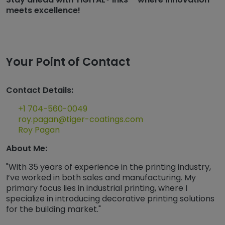
meets excellence!
Your Point of Contact
Contact Details:
+1 704-560-0049
roy.pagan@tiger-coatings.com
Roy Pagan
About Me:
"With 35 years of experience in the printing industry,
I’ve worked in both sales and manufacturing. My
primary focus lies in industrial printing, where I
specialize in introducing decorative printing solutions
for the building market."