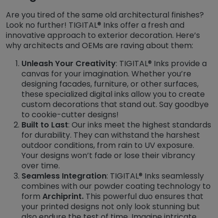
Are you tired of the same old architectural finishes?
Look no further! TIGITAL® Inks offer a fresh and
innovative approach to exterior decoration. Here’s
why architects and OEMs are raving about them:
Unleash Your Creativity
: TIGITAL® Inks provide a
canvas for your imagination. Whether you’re
designing facades, furniture, or other surfaces,
these specialized digital inks allow you to create
custom decorations that stand out. Say goodbye
to cookie-cutter designs!
Built to Last
: Our inks meet the highest standards
for durability. They can withstand the harshest
outdoor conditions, from rain to UV exposure.
Your designs won’t fade or lose their vibrancy
over time.
Seamless Integration
: TIGITAL® Inks seamlessly
combines with our powder coating technology to
form
Archiprint.
This powerful duo ensures that
your printed designs not only look stunning but
also endure the test of time. Imagine intricate