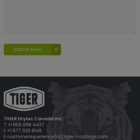
Submit Now!
TIGER Drylac Canada Inc.
T +1 866 898 4437
F +1 877 926 8148
E
customerexperience(at)tiger-coatings.com