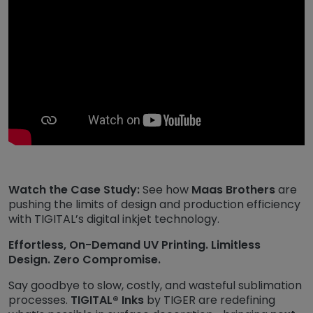
Watch the Case Study:
See how
Maas Brothers
are
pushing the limits of design and production efficiency
with TIGITAL’s digital inkjet technology.
Effortless, On-Demand UV Printing. Limitless
Design. Zero Compromise.
Say goodbye to slow, costly, and wasteful sublimation
processes.
TIGITAL® Inks
by TIGER are redefining