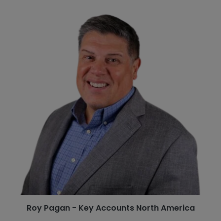
Roy Pagan - Key Accounts North America