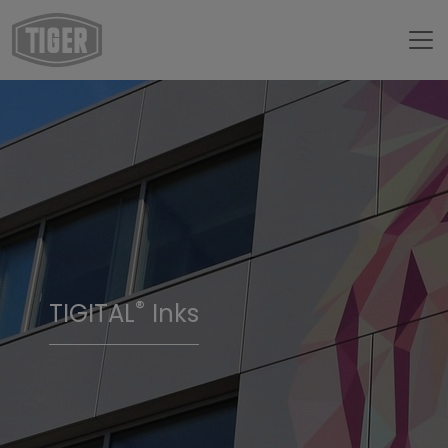
®
TIGITAL
Inks