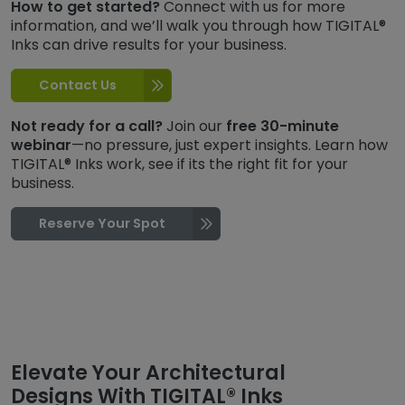
How to get started?
Connect with us for more
information, and we’ll walk you through how TIGITAL®
Inks can drive results for your business.
Contact Us
Not ready for a call?
Join our
free 30-minute
webinar
—no pressure, just expert insights. Learn how
TIGITAL® Inks work, see if its the right fit for your
business.
Reserve Your Spot
Elevate Your Architectural
Designs With TIGITAL® Inks