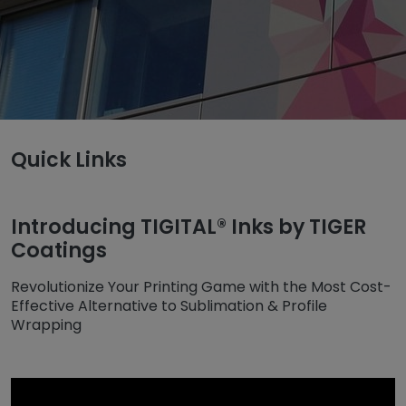
Untermenü öffnen für „www.tiger-coatings.com“
Quick Links
Untermenü öffnen für „TIGITAL“
TIGITAL
Inks
Introducing TIGITAL® Inks by TIGER
Coatings
Revolutionize Your Printing Game with the Most Cost-
Effective Alternative to Sublimation & Profile
Wrapping