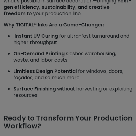
what’s possible in surface decoration—bringing
next-
gen efficiency, sustainability, and creative
freedom
to your production line.
Why TIGITAL® Inks Are a Game-Changer:
Instant UV Curing
for ultra-fast turnaround and
higher throughput
On-Demand Printing
slashes warehousing,
waste, and labor costs
Limitless Design Potential
for windows, doors,
façades, and so much more
Surface Finishing
without harvesting or exploiting
resources
Ready to Transform Your Production
Workflow?