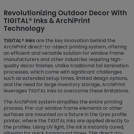
Revolutionizing Outdoor Decor With
TIGITAL® Inks & ArchiPrint
Technology
TIGITAL® Inks
are the key innovation behind the
ArchiPrint direct-to-object printing system, offering
an efficient and versatile solution for window frame
manufacturers and other industries requiring high-
quality decor finishes. Unlike traditional foil lamination
processes, which come with significant challenges
such as extended setup times, limited design options,
and the need for large inventory storage, ArchiPrint
leverages TIGITAL Inks to overcome these limitations.
The ArchiPrint system simplifies the entire printing
process. Pre-cut window frame elements or other
surfaces are mounted on a fixture in the Qres profile
printer, where the TIGITAL Inks are applied directly to
the profiles. Using UV light, the ink is instantly cured,
allowing for quick turnaround times. This direct-to-