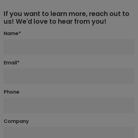
If you want to learn more, reach out to
us! We'd love to hear from you!
Name
*
Email
*
Phone
Company