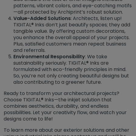
patterns, vibrant colors, and eye-catching motifs
—all protected by Archiprint’s robust solution.
Value-Added Solutions
: Architects, listen up!
TIGITAL® Inks don’t just beautify spaces; they add
tangible value. By offering custom decorations,
you enhance the overall appeal of your projects.
Plus, satisfied customers mean repeat business
and referrals.
Environmental Responsibility
: We take
sustainability seriously. TIGITAL® Inks are
formulated with eco-friendly principles in mind.
So, you’re not only creating beautiful designs but
also contributing to a greener future.
Ready to transform your architectural projects?
Choose TIGITAL® Inks—the inkjet solution that
combines aesthetics, durability, and endless
possibilities. Let your creativity flow, and watch your
designs come to life!
To learn more about our exterior solutions and other