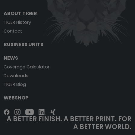
ABOUT TIGER
TIGER History
Contact
BUSINESS UNITS
NEWS
Coverage Calculator
Downloads
TIGER Blog
WEBSHOP
A BETTER FINISH. A BETTER PRINT. FOR
A BETTER WORLD.