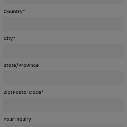
Country
*
City
*
State/Province
Zip/Postal Code
*
Your Inquiry