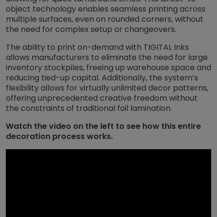
object technology enables seamless printing across
multiple surfaces, even on rounded corners, without
the need for complex setup or changeovers.
The ability to print on-demand with TIGITAL Inks
allows manufacturers to eliminate the need for large
inventory stockpiles, freeing up warehouse space and
reducing tied-up capital. Additionally, the system’s
flexibility allows for virtually unlimited decor patterns,
offering unprecedented creative freedom without
the constraints of traditional foil lamination.
Watch the video on the left to see how this entire
decoration process works.