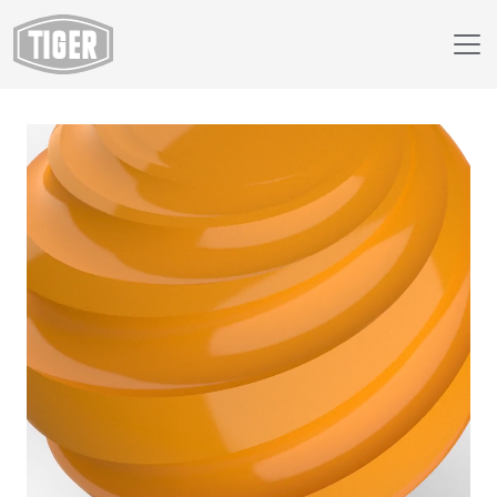
Webshop
149/22540 - RAL 1007