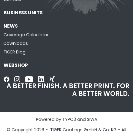
BUSINESS UNITS
NEWS
Coverage Calculator
Downloads
TIGER Blog
WEBSHOP
A BETTER FINISH. A BETTER PRINT. FOR
A BETTER WORLD.
Powered by TYPO3 and SIWA
© Copyright 2026 - TIGER Coatings GmbH & Co. KG - All