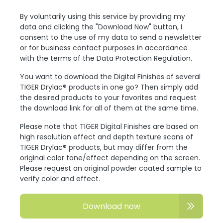
By voluntarily using this service by providing my
data and clicking the "Download Now" button, I
consent to the use of my data to send a newsletter
or for business contact purposes in accordance
with the terms of the Data Protection Regulation.
You want to download the Digital Finishes of several
TIGER Drylac® products in one go? Then simply add
the desired products to your favorites and request
the download link for all of them at the same time.
Please note that TIGER Digital Finishes are based on
high resolution effect and depth texture scans of
TIGER Drylac® products, but may differ from the
original color tone/effect depending on the screen.
Please request an original powder coated sample to
verify color and effect.
Download now