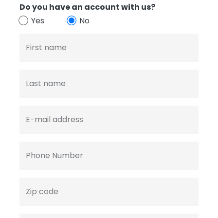
Do you have an account with us?
Yes
No
First name
Last name
E-mail address
Phone Number
Zip code