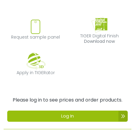
Request sample panel
TIGER Digital Fi
TIGER Digital Finish
Request sample panel
Download now
Apply in TIGERator
Apply in TIGERator
Please log in to see prices and order products.
Log In