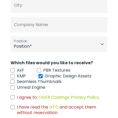
City
Company Name
Position
Which files would you like to receive?
AxF
PBR Textures
KMP
Graphic Design Assets
Seamless Thumbnails
Unreal Engine
I agree to
TIGER Coatings Privacy Policy
.
I have read the
GTC
and accept them
without reservation.