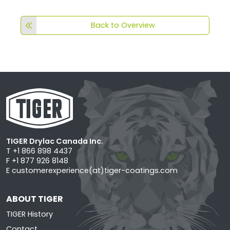
Back to Overview
TIGER Drylac Canada Inc.
T +1 866 898 4437
F +1 877 926 8148
E
customerexperience(at)tiger-coatings.com
ABOUT TIGER
TIGER History
Contact