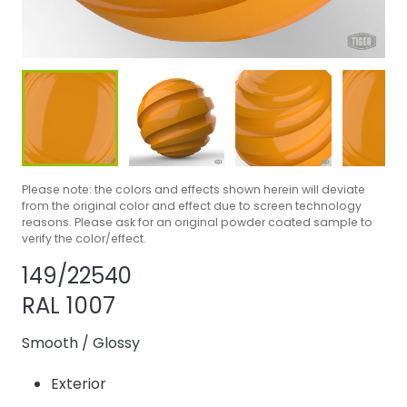
Please note: the colors and effects shown herein will deviate
from the original color and effect due to screen technology
reasons. Please ask for an original powder coated sample to
verify the color/effect.
Share product
Add or remove p
149/22540
RAL 1007
Smooth
/
Glossy
Exterior