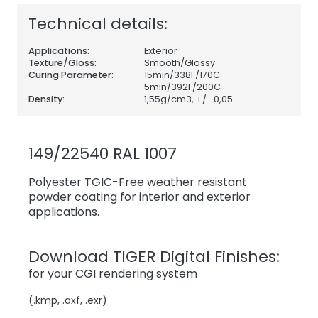
Technical details:
Applications:
Exterior
Texture/Gloss:
Smooth/Glossy
Curing Parameter:
15min/338F/170C–
5min/392F/200C
Density:
1,55
g/cm3, +/- 0,05
149/22540 RAL 1007
Polyester TGIC-Free weather resistant
powder coating for interior and exterior
applications.
Download TIGER Digital Finishes:
for your CGI rendering system
(.kmp, .axf, .exr)