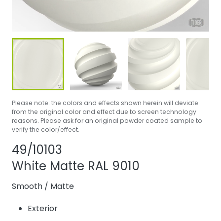
Please note: the colors and effects shown herein will deviate
from the original color and effect due to screen technology
reasons. Please ask for an original powder coated sample to
verify the color/effect.
Share product
Add or remove pr
49/10103
White Matte RAL 9010
Smooth
/
Matte
Exterior