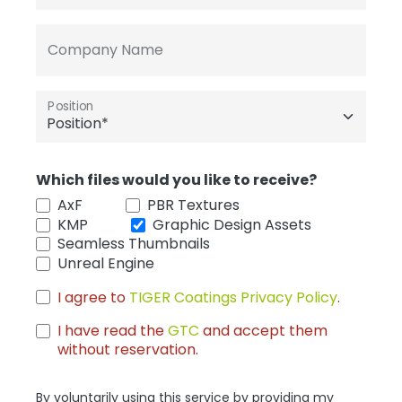
Company Name
Position
Which files would you like to receive?
AxF
PBR Textures
KMP
Graphic Design Assets
Seamless Thumbnails
Unreal Engine
I agree to
TIGER Coatings Privacy Policy
.
I have read the
GTC
and accept them
without reservation.
By voluntarily using this service by providing my