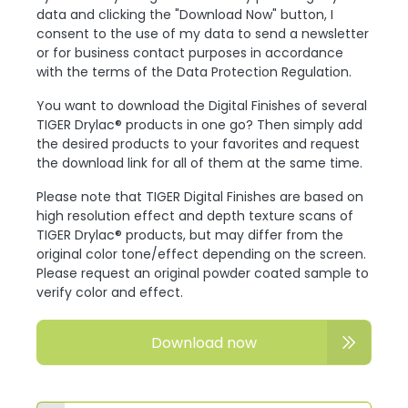
data and clicking the "Download Now" button, I
consent to the use of my data to send a newsletter
or for business contact purposes in accordance
with the terms of the Data Protection Regulation.
You want to download the Digital Finishes of several
TIGER Drylac® products in one go? Then simply add
the desired products to your favorites and request
the download link for all of them at the same time.
Please note that TIGER Digital Finishes are based on
high resolution effect and depth texture scans of
TIGER Drylac® products, but may differ from the
original color tone/effect depending on the screen.
Please request an original powder coated sample to
verify color and effect.
Download now