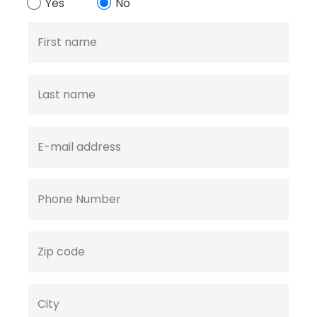
Yes
No
First name
Last name
E-mail address
Phone Number
Zip code
City