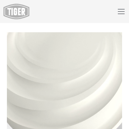
Webshop
49/10103 - White Matte RAL 9010