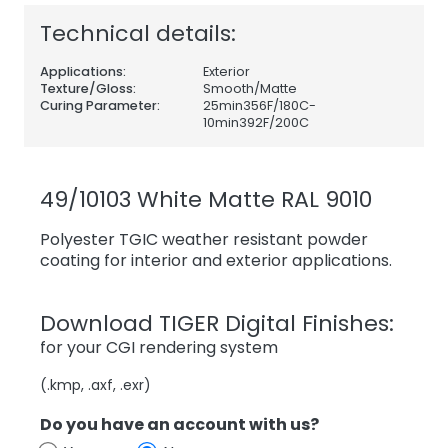
Technical details:
Applications:
Exterior
Texture/Gloss:
Smooth/Matte
Curing Parameter:
25min356F/180C-
10min392F/200C
49/10103 White Matte RAL 9010
Polyester TGIC weather resistant powder
coating for interior and exterior applications.
Download TIGER Digital Finishes:
for your CGI rendering system
(.kmp, .axf, .exr)
Do you have an account with us?