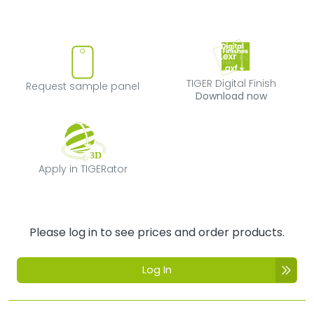
Request sample panel
TIGER Digital Fi
TIGER Digital Finish
Request sample panel
Download now
Apply in TIGERator
Apply in TIGERator
Please log in to see prices and order products.
Log In