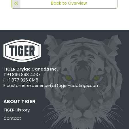
Back to Overview
TIGER Drylac Canada Inc.
T +1 866 898 4437
F +1 877 926 8148
E
customerexperience(at)tiger-coatings.com
ABOUT TIGER
TIGER History
Contact