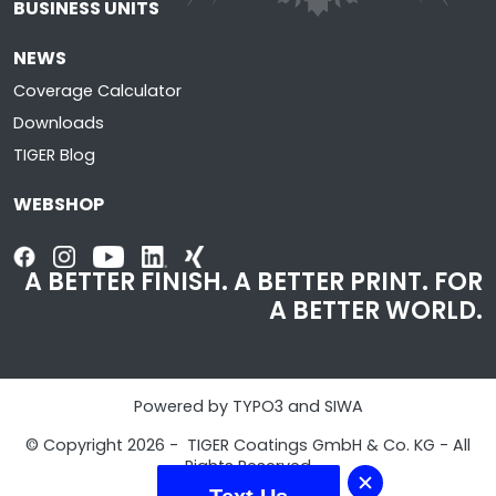
BUSINESS UNITS
NEWS
Coverage Calculator
Downloads
TIGER Blog
WEBSHOP
A BETTER FINISH. A BETTER PRINT. FOR
A BETTER WORLD.
Powered by TYPO3 and SIWA
© Copyright 2026 - TIGER Coatings GmbH & Co. KG - All
Rights Reserved