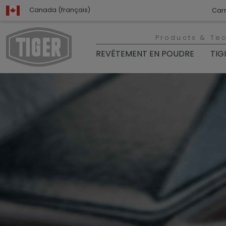
Canada (français)
Carr
Products & Te
REVÊTEMENT EN POUDRE
TIG