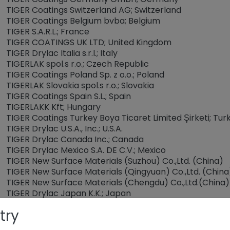
TIGER Coatings Switzerland AG; Switzerland
TIGER Coatings Belgium bvba; Belgium
TIGER S.A.R.L.; France
TIGER COATINGS UK LTD; United Kingdom
TIGER Drylac Italia s.r.l.; Italy
TIGERLAK spol.s r.o.; Czech Republic
TIGER Coatings Poland Sp. z o.o.; Poland
TIGERLAK Slovakia spol.s r.o.; Slovakia
TIGER Coatings Spain S.L.; Spain
TIGERLAKK Kft; Hungary
TIGER Coatings Turkey Boya Ticaret Limited Şirketi; Tur
TIGER Drylac U.S.A., Inc.; U.S.A.
TIGER Drylac Canada Inc.; Canada
TIGER Drylac Mexico S.A. DE C.V.; Mexico
TIGER New Surface Materials (Suzhou) Co.,Ltd. (China)
TIGER New Surface Materials (Qingyuan) Co.,Ltd. (China
TIGER New Surface Materials (Chengdu) Co.,Ltd.(China)
TIGER Drylac Japan K.K.; Japan
TIGER Drylac Vietnam Co., Ltd; Vietnam
try