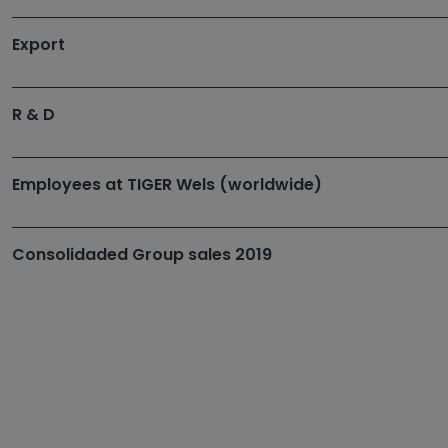
Export
R & D
Employees at TIGER Wels (worldwide)
Consolidaded Group sales 2019