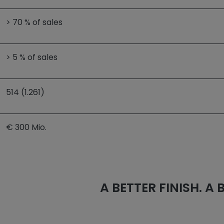
> 70 % of sales
> 5 % of sales
514 (1.261)
€ 300 Mio.
A BETTER FINISH. A