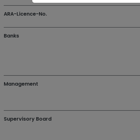
ARA-Licence-No.
Banks
Management
Supervisory Board