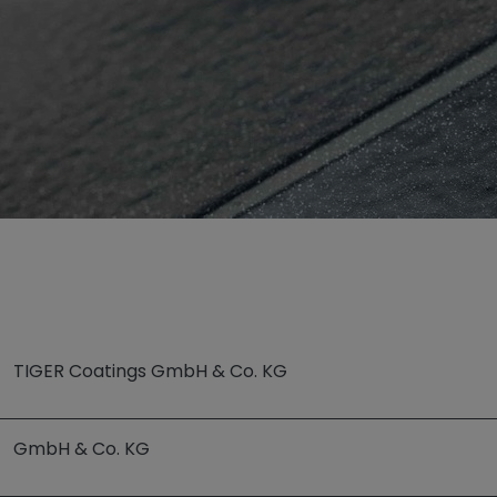
p“
TIGER Coatings GmbH & Co. KG
GmbH & Co. KG