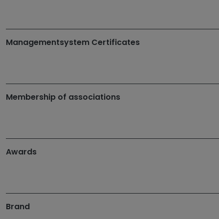
Managementsystem Certificates
Membership of associations
Awards
Brand