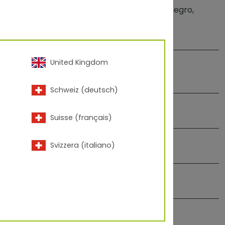
 Croatia, Latvia/Lithuania, Serbia and Montenegro,
United Kingdom
Schweiz (deutsch)
Suisse (français)
Svizzera (italiano)