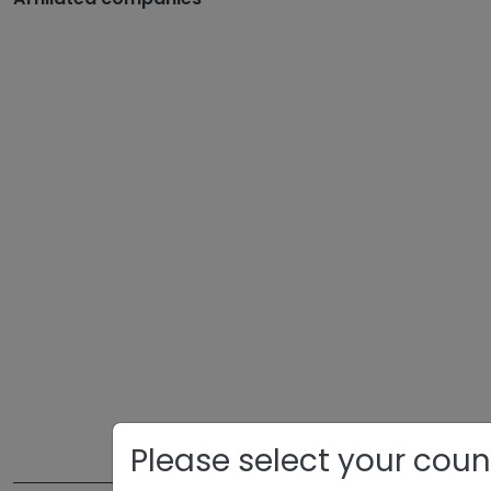
Please select your coun