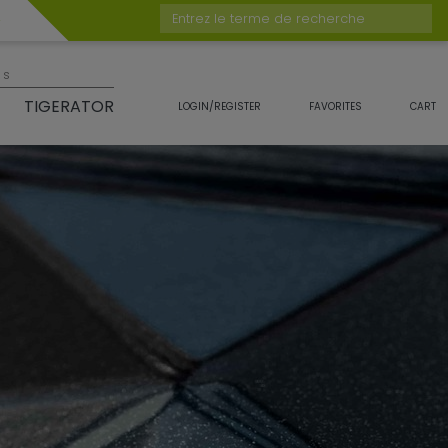
Entrez le terme de recherche
es
TIGERATOR
LOGIN/REGISTER
FAVORITES
CART