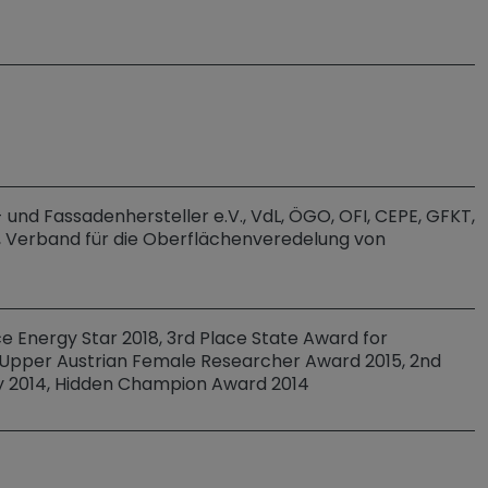
und Fassadenhersteller e.V., VdL, ÖGO, OFI, CEPE, GFKT,
, Verband für die Oberflächenveredelung von
ace Energy Star 2018, 3rd Place State Award for
a, Upper Austrian Female Researcher Award 2015, 2nd
y 2014, Hidden Champion Award 2014