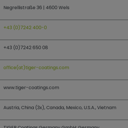
Negrellistraße 36 | 4600 Wels
+43 (0)7242 400-0
+43 (0)7242 650 08
office(at)tiger-coatings.com
www.tiger-coatings.com
Austria, China (3x), Canada, Mexico, U.S.A., Vietnam
TIGER Coatings Germany GmbH; Germany