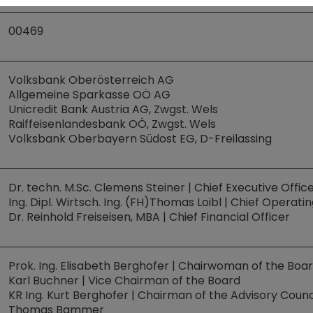
00469
Volksbank Oberösterreich AG
Allgemeine Sparkasse OÖ AG
Unicredit Bank Austria AG, Zwgst. Wels
Raiffeisenlandesbank OÖ, Zwgst. Wels
Volksbank Oberbayern Südost EG, D-Freilassing
Dr. techn. M.Sc. Clemens Steiner | Chief Executive Offic
Ing. Dipl. Wirtsch. Ing. (FH)Thomas Loibl | Chief Operatin
Dr. Reinhold Freiseisen, MBA | Chief Financial Officer
Prok. Ing. Elisabeth Berghofer | Chairwoman of the Boa
Karl Buchner | Vice Chairman of the Board
KR Ing. Kurt Berghofer | Chairman of the Advisory Counc
Thomas Bammer