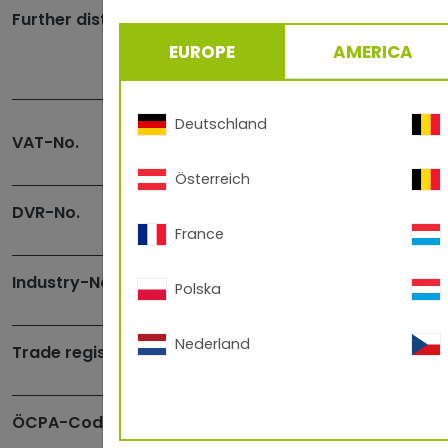
Further distribution in
EUROPE
AMERICA
Deutschland
VAT-No.
Österreich
DVR-No.
France
Industry-No.
Polska
Nederland
Trade register-No.
ÖCPA-Code