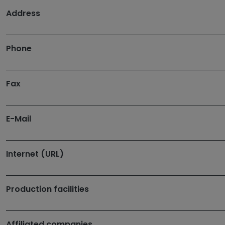
Address
Phone
Fax
E-Mail
Internet (URL)
Production facilities
Affiliated companies