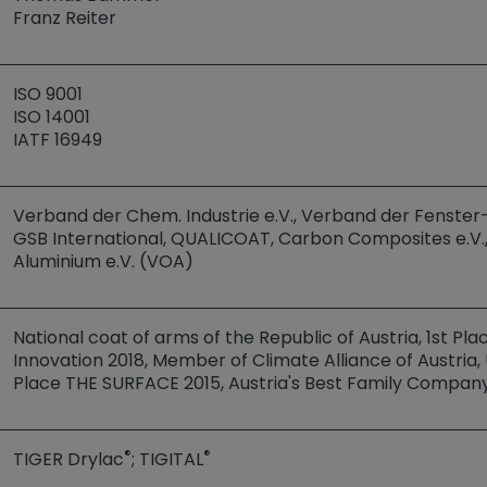
Franz Reiter
ISO 9001
ISO 14001
IATF 16949
Verband der Chem. Industrie e.V., Verband der Fenster- 
GSB International, QUALICOAT, Carbon Composites e.V.
Aluminium e.V. (VOA)
National coat of arms of the Republic of Austria, 1st Pl
Innovation 2018, Member of Climate Alliance of Austri
Place THE SURFACE 2015, Austria's Best Family Compan
®
®
TIGER Drylac
; TIGITAL