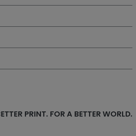
 BETTER PRINT. FOR A BETTER WORLD.