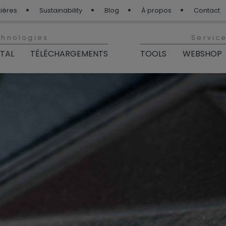
iéres
Sustainability
Blog
Á propos
Contact
chnologies
Servic
ITAL
TÉLÉCHARGEMENTS
TOOLS
WEBSHOP