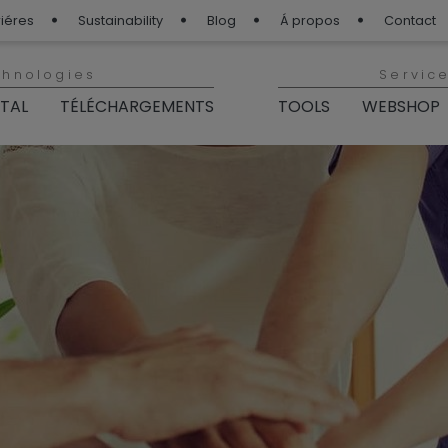
iéres
Sustainability
Blog
Á propos
Contact
chnologies
Servic
ITAL
TÉLÉCHARGEMENTS
TOOLS
WEBSHOP