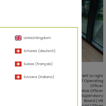
United Kingdom
Schweiz (deutsch)
Suisse (français)
from left to right
Svizzera (italiano)
 Dipl. Wirtsch. Ing. (FH)
Thomas Loibl
| Chief Operating
Officer
DI Dr.
Clemens Steiner
| Chief Executive Officer
.
Ing.
Elisabeth Berghofer
| Chairwoman of Supervisory
Board | HR
Dr.
Reinhold Freiseisen, MBA
| Chief Financial Officer