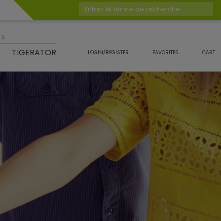
Entrez le terme de recherche
es
TIGERATOR
LOGIN/REGISTER
FAVORITES
CART