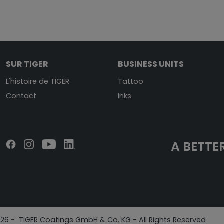
SUR TIGER
BUSINESS UNITS
L'histoire de TIGER
Tattoo
Contact
Inks
A BETTER
26 - TIGER Coatings GmbH & Co. KG - All Rights Reserved