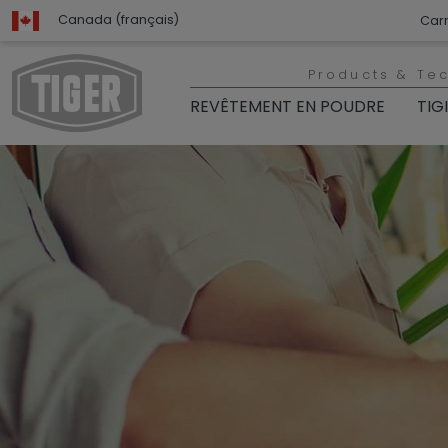
Canada (français)
Carr
Products & Te
REVÊTEMENT EN POUDRE
TIG