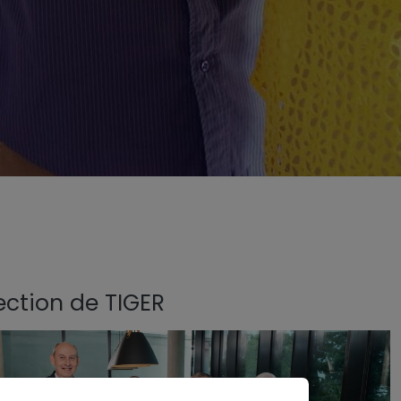
ection de TIGER