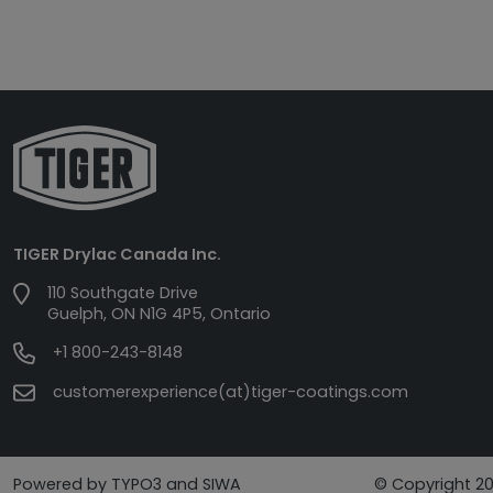
TIGER Drylac Canada Inc.
110 Southgate Drive
Guelph, ON N1G 4P5, Ontario
+1 800-243-8148
customerexperience(at)tiger-coatings.com
Powered by TYPO3 and SIWA
© Copyright 20