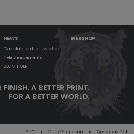
NEWS
WEBSHOP
Calculateur de couverture
Téléchargements
BLOG TIGER
 FINISH.
A BETTER PRINT.
FOR A BETTER WORLD.
GTC
Data Protection​​​​​​​
Company Data