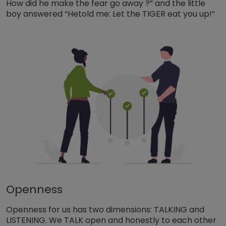
How did he make the fear go away ?” and the little
boy answered “Hetold me: Let the TIGER eat you up!”
Openness
Openness for us has two dimensions: TALKING and
LISTENING. We TALK open and honestly to each other