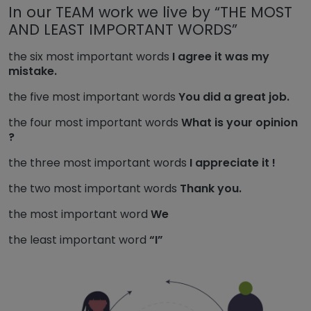
In our TEAM work we live by “THE MOST
AND LEAST IMPORTANT WORDS”
the six most important words
I agree it was my
mistake.
the five most important words
You did a great job.
the four most important words
What is your opinion
?
the three most important words
I appreciate it !
the two most important words
Thank you.
the most important word
We
the least important word
“I”