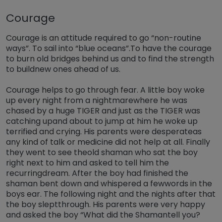
Courage
Courage is an attitude required to go “non-routine
ways”. To sail into “blue oceans”.To have the courage
to burn old bridges behind us and to find the strength
to buildnew ones ahead of us.
Courage helps to go through fear. A little boy woke
up every night from a nightmarewhere he was
chased by a huge TIGER and just as the TIGER was
catching upand about to jump at him he woke up
terrified and crying. His parents were desperateas
any kind of talk or medicine did not help at all. Finally
they went to see theold shaman who sat the boy
right next to him and asked to tell him the
recurringdream. After the boy had finished the
shaman bent down and whispered a fewwords in the
boys ear. The following night and the nights after that
the boy sleptthrough. His parents were very happy
and asked the boy “What did the Shamantell you?