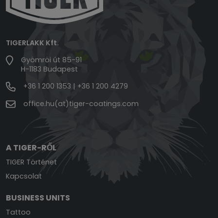
TIGERLAKK Kft.
Gyömröi út 85-91
H-1183 Budapest
+36 1 200 1353
|
+36 1 200 4279
office.hu(at)tiger-coatings.com
A TIGER-RŐL
TIGER Történet
Kapcsolat
BUSINESS UNITS
Tattoo