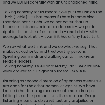
and we LISTEN carefully with an unconditioned mind.
Talking honestly for us means: “We put the Fish on the
Tisch (Table) ! – That means if there is something
that does not sit right we do not cover that up
because it is inconvenient to address it – we put it
right in the center of our agenda – and table – with
courage to look at it – even if it has a fishy taste to it.
We say what we think and we do what we say. That
makes us authentic and trustworthy persons.
Speaking our minds and walking our talk makes us
reliable leaders.
Talking honestly is well phrased by Jack Welch’s one
word answer to GE’s global success: CANDOR!
Listening as second dimension of openness means we
are open for the other person viewpoint. We have
learned that listening means much more than just
letting the other person finish the sentence. Deep
Listening means to do so without any prejudice or