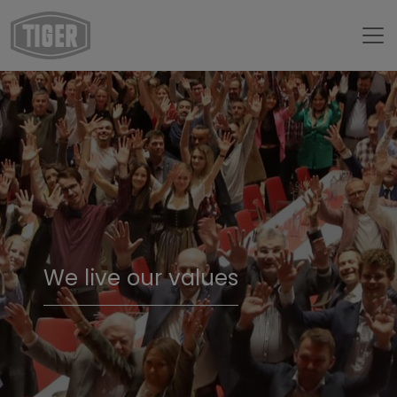
We live our values