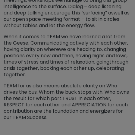
meetings, workshops wemanage to bring this group
intelligence to the surface. Dialog – deep listening
and deep talking encourage this “surfacing” aswell as
our open space meeting format – to sit in circles
without tables and let the energy flow.
When it comes to TEAM we have learned a lot from
the Geese. Communicating actively with each other,
having clarity on wherewe are heading to, changing
positions every now and then, having highs and lows,
times of stress and times of relaxation, goingthrough
crisis together, backing each other up, celebrating
together.
TEAM for us also means absolute clarity on Who
drives the bus. Whom the buck stops with. Who owns
the result for which part.TRUST in each other,
RESPECT for each other and APPRECIATION for each
contribution are the foundation and energizers for
our TEAM Success.