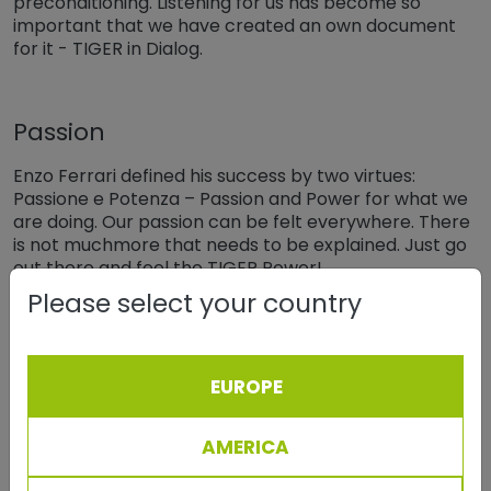
preconditioning. Listening for us has become so
important that we have created an own document
for it - TIGER in Dialog.
Passion
Enzo Ferrari defined his success by two virtues:
Passione e Potenza – Passion and Power for what we
are doing. Our passion can be felt everywhere. There
is not muchmore that needs to be explained. Just go
out there and feel the TIGER Power!
Please select your country
Respect
What is the fine but important line between
EUROPE
accepting somebody or respecting somebody?
Respect for somebody is on a much higher level.
AMERICA
Respect for each other facilitates Fair Play, i.e. “We
kick the ball - but never the person”.