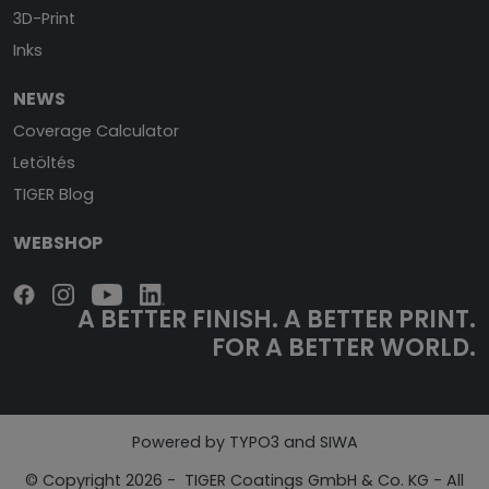
3D-Print
Inks
NEWS
Coverage Calculator
Letöltés
TIGER Blog
WEBSHOP
A BETTER FINISH.
A BETTER PRINT.
FOR A BETTER WORLD.
Powered by TYPO3 and SIWA
© Copyright 2026 - TIGER Coatings GmbH & Co. KG - All