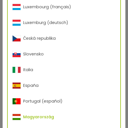
Luxembourg (français)
Luxemburg (deutsch)
Česká republika
Slovensko
Italia
España
Portugal (español)
Curiosity
Magyarország
Curiosity is the attitude that facilitates innovations. It