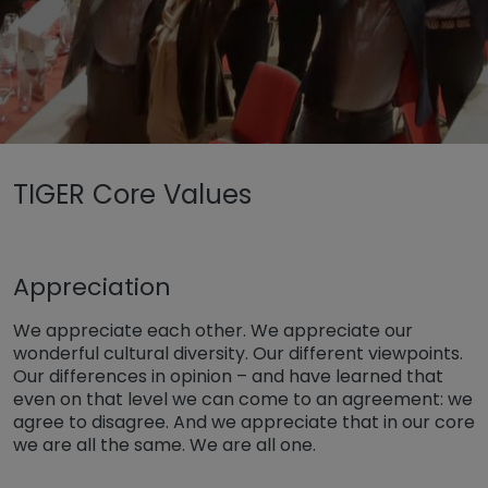
Untermenü öffnen für „www.tiger-coatings.com“
TIGER Core Values
Untermenü öffnen für „TIGER Group“
Rólunk
TIGER Core Values
Appreciation
We appreciate each other. We appreciate our
wonderful cultural diversity. Our different viewpoints.
Our differences in opinion – and have learned that
even on that level we can come to an agreement: we
agree to disagree. And we appreciate that in our core
we are all the same. We are all one.