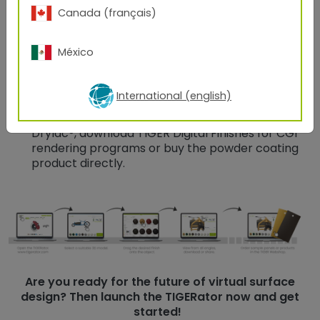
Canada (français)
model and view it from all angles by rotating and
turning it.
México
Download the design with one click or share it
easily with your customers and partners.
International (english)
Go to the TIGER webshop and use the possibility
to order original samples coated with TIGER
Drylac®, download TIGER Digital Finishes for CGI
rendering programs or buy the powder coating
product directly.
Are you ready for the future of virtual surface
design? Then launch the TIGERator now and get
started!