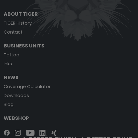
ABOUT TIGER
TIGER History
Contact
BUSINESS UNITS
Tattoo
Inks
NEWS
Coverage Calculator
Downloads
Blog
WEBSHOP