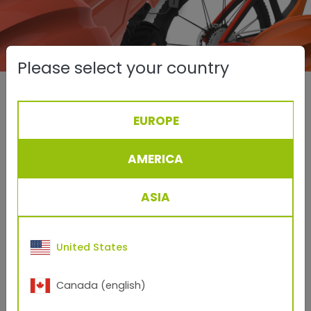
Please select your country
Here's how easy it is:
EUROPE
Open the
TIGERator
AMERICA
Make your selection from an extensive 3D library
in the application areas Transportation, General
Industry, Architecture, Furniture or More.
ASIA
Decide on a model that you would like to coat
digitally with TIGER Drylac® powder coating.
United States
Browse through the extensive TIGER Drylac®
product range and select the appropriate finish.
Canada (english)
Drag and drop the desired surface onto the 3D