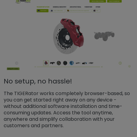
No setup, no hassle!
The TIGERator works completely browser-based, so
you can get started right away on any device -
without additional software installation and time-
consuming updates. Access the tool anytime,
anywhere and simplify collaboration with your
customers and partners.