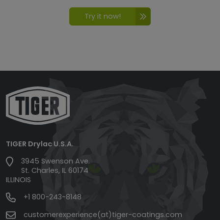
Try it now!
TIGER Drylac U.S.A.
3945 Swenson Ave.
St. Charles, IL 60174
ILLINOIS
+1 800-243-8148
customerexperience(at)tiger-coatings.com