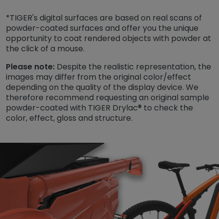
*TIGER's digital surfaces are based on real scans of
powder-coated surfaces and offer you the unique
opportunity to coat rendered objects with powder at
the click of a mouse.
Please note:
Despite the realistic representation, the
images may differ from the original color/effect
depending on the quality of the display device. We
therefore recommend requesting an original sample
powder-coated with TIGER Drylac® to check the
color, effect, gloss and structure.