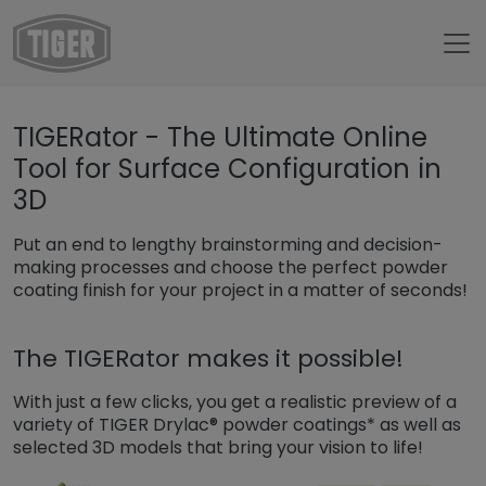
Untermenü öffnen für „www.tiger-coatings.com“
TIGERator - The Ultimate Online
Untermenü öffnen für „Tools“
Tools
Tool for Surface Configuration in
How to TIGERator
3D
Put an end to lengthy brainstorming and decision-
making processes and choose the perfect powder
coating finish for your project in a matter of seconds!
The TIGERator makes it possible!
With just a few clicks, you get a realistic preview of a
variety of TIGER Drylac® powder coatings* as well as
selected 3D models that bring your vision to life!