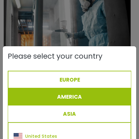
Please select your country
July, 09 2024
EUROPE
How to Powder Coat - An Extensive
Overview
AMERICA
Discover all there is to know about powder coating
including a step-by-step process on how to
ASIA
powder coat.
more
United States