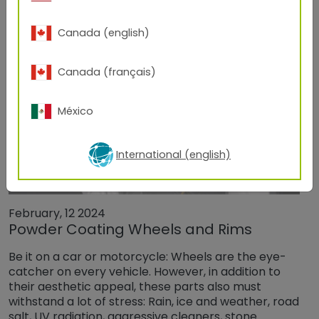
Canada (english)
Canada (français)
México
International (english)
February, 12 2024
Powder Coating Wheels and Rims
Be it on a car or motorcycle: Wheels are the eye-
catcher on every vehicle. However, in addition to
their aesthetic appeal, these parts also must
withstand a lot of stress: Rain, ice and weather, road
salt, UV radiation, aggressive cleaners, stone…