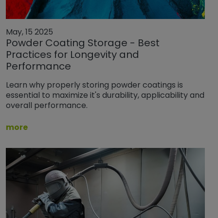
May, 15 2025
Powder Coating Storage - Best
Practices for Longevity and
Performance
Learn why properly storing powder coatings is
essential to maximize it's durability, applicability and
overall performance.
more