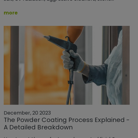
more
December, 20 2023
The Powder Coating Process Explained -
A Detailed Breakdown