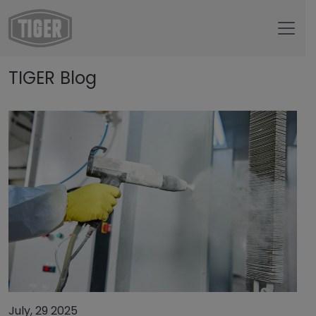
Untermenü öffnen für „www.tiger-coatings.com“
TIGER Blog
Untermenü öffnen für „TIGER Group“
About
Untermenü öffnen für „TIGER Blog“
TIGER Blog
July, 29 2025