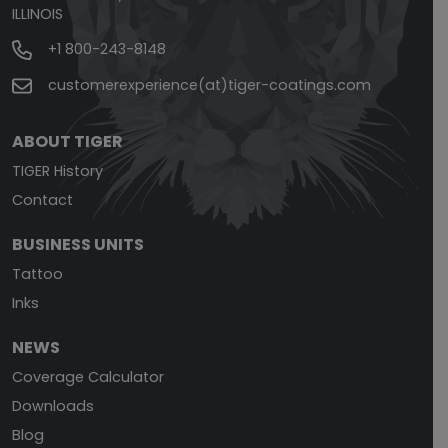
ILLINOIS
+1 800-243-8148
customerexperience(at)tiger-coatings.com
ABOUT TIGER
TIGER History
Contact
BUSINESS UNITS
Tattoo
Inks
NEWS
Coverage Calculator
Downloads
Blog