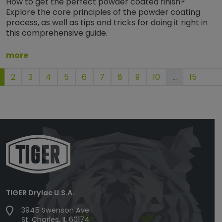
How to get the perfect powder coated finish?
Explore the core principles of the powder coating
process, as well as tips and tricks for doing it right in
this comprehensive guide.
more
2
3
4
5
6
7
8
9
10
…
15
TIGER Drylac U.S.A.
3945 Swenson Ave.
St. Charles, IL 60174