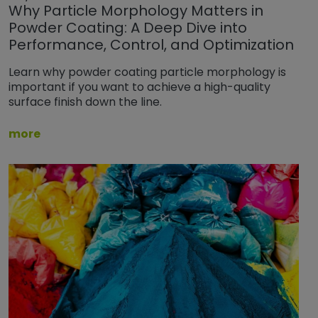
Why Particle Morphology Matters in
Powder Coating: A Deep Dive into
Performance, Control, and Optimization
Learn why powder coating particle morphology is
important if you want to achieve a high-quality
surface finish down the line.
more