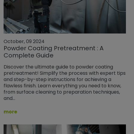
October, 09 2024
Powder Coating Pretreatment : A
Complete Guide
Discover the ultimate guide to powder coating
pretreatment! Simplify the process with expert tips
and step-by-step instructions for achieving a
flawless finish. Learn everything you need to know,
from surface cleaning to preparation techniques,
and…
more