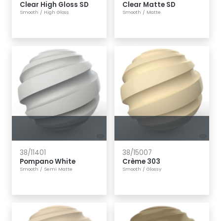
Clear High Gloss SD
Clear Matte SD
Smooth
/
High Gloss
Smooth
/
Matte
38/11401
38/15007
Pompano White
Crème 303
Smooth
/
Semi Matte
Smooth
/
Glossy