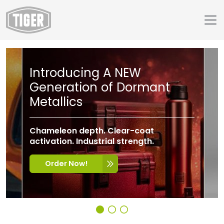
Introducing A NEW
Generation of Dormant
Metallics
Chameleon depth. Clear-coat
activation. Industrial strength.
Order Now!