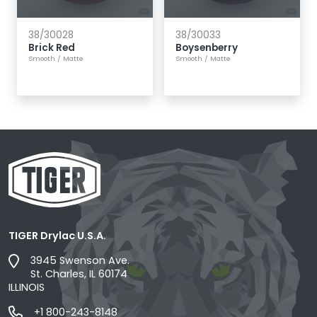
38/30028
38/30033
Brick Red
Boysenberry
Smooth
/
Matte
Smooth
/
Matte
TIGER Drylac U.S.A.
3945 Swenson Ave.
St. Charles, IL 60174
ILLINOIS
+1 800-243-8148