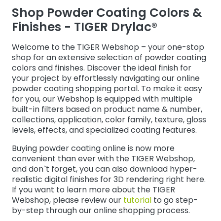
Shop Powder Coating Colors &
Webshop
Finishes - TIGER Drylac®
Welcome to the TIGER Webshop – your one-stop
shop for an extensive selection of powder coating
colors and finishes. Discover the ideal finish for
your project by effortlessly navigating our online
powder coating shopping portal. To make it easy
for you, our Webshop is equipped with multiple
built-in filters based on product name & number,
collections, application, color family, texture, gloss
levels, effects, and specialized coating features.
Buying powder coating online is now more
convenient than ever with the TIGER Webshop,
and don`t forget, you can also download hyper-
realistic digital finishes for 3D rendering right here.
If you want to learn more about the TIGER
Webshop, please review our
tutorial
to go step-
by-step through our online shopping process.