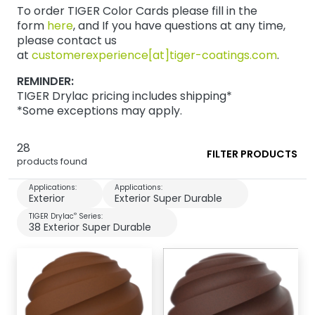
To order TIGER Color Cards please fill in the
form
here
, and If you have questions at any time,
please contact us
at
customerexperience[at]tiger-coatings.com
.
REMINDER:
TIGER Drylac pricing includes shipping*
*Some exceptions may apply.
28
FILTER PRODUCTS
products found
Applications:
Applications:
Exterior
Exterior Super Durable
®
TIGER Drylac
Series:
38 Exterior Super Durable