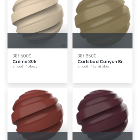
38/15009
38/16500
Crème 305
Carlsbad Canyon Brown
Smooth
/
Glossy
Smooth
/
Semi Gloss