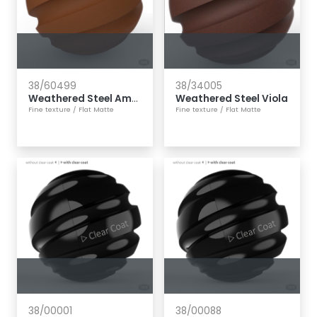
38/60499
38/34005
Weathered Steel Ambra
Weathered Steel Viola
Fine texture
/
Flat Matte
Fine texture
/
Flat Matte
38/00001
38/00088