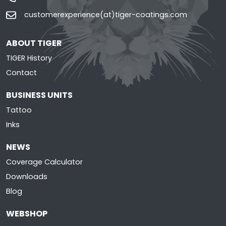
customerexperience(at)tiger-coatings.com
ABOUT TIGER
TIGER History
Contact
BUSINESS UNITS
Tattoo
Inks
NEWS
Coverage Calculator
Downloads
Blog
WEBSHOP