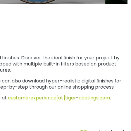
ishes. Discover the ideal finish for your project by
pped with multiple built-in filters based on product
ures.
an also download hyper-realistic digital finishes for
tep-by-step through our online shopping process.
s at
customerexperience[at]tiger-coatings.com
.