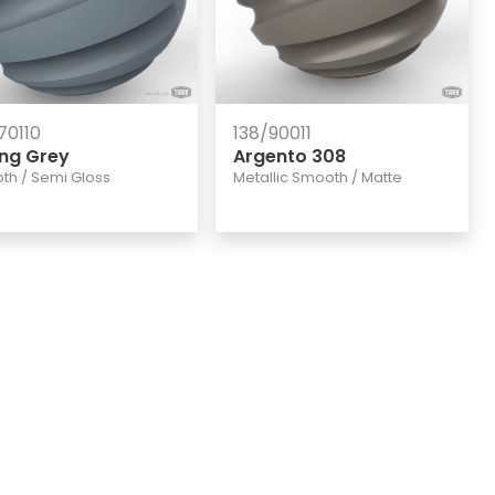
70110
138/90011
ing Grey
Argento 308
th
/
Semi Gloss
Metallic Smooth
/
Matte