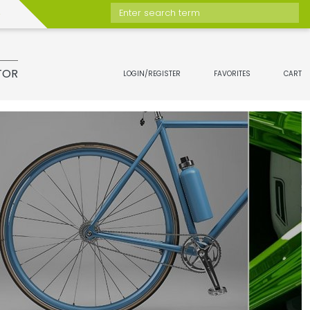
Enter search term
TOR
LOGIN/REGISTER
FAVORITES
CART