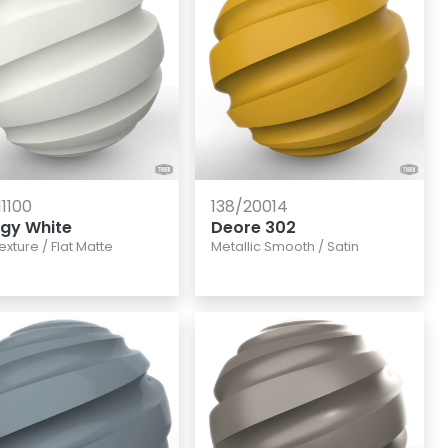
11100
138/20014
rgy White
Deore 302
texture
/
Flat Matte
Metallic Smooth
/
Satin