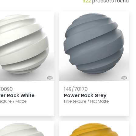
922
products found
10090
149/70170
ver Rack White
Power Rack Grey
texture
/
Matte
Fine texture
/
Flat Matte