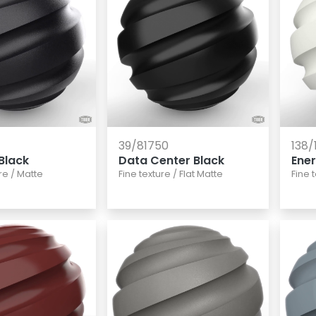
39/81750
138/
Black
Data Center Black
Ene
re
/
Matte
Fine texture
/
Flat Matte
Fine 