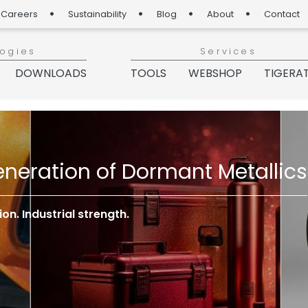
Careers
Sustainability
Blog
About
Contact
logies
Services
DOWNLOADS
TOOLS
WEBSHOP
TIGERA
neration of Dormant Metallics
n. Industrial strength.