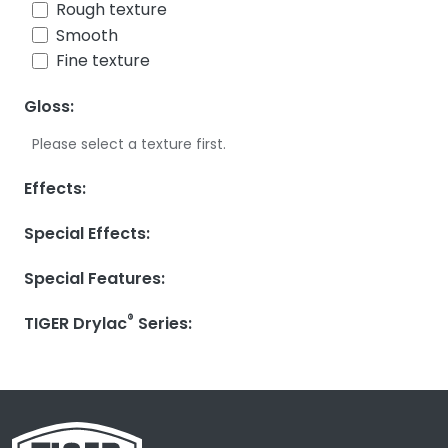
Rough texture
Smooth
Fine texture
Gloss:
Please select a texture first.
Effects:
Special Effects:
Special Features:
®
TIGER Drylac
Series: