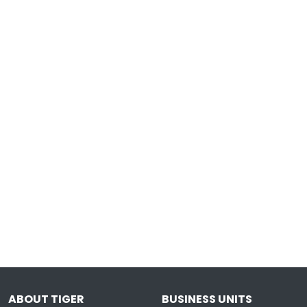
ABOUT TIGER
BUSINESS UNITS