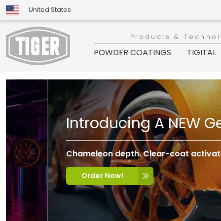
United States
Products & Techno
POWDER COATINGS
TIGITAL
Introducing A NEW Ge
Chameleon depth. Clear-coat activatio
Order Now!