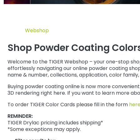
Webshop
Shop Powder Coating Colors 
Welcome to the TIGER Webshop – your one-stop shop for
effortlessly navigating our online powder coating shop
name & number, collections, application, color family, 
Buying powder coating online is now more convenient t
3D rendering right here. If you want to learn more a
To order TIGER Color Cards please fill in the form
her
REMINDER:
TIGER Drylac pricing includes shipping*
*Some exceptions may apply.