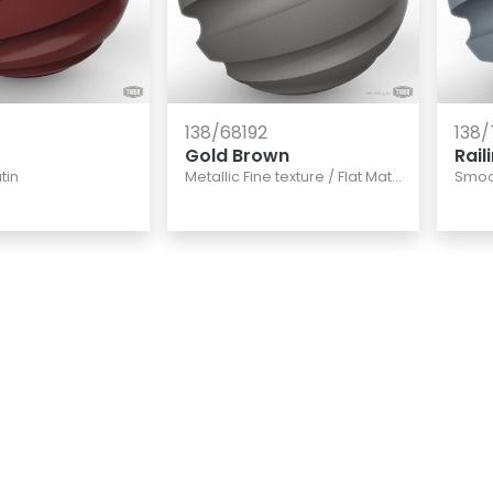
138/68192
138/
Gold Brown
Rail
tin
Metallic Fine texture
/
Flat Matte
Smoo