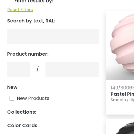
Filter results by:
Reset Filters
Search by text, RAL:
Product number:
Product number:
Product number:
/
New
149/3006
Pastel Pi
New Products
Smooth
/
Hi
Collections:
Color Cards: