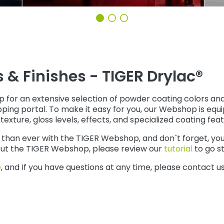
& Finishes - TIGER Drylac®
 an extensive selection of powder coating colors and fin
ping portal. To make it easy for you, our Webshop is equi
texture, gloss levels, effects, and specialized coating feat
han ever with the TIGER Webshop, and don`t forget, you c
bout the TIGER Webshop, please review our
tutorial
to go s
e
, and If you have questions at any time, please contact u