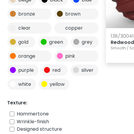
bronze
brown
clear
copper
138/30041
gold
green
grey
Redwood
Smooth
/
Sa
orange
pink
purple
red
silver
white
yellow
Texture:
Hammertone
Wrinkle-finish
Designed structure