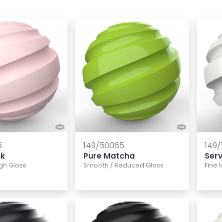
5
149/50065
149/
nk
Pure Matcha
Ser
gh Gloss
Smooth
/
Reduced Gloss
Fine 