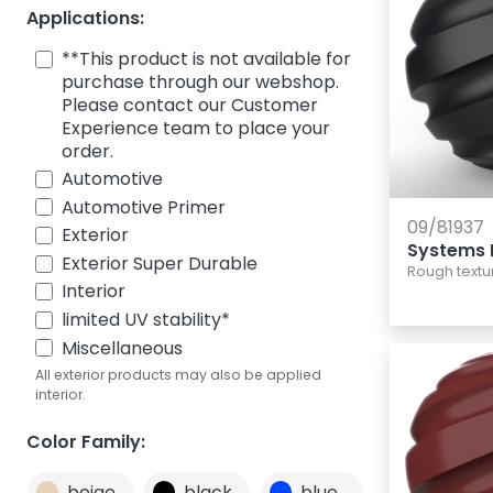
Applications:
**This product is not available for
purchase through our webshop.
Please contact our Customer
Experience team to place your
order.
Automotive
Automotive Primer
09/81937
Exterior
Systems 
Exterior Super Durable
Rough textu
Interior
limited UV stability*
Miscellaneous
All exterior products may also be applied
interior.
Color Family:
beige
black
blue