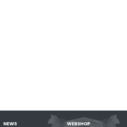
NEWS
WEBSHOP