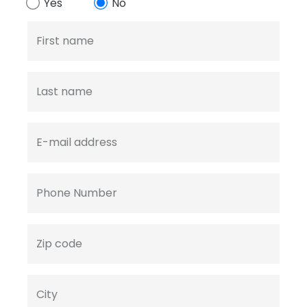
Yes
No
First name
Last name
E-mail address
Phone Number
Zip code
City