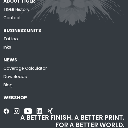
ABOUT TIGER
TIGER History
Contact
BUSINESS UNITS
Tattoo
Inks
NEWS
Coverage Calculator
Downloads
Blog
WEBSHOP
A BETTER FINISH. A BETTER PRINT.
FOR A BETTER WORLD.