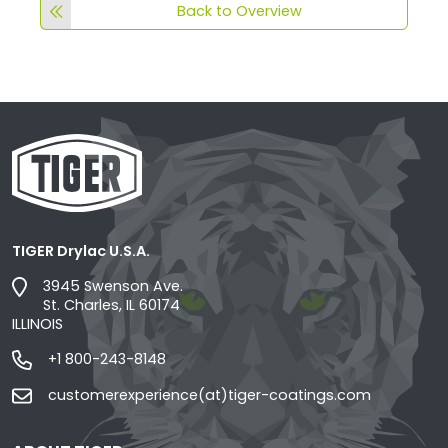
Back to Overview
TIGER Drylac U.S.A.
3945 Swenson Ave.
St. Charles, IL 60174
ILLINOIS
+1 800-243-8148
customerexperience(at)tiger-coatings.com