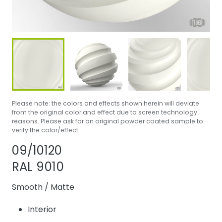
Please note: the colors and effects shown herein will deviate
from the original color and effect due to screen technology
reasons. Please ask for an original powder coated sample to
verify the color/effect.
Share product
Add or remove pr
09/10120
RAL 9010
Smooth
/
Matte
Interior