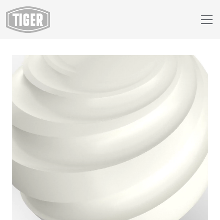
Webshop
09/10120 - RAL 9010