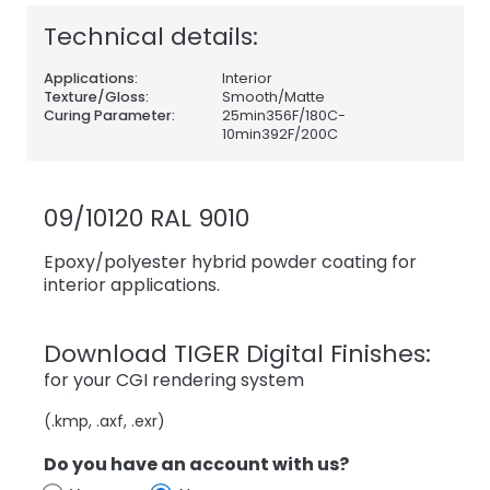
Technical details:
Applications:
Interior
Texture/Gloss:
Smooth/Matte
Curing Parameter:
25min356F/180C-
10min392F/200C
09/10120 RAL 9010
Epoxy/polyester hybrid powder coating for
interior applications.
Download TIGER Digital Finishes:
for your CGI rendering system
(.kmp, .axf, .exr)
Do you have an account with us?