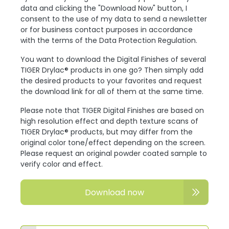
data and clicking the "Download Now" button, I
consent to the use of my data to send a newsletter
or for business contact purposes in accordance
with the terms of the Data Protection Regulation.
You want to download the Digital Finishes of several
TIGER Drylac® products in one go? Then simply add
the desired products to your favorites and request
the download link for all of them at the same time.
Please note that TIGER Digital Finishes are based on
high resolution effect and depth texture scans of
TIGER Drylac® products, but may differ from the
original color tone/effect depending on the screen.
Please request an original powder coated sample to
verify color and effect.
Download now