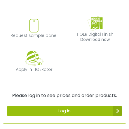
Request sample panel
TIGER Digital Fi
TIGER Digital Finish
Request sample panel
Download now
Apply in TIGERator
Apply in TIGERator
Please log in to see prices and order products.
Log In