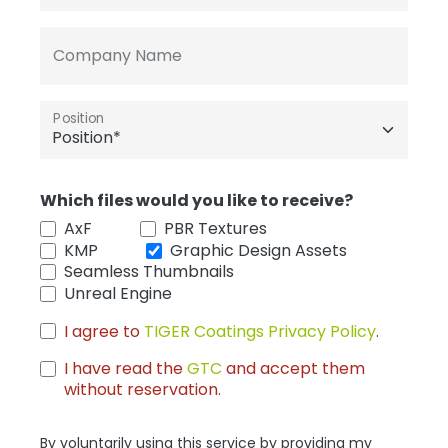
Company Name
Position
Which files would you like to receive?
AxF
PBR Textures
KMP
Graphic Design Assets
Seamless Thumbnails
Unreal Engine
I agree to
TIGER Coatings Privacy Policy
.
I have read the
GTC
and accept them
without reservation.
By voluntarily using this service by providing my