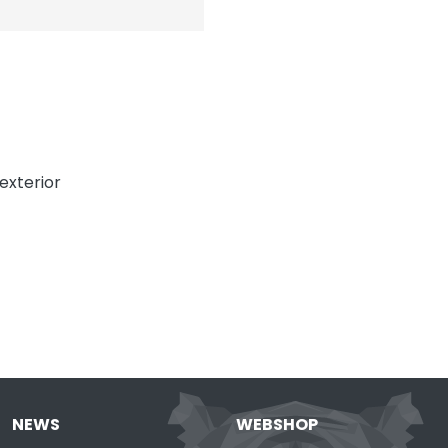
exterior
NEWS
WEBSHOP