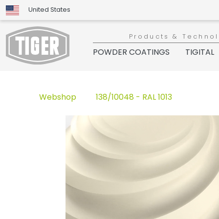
United States
Products & Techno
POWDER COATINGS
TIGITAL
Webshop
138/10048 - RAL 1013