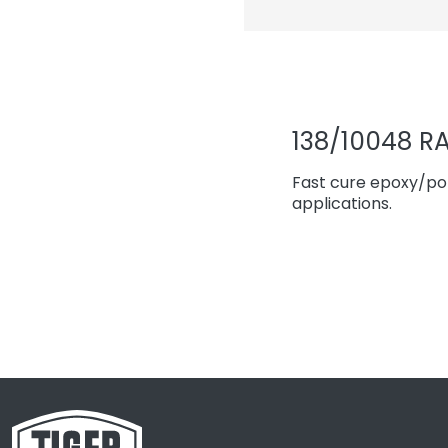
138/10048 RA
Fast cure epoxy/pol
applications.