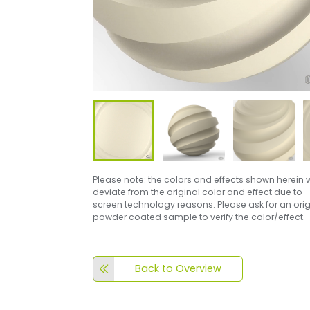
Please note: the colors and effects shown herein w
deviate from the original color and effect due to
screen technology reasons. Please ask for an orig
powder coated sample to verify the color/effect.
Back to Overview