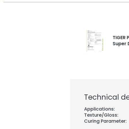
TIGER P
Super 
Technical de
Applications:
Texture/Gloss:
Curing Parameter: