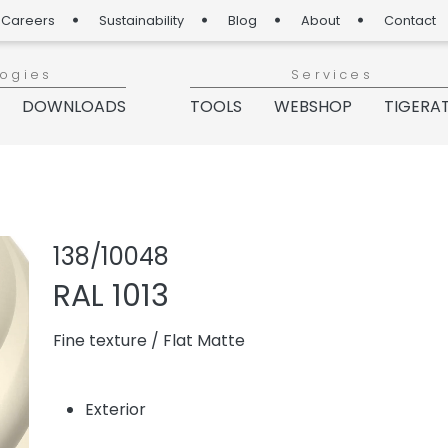
Careers
Sustainability
Blog
About
Contact
logies
Services
DOWNLOADS
TOOLS
WEBSHOP
TIGERA
Share product
Add or re
138/10048
RAL 1013
Fine texture
/
Flat Matte
Exterior