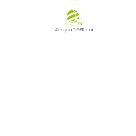
Apply in TIGERat
Apply in TIGERator