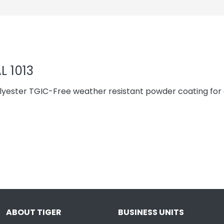
L 1013
yester TGIC-Free weather resistant powder coating for 
ABOUT TIGER
BUSINESS UNITS