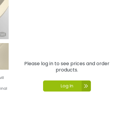
Please log in to see prices and order
products.
ill
Log In
inal