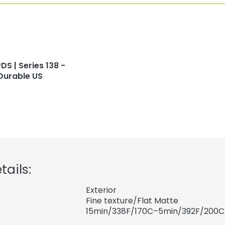
DS | Series 138 -
Durable US
tails:
Exterior
Fine texture/Flat Matte
15min/338F/170C–5min/392F/200C