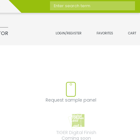
Enter search term
TOR
LOGIN/REGISTER
FAVORITES
CART
move product from favorites
Request sample 
Request sample panel
TIGER Digital Fini
TIGER Digital Finish
Coming soon