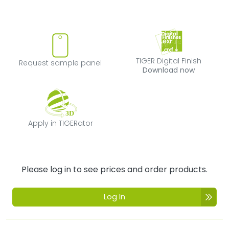
Request sample panel
TIGER Digital Fi
TIGER Digital Finish
Request sample panel
Download now
Apply in TIGERator
Apply in TIGERator
Please log in to see prices and order products.
Log In