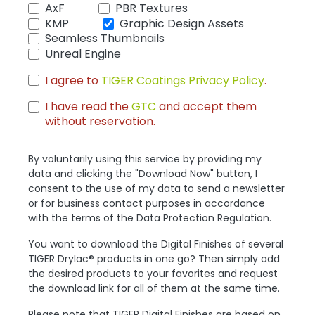
AxF
PBR Textures
KMP
Graphic Design Assets
Seamless Thumbnails
Unreal Engine
I agree to
TIGER Coatings Privacy Policy
.
I have read the
GTC
and accept them
without reservation.
By voluntarily using this service by providing my
data and clicking the "Download Now" button, I
consent to the use of my data to send a newsletter
or for business contact purposes in accordance
with the terms of the Data Protection Regulation.
You want to download the Digital Finishes of several
TIGER Drylac® products in one go? Then simply add
the desired products to your favorites and request
the download link for all of them at the same time.
Please note that TIGER Digital Finishes are based on