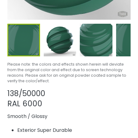
Please note: the colors and effects shown herein will deviate
from the original color and effect due to screen technology
reasons. Please ask for an original powder coated sample to
verify the color/effect.
Share product
Add or remove 
138/50000
RAL 6000
Smooth
/
Glossy
Exterior Super Durable