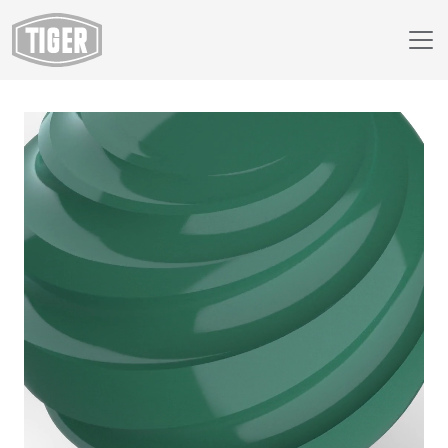
Webshop
138/50000 - RAL 6000