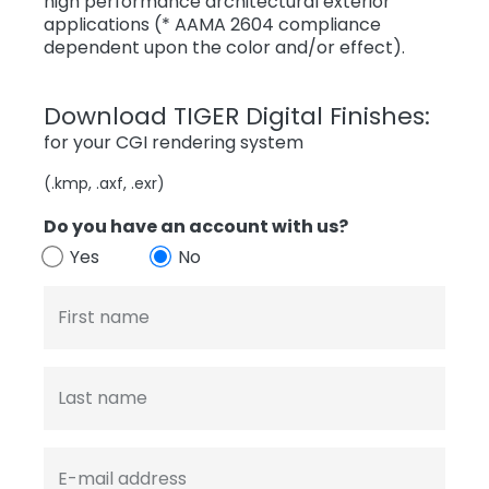
high performance architectural exterior
applications (* AAMA 2604 compliance
dependent upon the color and/or effect).
Download TIGER Digital Finishes:
for your CGI rendering system
(.kmp, .axf, .exr)
Do you have an account with us?
Yes
No
First name
Last name
E-mail address