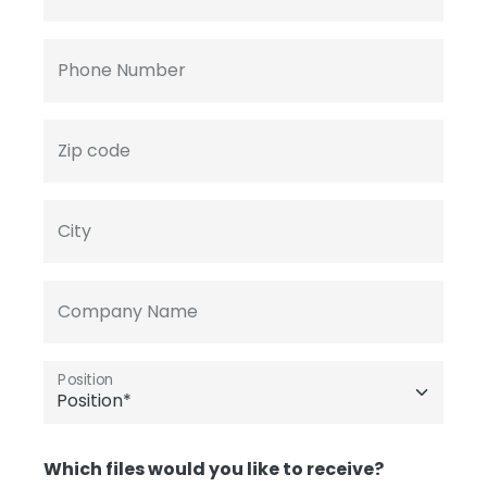
Phone Number
Zip code
City
Company Name
Position
Which files would you like to receive?