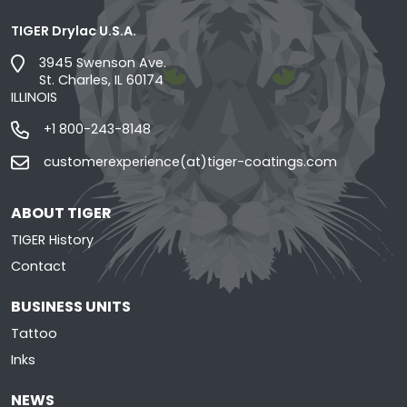
TIGER Drylac U.S.A.
3945 Swenson Ave.
St. Charles, IL 60174
ILLINOIS
+1 800-243-8148
customerexperience(at)tiger-coatings.com
ABOUT TIGER
TIGER History
Contact
BUSINESS UNITS
Tattoo
Inks
NEWS