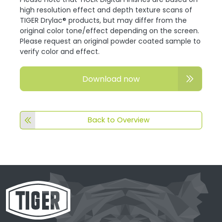
high resolution effect and depth texture scans of
TIGER Drylac® products, but may differ from the
original color tone/effect depending on the screen.
Please request an original powder coated sample to
verify color and effect.
Download now
Back to Overview