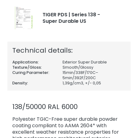
TIGER PDS | Series 138 -
Super Durable US
Technical details:
Applications:
Exterior Super Durable
Texture/Gloss:
Smooth/Glossy
Curing Parameter:
15min/338F/170C–
5min/392F/200C
Density:
1,39
g/cm3, +/- 0,05
138/50000 RAL 6000
Polyester TGIC-Free super durable powder
coating compliant to AAMA 2604* with
excellent weather resistance properties for