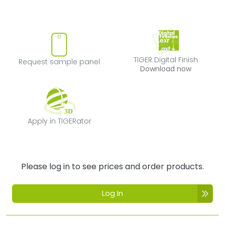
Request sample panel
TIGER Digital Fi
TIGER Digital Finish
Request sample panel
Download now
Apply in TIGERator
Apply in TIGERator
Please log in to see prices and order products.
Log In