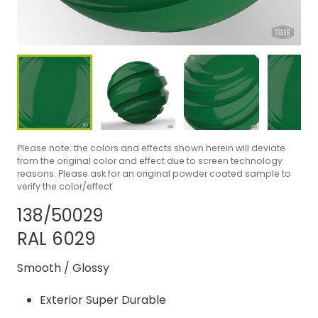
Please note: the colors and effects shown herein will deviate
from the original color and effect due to screen technology
reasons. Please ask for an original powder coated sample to
verify the color/effect.
Share product
Add or remove 
138/50029
RAL 6029
Smooth
/
Glossy
Exterior Super Durable