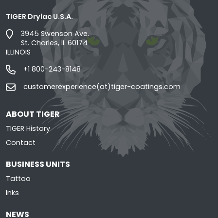
TIGER Drylac U.S.A.
3945 Swenson Ave.
St. Charles, IL 60174
ILLINOIS
+1 800-243-8148
customerexperience(at)tiger-coatings.com
ABOUT TIGER
TIGER History
Contact
BUSINESS UNITS
Tattoo
Inks
NEWS