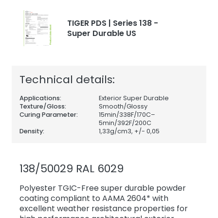
TIGER PDS | Series 138 -
Super Durable US
Technical details:
Applications:
Exterior Super Durable
Texture/Gloss:
Smooth/Glossy
Curing Parameter:
15min/338F/170C–
5min/392F/200C
Density:
1,33
g/cm3, +/- 0,05
138/50029 RAL 6029
Polyester TGIC-Free super durable powder
coating compliant to AAMA 2604* with
excellent weather resistance properties for