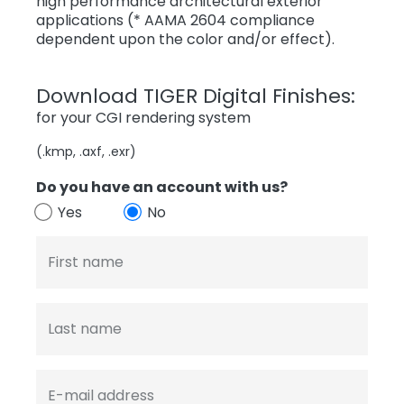
high performance architectural exterior
applications (* AAMA 2604 compliance
dependent upon the color and/or effect).
Download TIGER Digital Finishes:
for your CGI rendering system
(.kmp, .axf, .exr)
Do you have an account with us?
Yes
No
First name
Last name
E-mail address