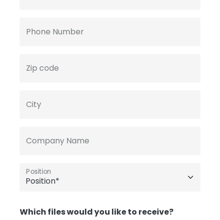
Phone Number
Zip code
City
Company Name
Position
Which files would you like to receive?