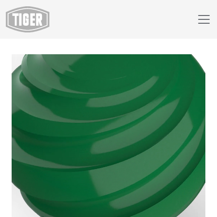
Webshop
138/50029 - RAL 6029