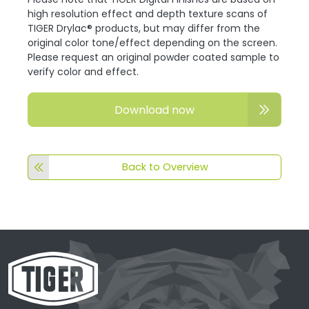
high resolution effect and depth texture scans of
TIGER Drylac® products, but may differ from the
original color tone/effect depending on the screen.
Please request an original powder coated sample to
verify color and effect.
Download now
Back to Overview