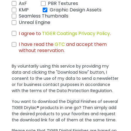
AxF
PBR Textures
KMP
Graphic Design Assets
Seamless Thumbnails
Unreal Engine
I agree to
TIGER Coatings Privacy Policy
.
I have read the
GTC
and accept them
without reservation.
By voluntarily using this service by providing my
data and clicking the "Download Now" button, I
consent to the use of my data to send a newsletter
or for business contact purposes in accordance
with the terms of the Data Protection Regulation.
You want to download the Digital Finishes of several
TIGER Drylac® products in one go? Then simply add
the desired products to your favorites and request
the download link for all of them at the same time.
Please note that TIGER Digital Finishes are based on