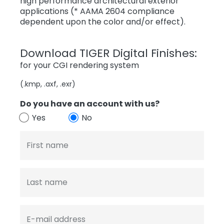
high performance architectural exterior
applications (* AAMA 2604 compliance
dependent upon the color and/or effect).
Download TIGER Digital Finishes:
for your CGI rendering system
(.kmp, .axf, .exr)
Do you have an account with us?
Yes
No
First name
Last name
E-mail address