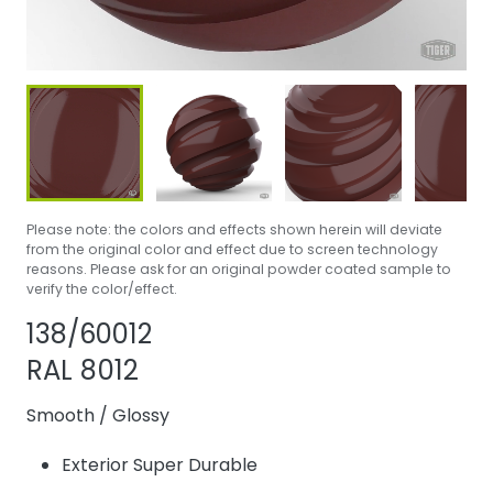
Please note: the colors and effects shown herein will deviate
from the original color and effect due to screen technology
reasons. Please ask for an original powder coated sample to
verify the color/effect.
Share product
Add or remove p
138/60012
RAL 8012
Smooth
/
Glossy
Exterior Super Durable