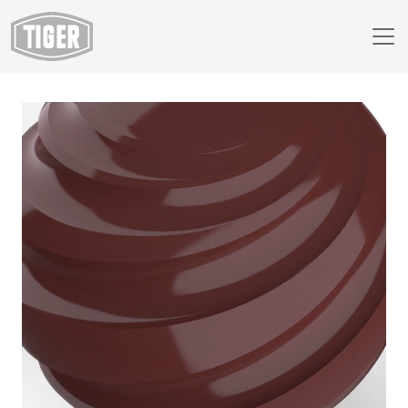
Webshop
138/60012 - RAL 8012