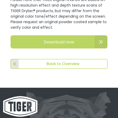
high resolution effect and depth texture scans of
TIGER Drylac® products, but may differ from the
original color tone/effect depending on the screen.
Please request an original powder coated sample to
verify color and effect.
Download now
Back to Overview