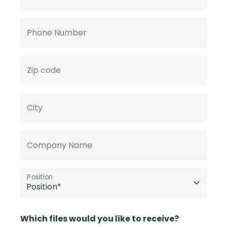
Phone Number
Zip code
City
Company Name
Position
Which files would you like to receive?