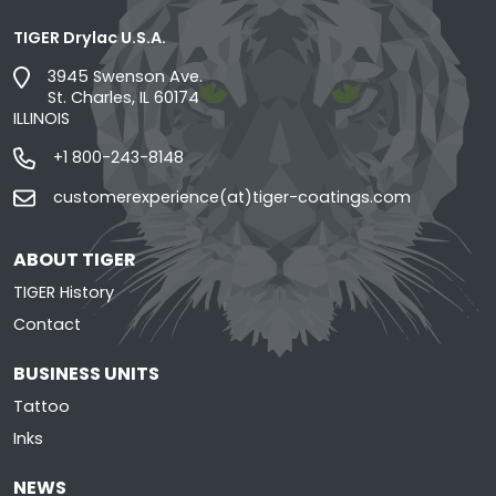
TIGER Drylac U.S.A.
3945 Swenson Ave.
St. Charles, IL 60174
ILLINOIS
+1 800-243-8148
customerexperience(at)tiger-coatings.com
ABOUT TIGER
TIGER History
Contact
BUSINESS UNITS
Tattoo
Inks
NEWS