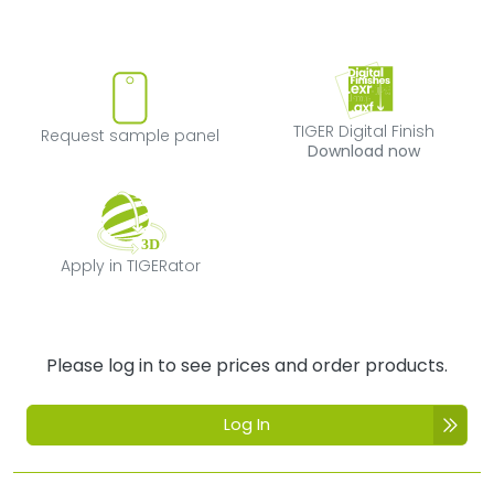
Request sample panel
TIGER Digital Fi
TIGER Digital Finish
Request sample panel
Download now
Apply in TIGERator
Apply in TIGERator
Please log in to see prices and order products.
Log In