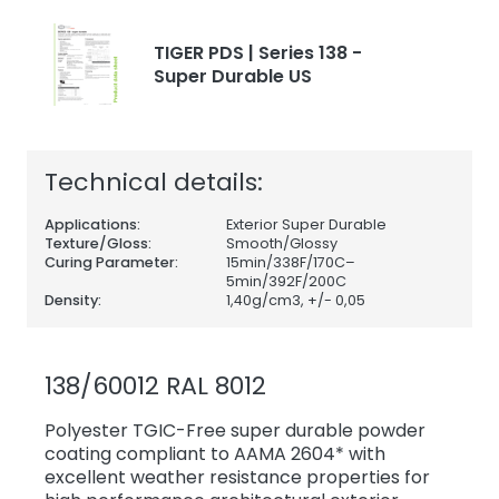
TIGER PDS | Series 138 -
Super Durable US
Technical details:
Applications:
Exterior Super Durable
Texture/Gloss:
Smooth/Glossy
Curing Parameter:
15min/338F/170C–
5min/392F/200C
Density:
1,40
g/cm3, +/- 0,05
138/60012 RAL 8012
Polyester TGIC-Free super durable powder
coating compliant to AAMA 2604* with
excellent weather resistance properties for