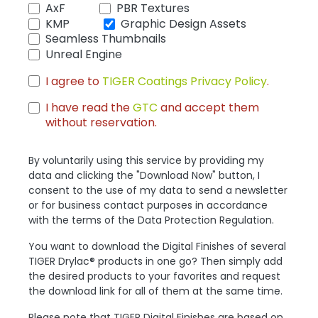
AxF
PBR Textures
KMP
Graphic Design Assets
Seamless Thumbnails
Unreal Engine
I agree to
TIGER Coatings Privacy Policy
.
I have read the
GTC
and accept them
without reservation.
By voluntarily using this service by providing my
data and clicking the "Download Now" button, I
consent to the use of my data to send a newsletter
or for business contact purposes in accordance
with the terms of the Data Protection Regulation.
You want to download the Digital Finishes of several
TIGER Drylac® products in one go? Then simply add
the desired products to your favorites and request
the download link for all of them at the same time.
Please note that TIGER Digital Finishes are based on