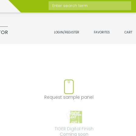
Enter search term
TOR
LOGIN/REGISTER
FAVORITES
CART
move product from favorites
Request sample 
Request sample panel
TIGER Digital Fini
TIGER Digital Finish
Coming soon