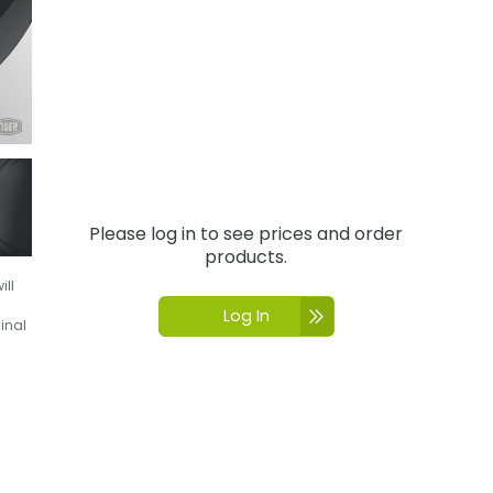
Please log in to see prices and order
products.
ill
Log In
inal