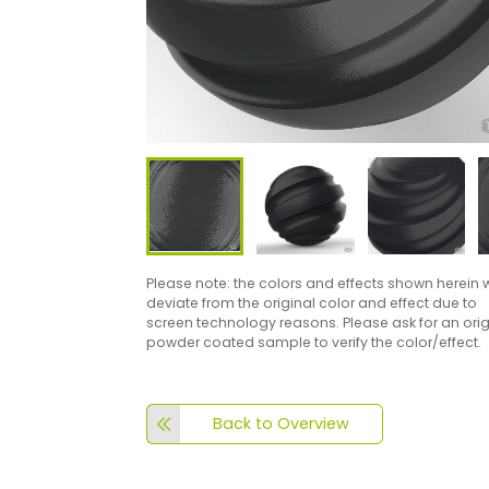
Please note: the colors and effects shown herein w
deviate from the original color and effect due to
screen technology reasons. Please ask for an orig
powder coated sample to verify the color/effect.
Back to Overview