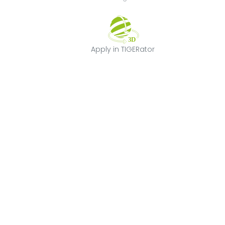
Apply in TIGERat
Apply in TIGERator