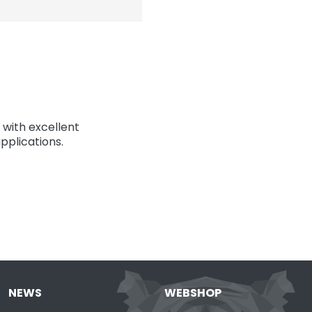
with excellent
pplications.
NEWS
WEBSHOP