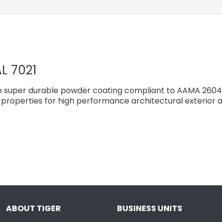
L 7021
e super durable powder coating compliant to AAMA 2604 
properties for high performance architectural exterior a
ABOUT TIGER
BUSINESS UNITS