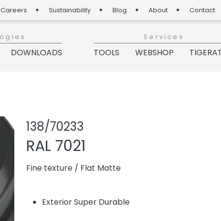
Careers
Sustainability
Blog
About
Contact
logies
Services
DOWNLOADS
TOOLS
WEBSHOP
TIGERA
Share product
Add or re
138/70233
RAL 7021
Fine texture
/
Flat Matte
Exterior Super Durable