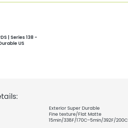
DS | Series 138 -
Durable US
tails:
Exterior Super Durable
Fine texture/Flat Matte
15min/338F/170C–5min/392F/200C