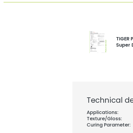
TIGER P
Super 
Technical de
Applications:
Texture/Gloss:
Curing Parameter: