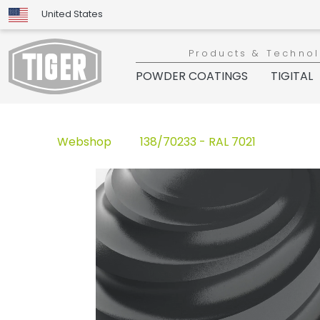
United States
Products & Techno
POWDER COATINGS
TIGITAL
Webshop
138/70233 - RAL 7021