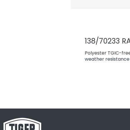
138/70233 RA
Polyester TGIC-fre
weather resistance 