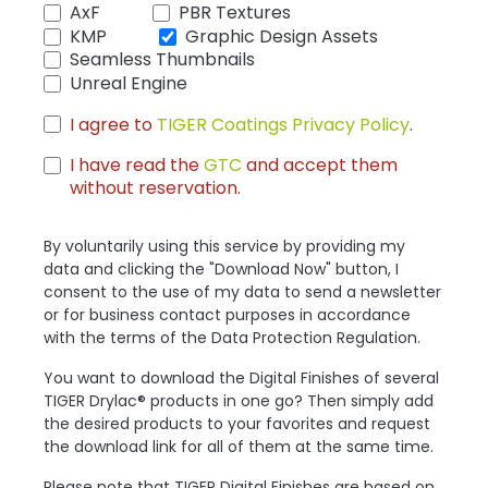
AxF
PBR Textures
KMP
Graphic Design Assets
Seamless Thumbnails
Unreal Engine
I agree to
TIGER Coatings Privacy Policy
.
I have read the
GTC
and accept them
without reservation.
By voluntarily using this service by providing my
data and clicking the "Download Now" button, I
consent to the use of my data to send a newsletter
or for business contact purposes in accordance
with the terms of the Data Protection Regulation.
You want to download the Digital Finishes of several
TIGER Drylac® products in one go? Then simply add
the desired products to your favorites and request
the download link for all of them at the same time.
Please note that TIGER Digital Finishes are based on