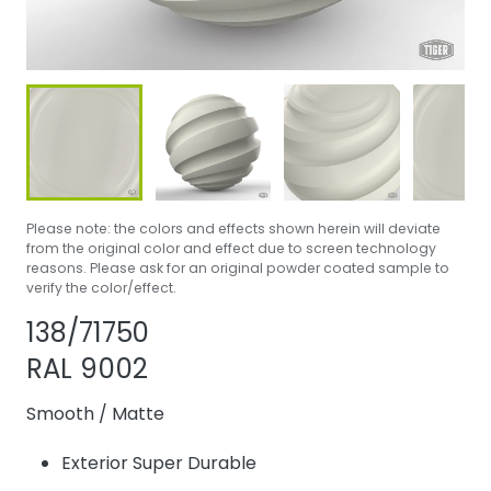
Please note: the colors and effects shown herein will deviate
from the original color and effect due to screen technology
reasons. Please ask for an original powder coated sample to
verify the color/effect.
Share product
Add or remove p
138/71750
RAL 9002
Smooth
/
Matte
Exterior Super Durable