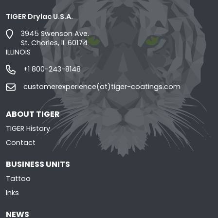
TIGER Drylac U.S.A.
3945 Swenson Ave.
St. Charles, IL 60174
ILLINOIS
+1 800-243-8148
customerexperience(at)tiger-coatings.com
ABOUT TIGER
TIGER History
Contact
BUSINESS UNITS
Tattoo
Inks
NEWS