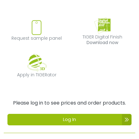
Request sample panel
TIGER Digital Fi
TIGER Digital Finish
Request sample panel
Download now
Apply in TIGERator
Apply in TIGERator
Please log in to see prices and order products.
Log In