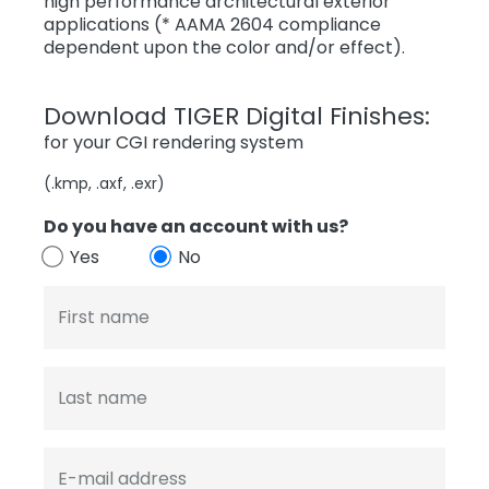
high performance architectural exterior
applications (* AAMA 2604 compliance
dependent upon the color and/or effect).
Download TIGER Digital Finishes:
for your CGI rendering system
(.kmp, .axf, .exr)
Do you have an account with us?
Yes
No
First name
Last name
E-mail address