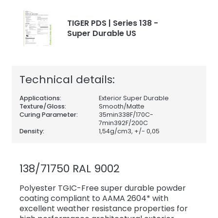
TIGER PDS | Series 138 -
Super Durable US
Technical details:
Applications:
Exterior Super Durable
Texture/Gloss:
Smooth/Matte
Curing Parameter:
35min338F/170C-
7min392F/200C
Density:
1,54
g/cm3, +/- 0,05
138/71750 RAL 9002
Polyester TGIC-Free super durable powder
coating compliant to AAMA 2604* with
excellent weather resistance properties for