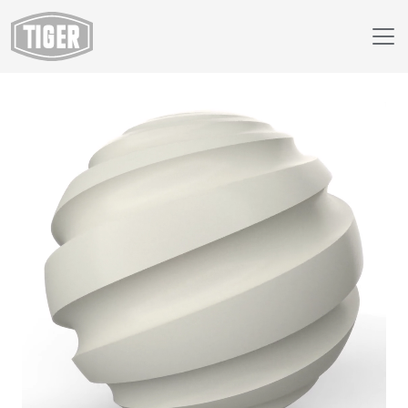
Webshop
138/71750 - RAL 9002