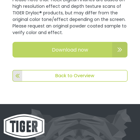
high resolution effect and depth texture scans of
TIGER Drylac® products, but may differ from the
original color tone/effect depending on the screen.
Please request an original powder coated sample to
verify color and effect.
Download now
Back to Overview