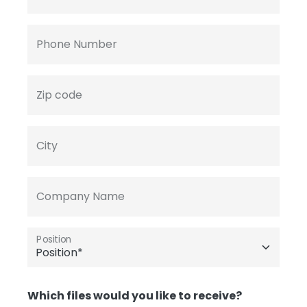
Phone Number
Zip code
City
Company Name
Position
Which files would you like to receive?