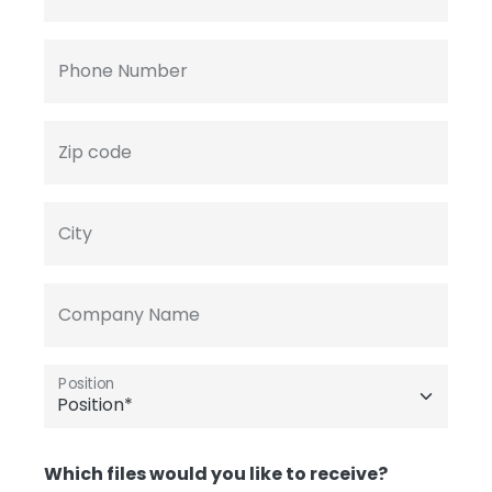
Phone Number
Zip code
City
Company Name
Position
Which files would you like to receive?