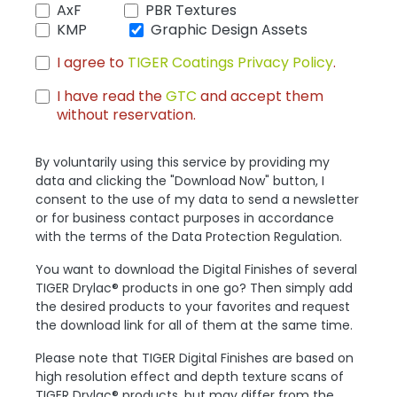
AxF
PBR Textures
KMP
Graphic Design Assets
I agree to
TIGER Coatings Privacy Policy
.
I have read the
GTC
and accept them
without reservation.
By voluntarily using this service by providing my
data and clicking the "Download Now" button, I
consent to the use of my data to send a newsletter
or for business contact purposes in accordance
with the terms of the Data Protection Regulation.
You want to download the Digital Finishes of several
TIGER Drylac® products in one go? Then simply add
the desired products to your favorites and request
the download link for all of them at the same time.
Please note that TIGER Digital Finishes are based on
high resolution effect and depth texture scans of
TIGER Drylac® products, but may differ from the