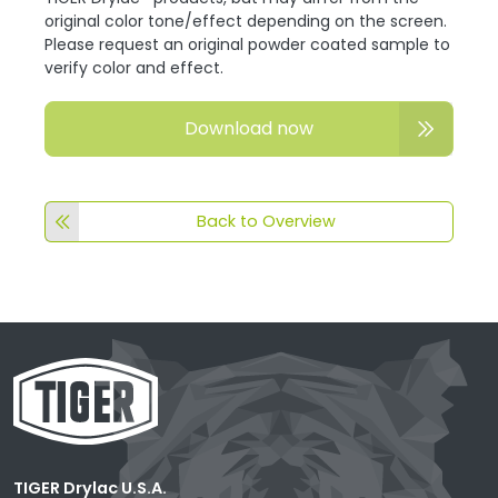
original color tone/effect depending on the screen.
Please request an original powder coated sample to
verify color and effect.
Download now
Back to Overview
TIGER Drylac U.S.A.