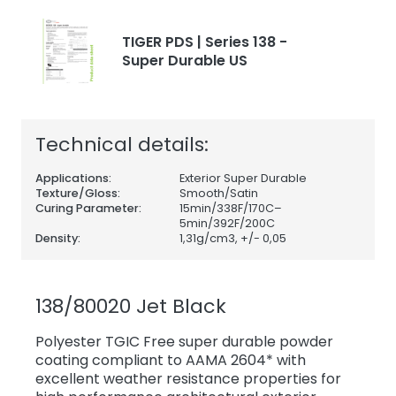
TIGER PDS | Series 138 -
Super Durable US
Technical details:
Applications:
Exterior Super Durable
Texture/Gloss:
Smooth/Satin
Curing Parameter:
15min/338F/170C–
5min/392F/200C
Density:
1,31
g/cm3, +/- 0,05
138/80020 Jet Black
Polyester TGIC Free super durable powder
coating compliant to AAMA 2604* with
excellent weather resistance properties for