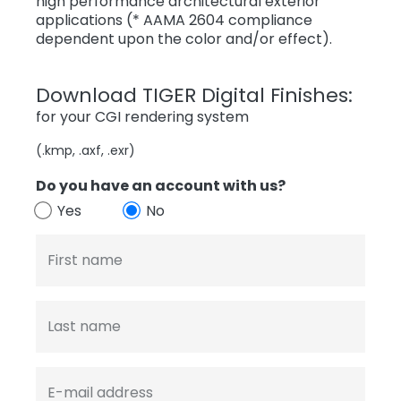
high performance architectural exterior
applications (* AAMA 2604 compliance
dependent upon the color and/or effect).
Download TIGER Digital Finishes:
for your CGI rendering system
(.kmp, .axf, .exr)
Do you have an account with us?
Yes
No
First name
Last name
E-mail address