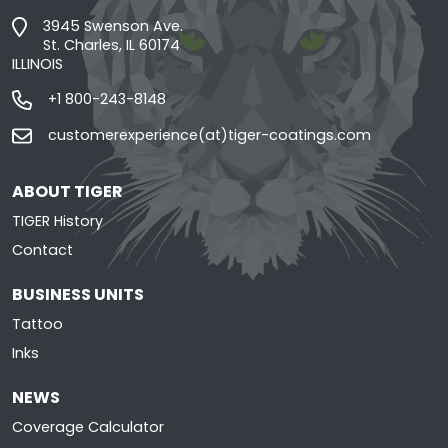
3945 Swenson Ave.
St. Charles, IL 60174
ILLINOIS
+1 800-243-8148
customerexperience(at)tiger-coatings.com
ABOUT TIGER
TIGER History
Contact
BUSINESS UNITS
Tattoo
Inks
NEWS
Coverage Calculator