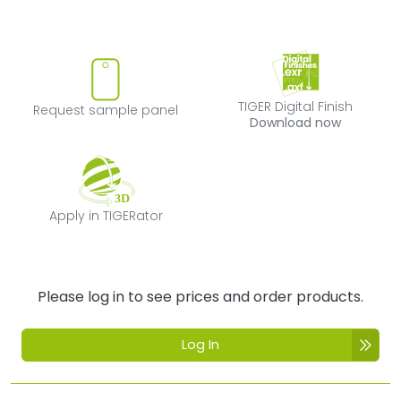
Request sample panel
TIGER Digital Fi
TIGER Digital Finish
Request sample panel
Download now
Apply in TIGERator
Apply in TIGERator
Please log in to see prices and order products.
Log In