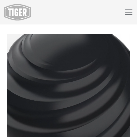
Webshop
138/80020 - Jet Black