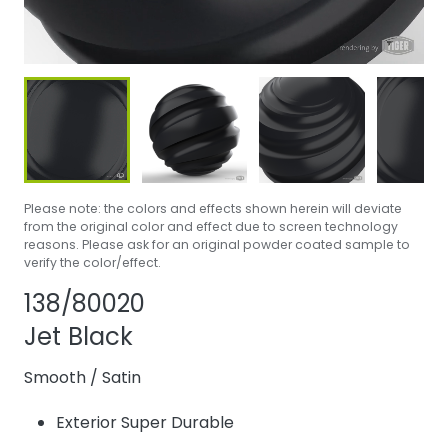
Please note: the colors and effects shown herein will deviate
from the original color and effect due to screen technology
reasons. Please ask for an original powder coated sample to
verify the color/effect.
Share product
Add or remove p
138/80020
Jet Black
Smooth
/
Satin
Exterior Super Durable