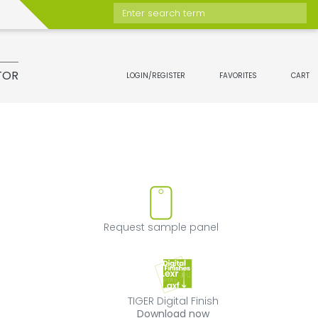
Enter search term
TOR
LOGIN/REGISTER
FAVORITES
CART
move product from favorites
Request sample 
Request sample panel
TIGER Digital Fini
TIGER Digital Finish
Download now