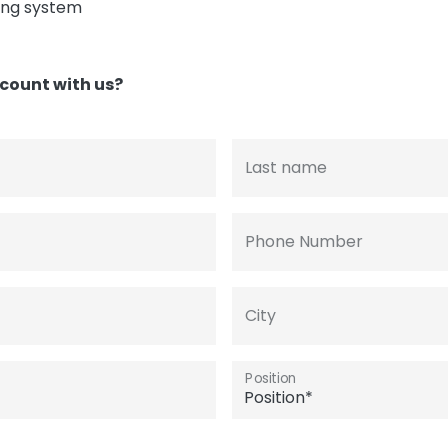
ing system
count with us?
Last name
Phone Number
City
Position