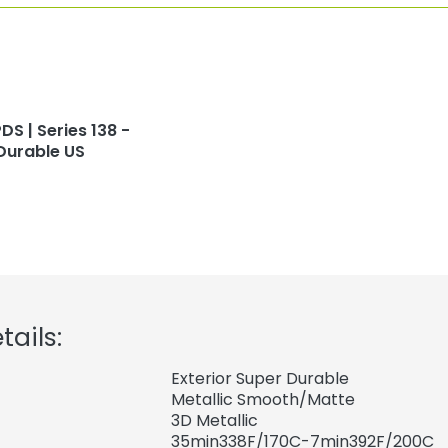
DS | Series 138 -
Durable US
tails:
Exterior Super Durable
Metallic Smooth/Matte
3D Metallic
35min338F/170C-7min392F/200C