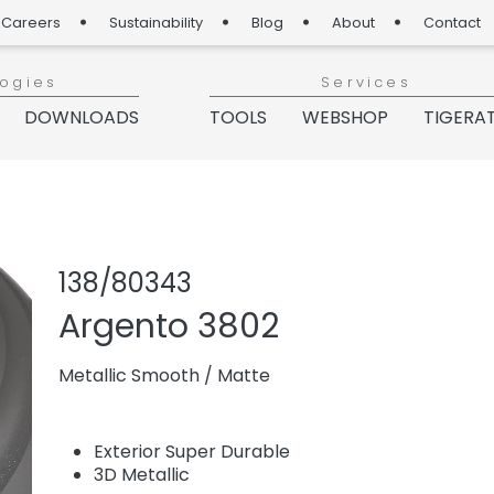
Careers
Sustainability
Blog
About
Contact
logies
Services
DOWNLOADS
TOOLS
WEBSHOP
TIGERA
Share product
Add or re
138/80343
Argento 3802
Metallic Smooth
/
Matte
Exterior Super Durable
3D Metallic