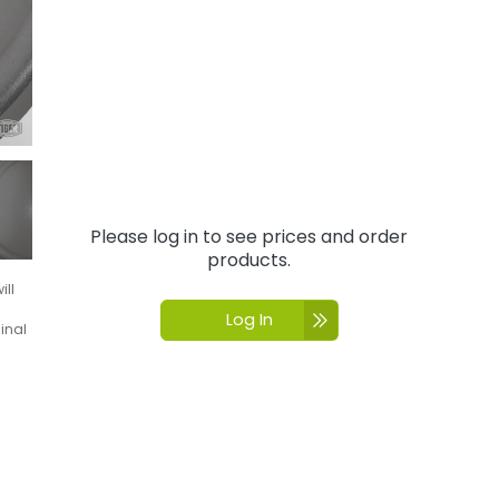
Please log in to see prices and order
products.
ill
Log In
inal