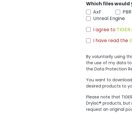
Which files would 
AxF
PBR
Unreal Engine
I agree to
TIGER 
I have read the
By voluntarily using t
the use of my data to
the Data Protection R
You want to download 
desired products to yo
Please note that TIGER
Drylac® products, but
request an original po