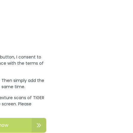
 button, I consent to
nce with the terms of
? Then simply add the
he same time.
texture scans of TIGER
 screen. Please
now