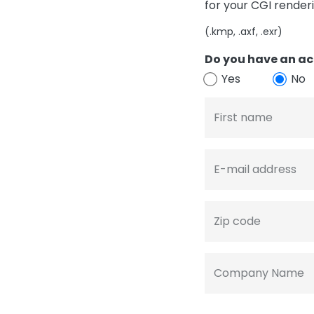
for your CGI render
(.kmp, .axf, .exr)
Do you have an ac
Yes
No
First name
E-mail address
Zip code
Company Name