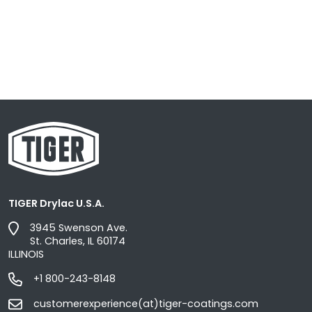
TIGER Drylac U.S.A.
3945 Swenson Ave.
St. Charles, IL 60174
ILLINOIS
+1 800-243-8148
customerexperience(at)tiger-coatings.com