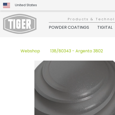
United States
Products & Techno
POWDER COATINGS
TIGITAL
Webshop
138/80343 - Argento 3802