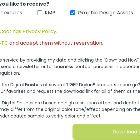
you like to receive?
 Textures
KMP
Graphic Design Assets
Coatings Privacy Policy
.
GTC
and accept them without reservation.
his service by providing my data and clicking the "Download Now"
 send a newsletter or for business contact purposes in accorda
egulation.
the Digital Finishes of several TIGER Drylac® products in one go
ur favorites and request the download link for all of them at t
 Digital Finishes are based on high resolution effect and depth 
 may differ from the original color tone/effect depending on the
wder coated sample to verify color and effect.
Download 