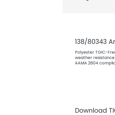
138/80343 A
Polyester TGIC-Fre
weather resistance 
AAMA 2604 complian
Download TIG