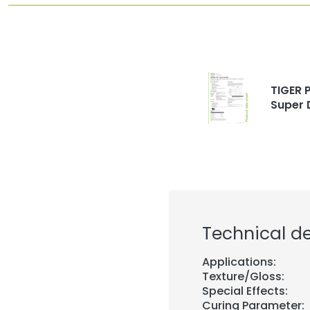
TIGER P
Super 
Technical de
Applications:
Texture/Gloss:
Special Effects:
Curing Parameter: