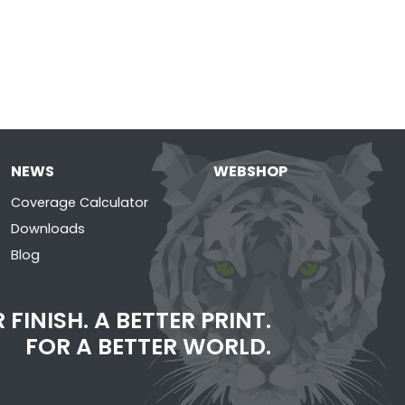
NEWS
WEBSHOP
Coverage Calculator
Downloads
Blog
 FINISH. A BETTER PRINT.
FOR A BETTER WORLD.