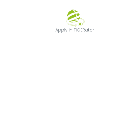
Apply in TIGERat
Apply in TIGERator