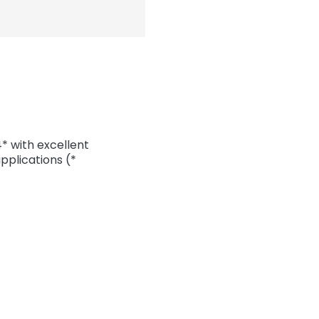
 with excellent
pplications (*