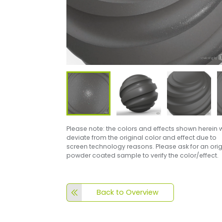
Please note: the colors and effects shown herein w
deviate from the original color and effect due to
screen technology reasons. Please ask for an orig
powder coated sample to verify the color/effect.
Back to Overview