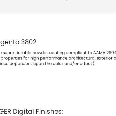
rgento 3802
e super durable powder coating compliant to AAMA 2604*
properties for high performance architectural exterior a
ce dependent upon the color and/or effect).
ER Digital Finishes: