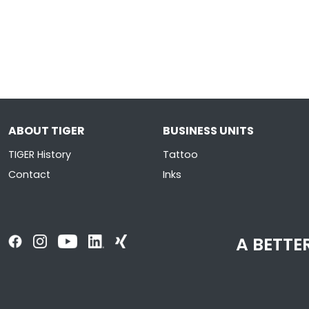
ABOUT TIGER
BUSINESS UNITS
TIGER History
Tattoo
Contact
Inks
A BETTER