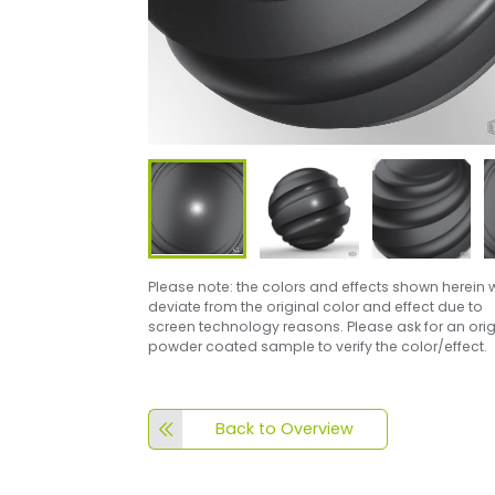
Please note: the colors and effects shown herein w
deviate from the original color and effect due to
screen technology reasons. Please ask for an orig
powder coated sample to verify the color/effect.
Back to Overview