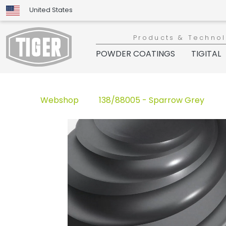
United States
Products & Techno
POWDER COATINGS
TIGITAL
Webshop
138/88005 - Sparrow Grey