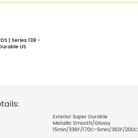
DS | Series 138 -
Durable US
tails:
Exterior Super Durable
Metallic Smooth/Glossy
15min/338F/170C–5min/392F/200C