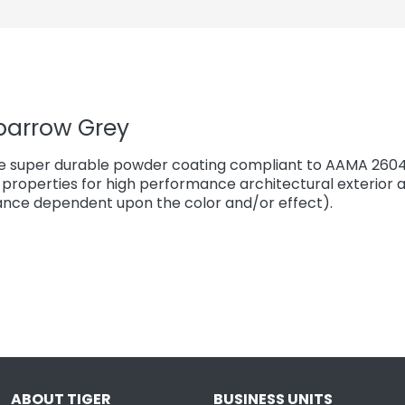
parrow Grey
e super durable powder coating compliant to AAMA 2604*
properties for high performance architectural exterior a
ce dependent upon the color and/or effect).
ABOUT TIGER
BUSINESS UNITS