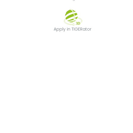
Apply in TIGERat
Apply in TIGERator