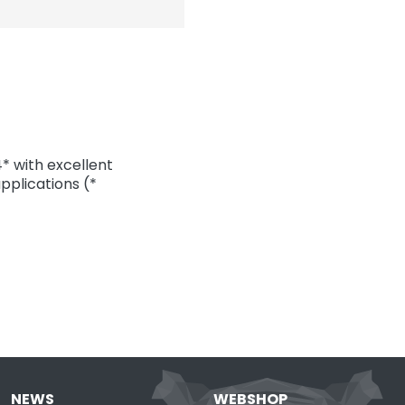
 with excellent
pplications (*
NEWS
WEBSHOP