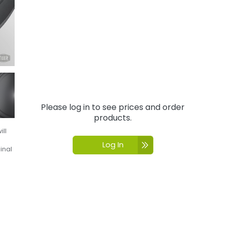
Please log in to see prices and order
products.
ill
Log In
inal