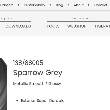
Careers
Sustainability
Blog
About
Contact
logies
Services
DOWNLOADS
TOOLS
WEBSHOP
TIGERA
Share produc
Add or re
138/88005
Sparrow Grey
Metallic Smooth
/
Glossy
Exterior Super Durable