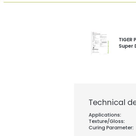
TIGER P
Super 
Technical de
Applications:
Texture/Gloss:
Curing Parameter: