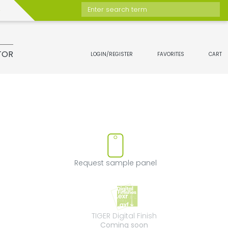
Enter search term
TOR
LOGIN/REGISTER
FAVORITES
CART
t
move product from favorites
Request sample 
Request sample panel
TIGER Digital Fini
TIGER Digital Finish
Coming soon