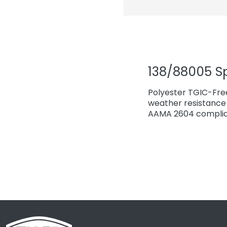
138/88005 S
Polyester TGIC-Fre
weather resistance 
AAMA 2604 complian