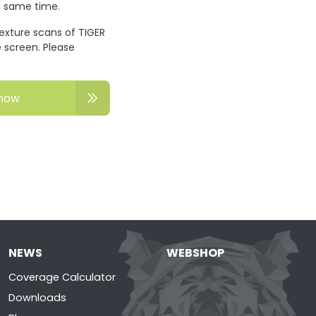
he same time.
texture scans of TIGER
 screen. Please
now
NEWS
WEBSHOP
Coverage Calculator
Downloads