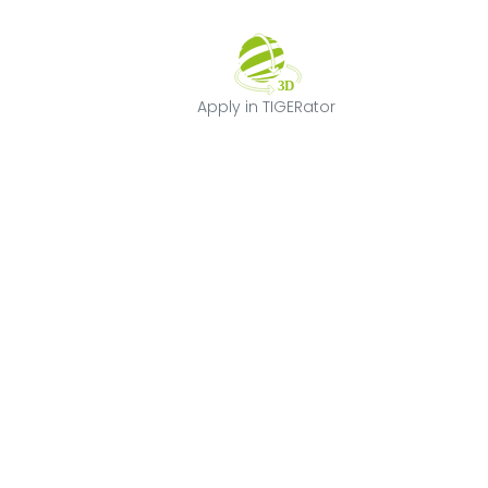
Apply in TIGERat
Apply in TIGERator