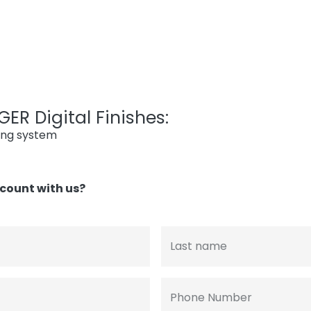
ER Digital Finishes:
ing system
count with us?
Last name
Phone Number