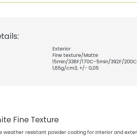
tails:
Exterior
Fine texture/Matte
15min/338F/170C–5min/392F/200C
1,65
g/cm3, +/- 0,05
ite Fine Texture
 weather resistant powder coating for interior and exteri