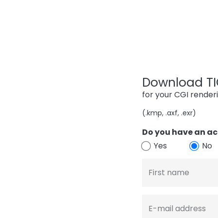
Download TIG
for your CGI render
(.kmp, .axf, .exr)
Do you have an ac
Yes
No
First name
E-mail address