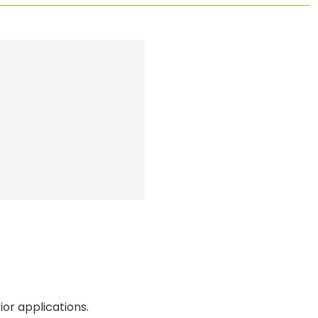
or applications.