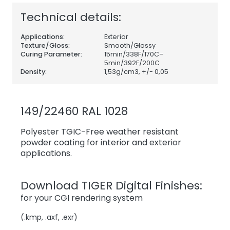
Technical details:
Applications:
Exterior
Texture/Gloss:
Smooth/Glossy
Curing Parameter:
15min/338F/170C–
5min/392F/200C
Density:
1,53
g/cm3, +/- 0,05
149/22460 RAL 1028
Polyester TGIC-Free weather resistant
powder coating for interior and exterior
applications.
Download TIGER Digital Finishes:
for your CGI rendering system
(.kmp, .axf, .exr)