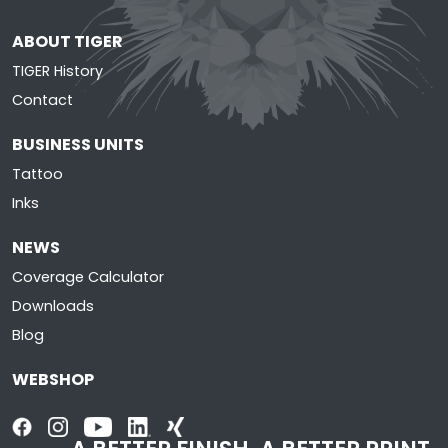
ABOUT TIGER
TIGER History
Contact
BUSINESS UNITS
Tattoo
Inks
NEWS
Coverage Calculator
Downloads
Blog
WEBSHOP