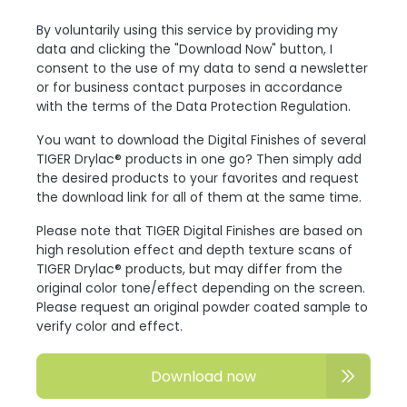
By voluntarily using this service by providing my
data and clicking the "Download Now" button, I
consent to the use of my data to send a newsletter
or for business contact purposes in accordance
with the terms of the Data Protection Regulation.
You want to download the Digital Finishes of several
TIGER Drylac® products in one go? Then simply add
the desired products to your favorites and request
the download link for all of them at the same time.
Please note that TIGER Digital Finishes are based on
high resolution effect and depth texture scans of
TIGER Drylac® products, but may differ from the
original color tone/effect depending on the screen.
Please request an original powder coated sample to
verify color and effect.
Download now