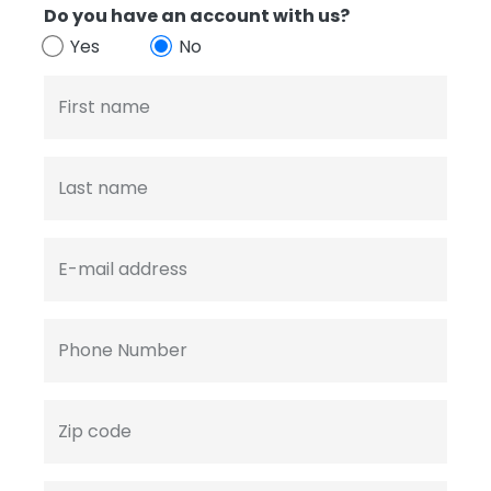
Do you have an account with us?
Yes
No
First name
Last name
E-mail address
Phone Number
Zip code