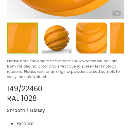
Please note: the colors and effects shown herein will deviate
from the original color and effect due to screen technology
reasons. Please ask for an original powder coated sample to
verify the color/effect.
Share product
Add or remove p
149/22460
RAL 1028
Smooth
/
Glossy
Exterior