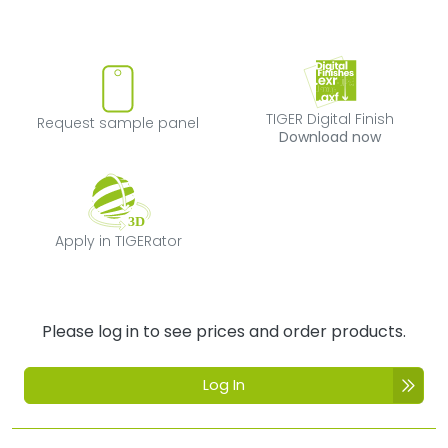
Request sample panel
TIGER Digital Fi
TIGER Digital Finish
Request sample panel
Download now
Apply in TIGERator
Apply in TIGERator
Please log in to see prices and order products.
Log In