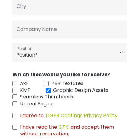
City
Company Name
Position
Which files would you like to receive?
AxF
PBR Textures
KMP
Graphic Design Assets
Seamless Thumbnails
Unreal Engine
I agree to
TIGER Coatings Privacy Policy
.
I have read the
GTC
and accept them
without reservation.