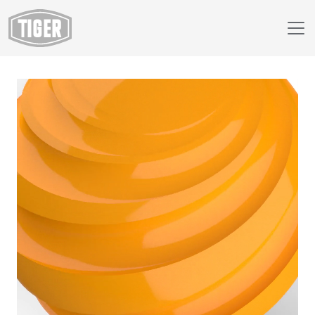
Webshop
149/22460 - RAL 1028