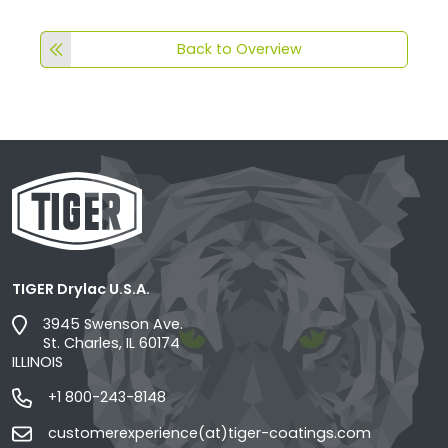
Back to Overview
TIGER Drylac U.S.A.
3945 Swenson Ave.
St. Charles, IL 60174
ILLINOIS
+1 800-243-8148
customerexperience(at)tiger-coatings.com