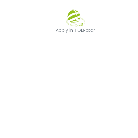
Apply in TIGERat
Apply in TIGERator