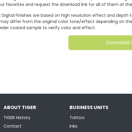
ur favorites and request the download link for all of them at t
 Digital Finishes are based on high resolution effect and depth 
 may differ from the original color tone/effect depending on the
wder coated sample to verify color and effect.
Download 
ABOUT TIGER
BUSINESS UNITS
TIGER History
Tattoo
Contact
Inks