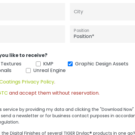
City
Position
you like to receive?
 Textures
KMP
Graphic Design Assets
nails
Unreal Engine
Coatings Privacy Policy
.
GTC
and accept them without reservation.
his service by providing my data and clicking the "Download Now"
 send a newsletter or for business contact purposes in accorda
egulation.
the Digital Finishes of several TIGER Drylac® products in one go