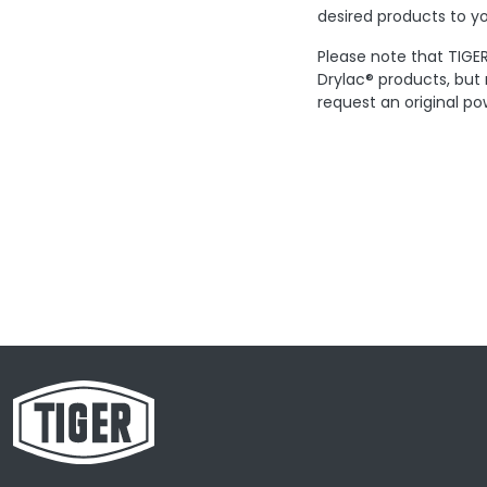
desired products to yo
Please note that TIGER
Drylac® products, but
request an original po