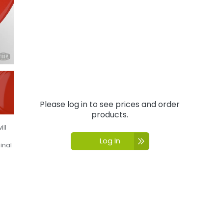
Please log in to see prices and order
products.
ill
Log In
inal