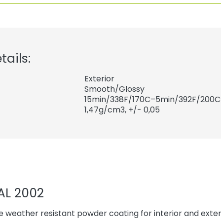
tails:
Exterior
Smooth/Glossy
15min/338F/170C–5min/392F/200C
1,47
g/cm3, +/- 0,05
AL 2002
 weather resistant powder coating for interior and exteri