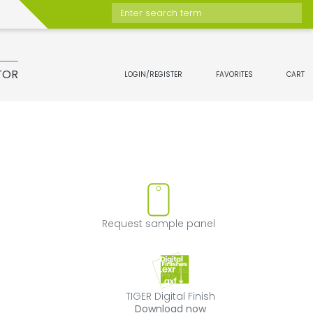
Enter search term
TOR
LOGIN/REGISTER
FAVORITES
CART
t
move product from favorites
Request sample 
Request sample panel
TIGER Digital Fini
TIGER Digital Finish
Download now