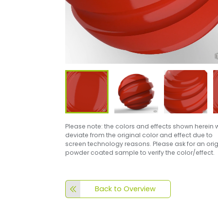
Please note: the colors and effects shown herein w
deviate from the original color and effect due to
screen technology reasons. Please ask for an orig
powder coated sample to verify the color/effect.
Back to Overview