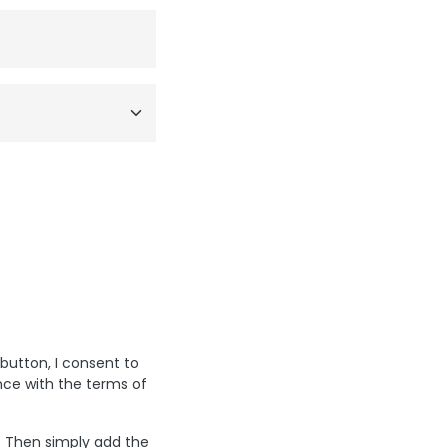
 button, I consent to
nce with the terms of
? Then simply add the