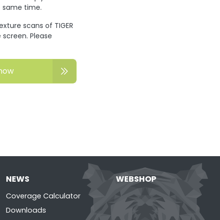
he same time.
texture scans of TIGER
 screen. Please
now
NEWS
WEBSHOP
Coverage Calculator
Downloads