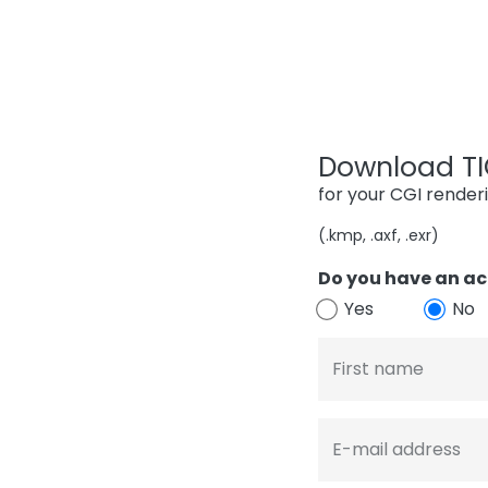
Download TIG
for your CGI render
(.kmp, .axf, .exr)
Do you have an ac
Yes
No
First name
E-mail address