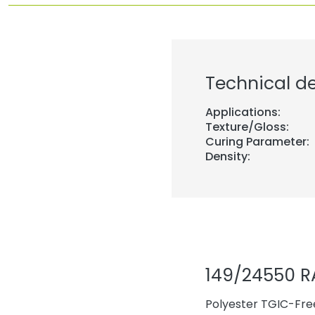
Technical de
Applications:
Texture/Gloss:
Curing Parameter:
Density:
149/24550 R
Polyester TGIC-Free