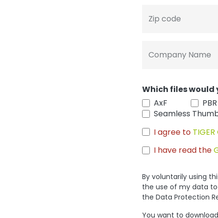
Zip code
Company Name
Which files would 
AxF
PBR
Seamless Thumb
I agree to
TIGER 
I have read the
By voluntarily using t
the use of my data to
the Data Protection R
You want to download 