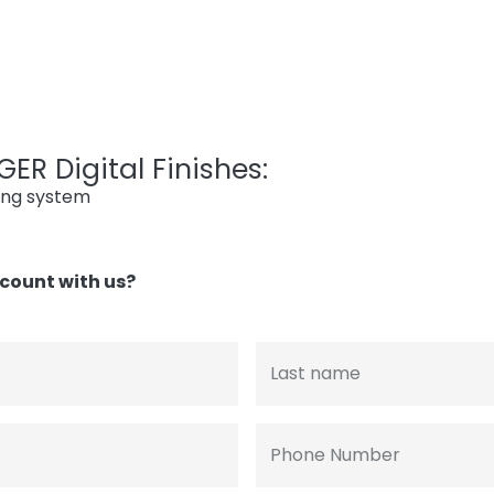
ER Digital Finishes:
ing system
count with us?
Last name
Phone Number