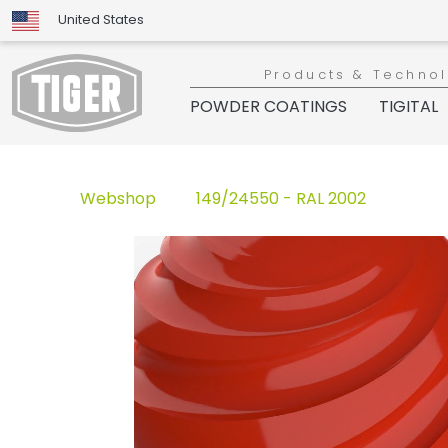
United States
Products & Techno
POWDER COATINGS
TIGITAL
Webshop
149/24550 - RAL 2002