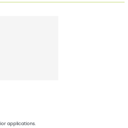
or applications.