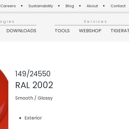
Careers
Sustainability
Blog
About
Contact
logies
Services
DOWNLOADS
TOOLS
WEBSHOP
TIGERA
Share produc
Add or re
149/24550
RAL 2002
Smooth
/
Glossy
Exterior