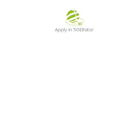
Apply in TIGERat
Apply in TIGERator