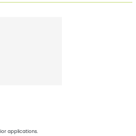
or applications.