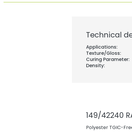
Technical de
Applications:
Texture/Gloss:
Curing Parameter:
Density:
149/42240 R
Polyester TGIC-Free