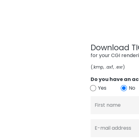
Download TIG
for your CGI render
(.kmp, .axf, .exr)
Do you have an ac
Yes
No
First name
E-mail address