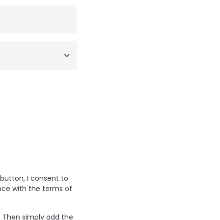
 button, I consent to
nce with the terms of
? Then simply add the