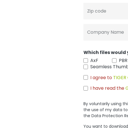
Zip code
Company Name
Which files would 
AxF
PBR
Seamless Thumb
I agree to
TIGER 
I have read the
By voluntarily using t
the use of my data to
the Data Protection R
You want to download 