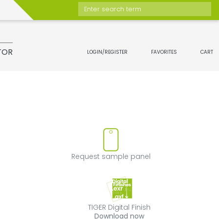
Enter search term
TOR
LOGIN/REGISTER
FAVORITES
CART
move product from favorites
Request sample 
Request sample panel
TIGER Digital Fini
TIGER Digital Finish
Download now