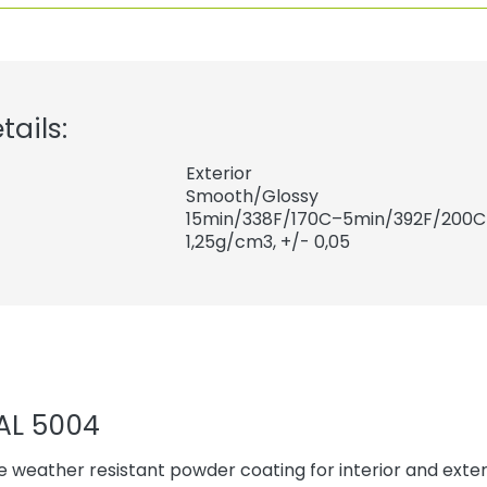
tails:
Exterior
Smooth/Glossy
15min/338F/170C–5min/392F/200C
1,25
g/cm3, +/- 0,05
AL 5004
 weather resistant powder coating for interior and exteri