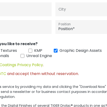
City
Position
you like to receive?
 Textures
KMP
Graphic Design Assets
nails
Unreal Engine
Coatings Privacy Policy
.
GTC
and accept them without reservation.
his service by providing my data and clicking the "Download Now"
 send a newsletter or for business contact purposes in accorda
egulation.
the Digital Finishes of several TIGER Drylac® products in one go