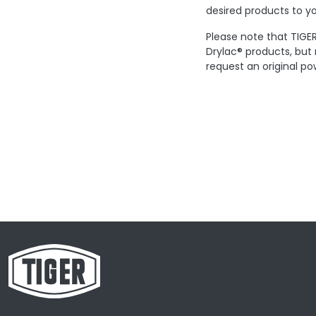
desired products to yo
Please note that TIGER
Drylac® products, but
request an original po