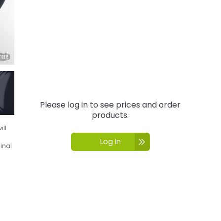
Please log in to see prices and order
products.
ill
Log In
inal