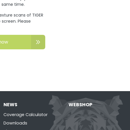
he same time.
texture scans of TIGER
 screen. Please
now
NEWS
WEBSHOP
Coverage Calculator
Downloads