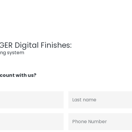
ER Digital Finishes:
ing system
count with us?
Last name
Phone Number