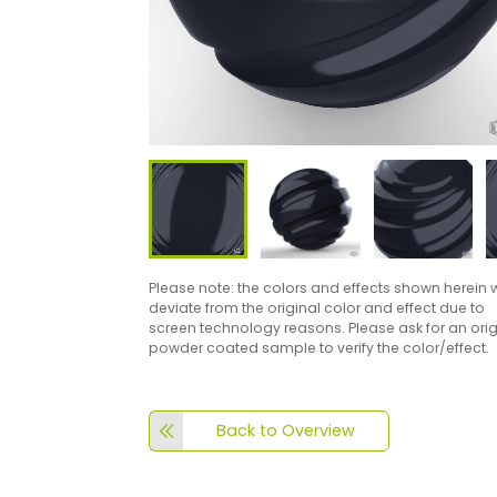
Please note: the colors and effects shown herein w
deviate from the original color and effect due to
screen technology reasons. Please ask for an orig
powder coated sample to verify the color/effect.
Back to Overview