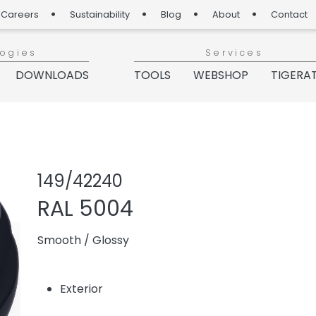
Careers
Sustainability
Blog
About
Contact
logies
Services
DOWNLOADS
TOOLS
WEBSHOP
TIGERA
Share product
Add or re
149/42240
RAL 5004
Smooth
/
Glossy
Exterior