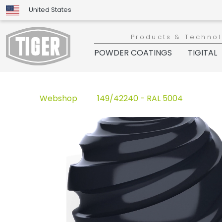
United States
Products & Techno
POWDER COATINGS
TIGITAL
Webshop
149/42240 - RAL 5004