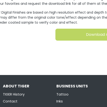
ur favorites and request the download link for all of them at t
 Digital Finishes are based on high resolution effect and depth 
 may differ from the original color tone/effect depending on the
wder coated sample to verify color and effect.
Download 
ABOUT TIGER
BUSINESS UNITS
TIGER History
Tattoo
Contact
Inks