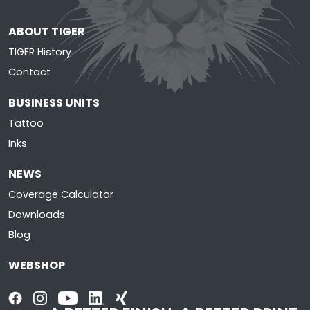
ABOUT TIGER
TIGER History
Contact
BUSINESS UNITS
Tattoo
Inks
NEWS
Coverage Calculator
Downloads
Blog
WEBSHOP