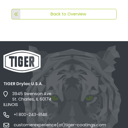
Back to Overview
TIGER Drylac U.S.A.
3945 Swenson Ave.
St. Charles, IL 60174
ILLINOIS
+1 800-243-8148
customerexperience(at)tiger-coatings.com