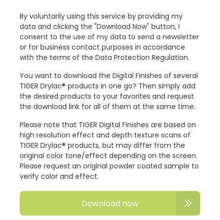
By voluntarily using this service by providing my
data and clicking the "Download Now" button, I
consent to the use of my data to send a newsletter
or for business contact purposes in accordance
with the terms of the Data Protection Regulation.
You want to download the Digital Finishes of several
TIGER Drylac® products in one go? Then simply add
the desired products to your favorites and request
the download link for all of them at the same time.
Please note that TIGER Digital Finishes are based on
high resolution effect and depth texture scans of
TIGER Drylac® products, but may differ from the
original color tone/effect depending on the screen.
Please request an original powder coated sample to
verify color and effect.
Download now