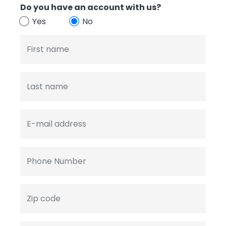
Do you have an account with us?
Yes
No
First name
Last name
E-mail address
Phone Number
Zip code