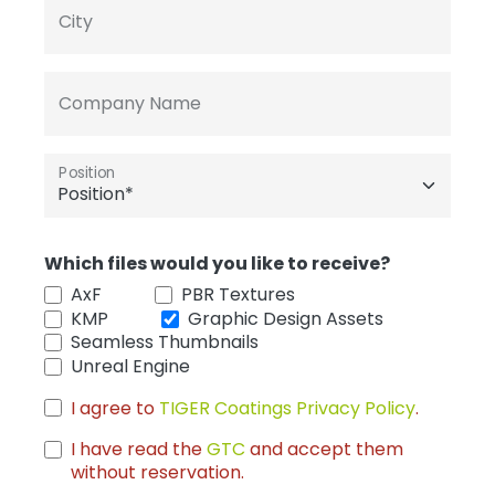
City
Company Name
Position
Which files would you like to receive?
AxF
PBR Textures
KMP
Graphic Design Assets
Seamless Thumbnails
Unreal Engine
I agree to
TIGER Coatings Privacy Policy
.
I have read the
GTC
and accept them
without reservation.