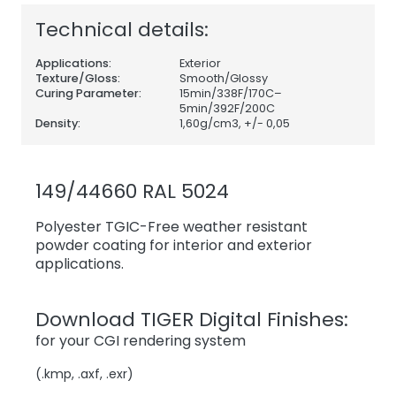
Technical details:
Applications:
Exterior
Texture/Gloss:
Smooth/Glossy
Curing Parameter:
15min/338F/170C–
5min/392F/200C
Density:
1,60
g/cm3, +/- 0,05
149/44660 RAL 5024
Polyester TGIC-Free weather resistant
powder coating for interior and exterior
applications.
Download TIGER Digital Finishes:
for your CGI rendering system
(.kmp, .axf, .exr)