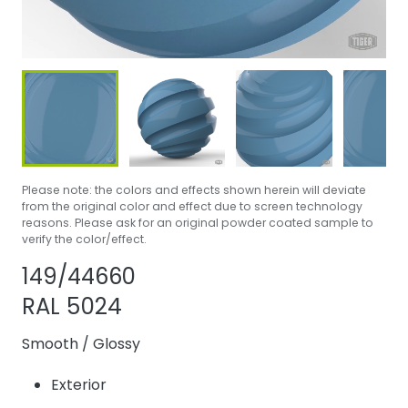
Please note: the colors and effects shown herein will deviate
from the original color and effect due to screen technology
reasons. Please ask for an original powder coated sample to
verify the color/effect.
Share product
Add or remove 
149/44660
RAL 5024
Smooth
/
Glossy
Exterior