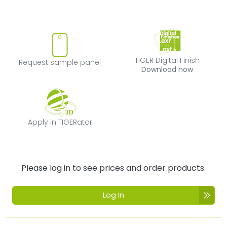
Request sample panel
TIGER Digital Fi
TIGER Digital Finish
Request sample panel
Download now
Apply in TIGERator
Apply in TIGERator
Please log in to see prices and order products.
Log In