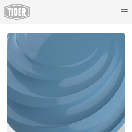
Webshop
149/44660 - RAL 5024