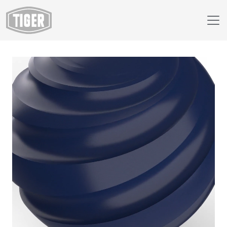
Webshop
149/49940 - RAL 5013