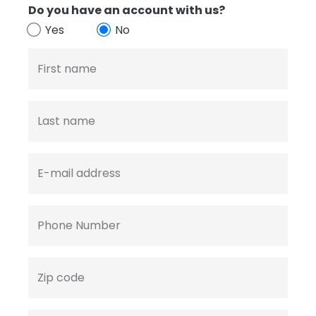
Do you have an account with us?
Yes
No
First name
Last name
E-mail address
Phone Number
Zip code