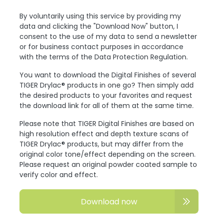
By voluntarily using this service by providing my
data and clicking the "Download Now" button, I
consent to the use of my data to send a newsletter
or for business contact purposes in accordance
with the terms of the Data Protection Regulation.
You want to download the Digital Finishes of several
TIGER Drylac® products in one go? Then simply add
the desired products to your favorites and request
the download link for all of them at the same time.
Please note that TIGER Digital Finishes are based on
high resolution effect and depth texture scans of
TIGER Drylac® products, but may differ from the
original color tone/effect depending on the screen.
Please request an original powder coated sample to
verify color and effect.
Download now