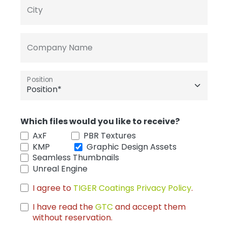
City
Company Name
Position
Which files would you like to receive?
AxF
PBR Textures
KMP
Graphic Design Assets
Seamless Thumbnails
Unreal Engine
I agree to
TIGER Coatings Privacy Policy
.
I have read the
GTC
and accept them
without reservation.