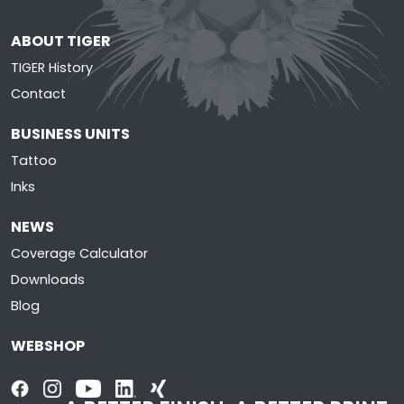
ABOUT TIGER
TIGER History
Contact
BUSINESS UNITS
Tattoo
Inks
NEWS
Coverage Calculator
Downloads
Blog
WEBSHOP