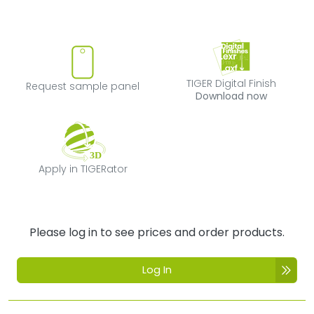
Request sample panel
TIGER Digital Fi
TIGER Digital Finish
Request sample panel
Download now
Apply in TIGERator
Apply in TIGERator
Please log in to see prices and order products.
Log In