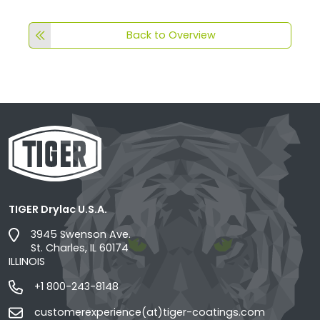
Back to Overview
TIGER Drylac U.S.A.
3945 Swenson Ave.
St. Charles, IL 60174
ILLINOIS
+1 800-243-8148
customerexperience(at)tiger-coatings.com