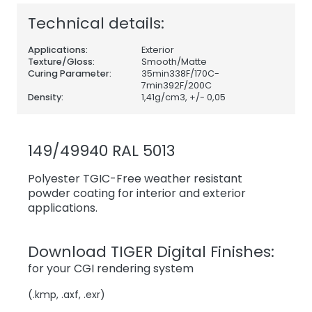
Technical details:
Applications:
Exterior
Texture/Gloss:
Smooth/Matte
Curing Parameter:
35min338F/170C-
7min392F/200C
Density:
1,41
g/cm3, +/- 0,05
149/49940 RAL 5013
Polyester TGIC-Free weather resistant
powder coating for interior and exterior
applications.
Download TIGER Digital Finishes:
for your CGI rendering system
(.kmp, .axf, .exr)