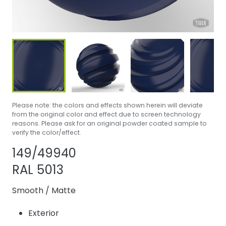
Please note: the colors and effects shown herein will deviate
from the original color and effect due to screen technology
reasons. Please ask for an original powder coated sample to
verify the color/effect.
Share product
Add or remove 
149/49940
RAL 5013
Smooth
/
Matte
Exterior