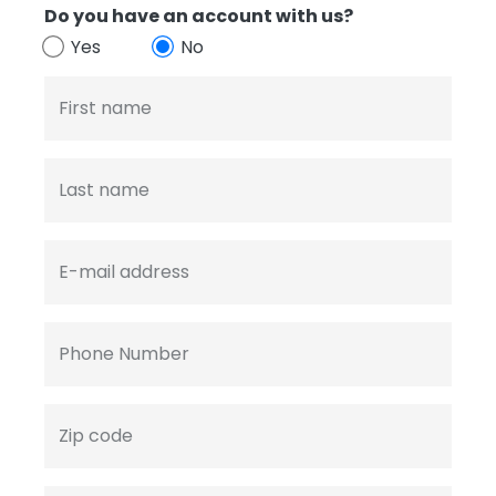
Do you have an account with us?
Yes
No
First name
Last name
E-mail address
Phone Number
Zip code