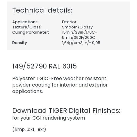
Technical details:
Applications:
Exterior
Texture/Gloss:
Smooth/Glossy
Curing Parameter:
15min/338F/170C–
5min/392F/200C
Density:
1,64
g/cm3, +/- 0,05
149/52790 RAL 6015
Polyester TGIC-Free weather resistant
powder coating for interior and exterior
applications.
Download TIGER Digital Finishes:
for your CGI rendering system
(.kmp, .axf, .exr)