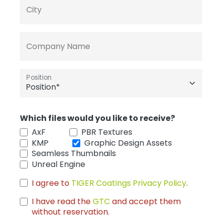
City
Company Name
Position
Which files would you like to receive?
AxF
PBR Textures
KMP
Graphic Design Assets
Seamless Thumbnails
Unreal Engine
I agree to
TIGER Coatings Privacy Policy
.
I have read the
GTC
and accept them
without reservation.