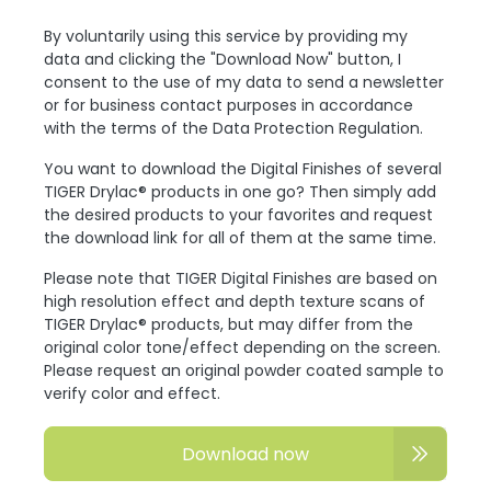
By voluntarily using this service by providing my
data and clicking the "Download Now" button, I
consent to the use of my data to send a newsletter
or for business contact purposes in accordance
with the terms of the Data Protection Regulation.
You want to download the Digital Finishes of several
TIGER Drylac® products in one go? Then simply add
the desired products to your favorites and request
the download link for all of them at the same time.
Please note that TIGER Digital Finishes are based on
high resolution effect and depth texture scans of
TIGER Drylac® products, but may differ from the
original color tone/effect depending on the screen.
Please request an original powder coated sample to
verify color and effect.
Download now