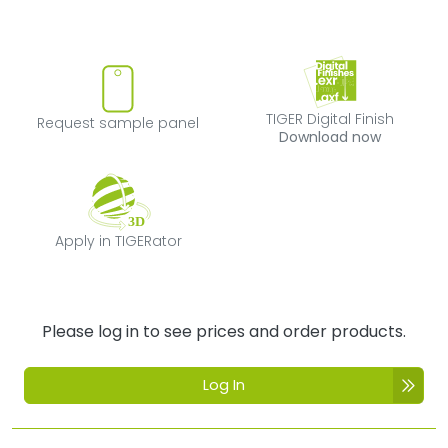
Request sample panel
TIGER Digital Fi
TIGER Digital Finish
Request sample panel
Download now
Apply in TIGERator
Apply in TIGERator
Please log in to see prices and order products.
Log In