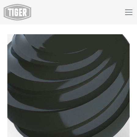
Webshop
149/52790 - RAL 6015