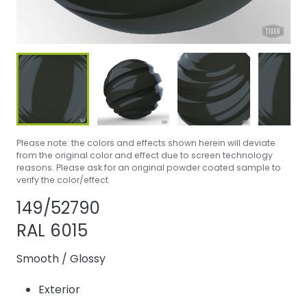
Please note: the colors and effects shown herein will deviate
from the original color and effect due to screen technology
reasons. Please ask for an original powder coated sample to
verify the color/effect.
Share product
Add or remove 
149/52790
RAL 6015
Smooth
/
Glossy
Exterior