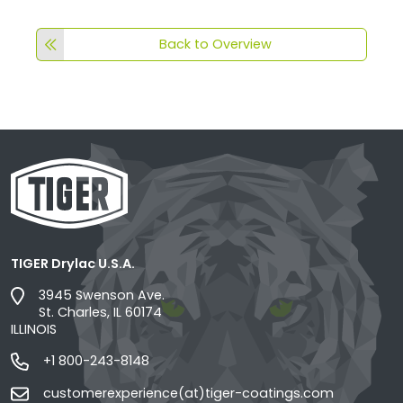
Back to Overview
TIGER Drylac U.S.A.
3945 Swenson Ave.
St. Charles, IL 60174
ILLINOIS
+1 800-243-8148
customerexperience(at)tiger-coatings.com