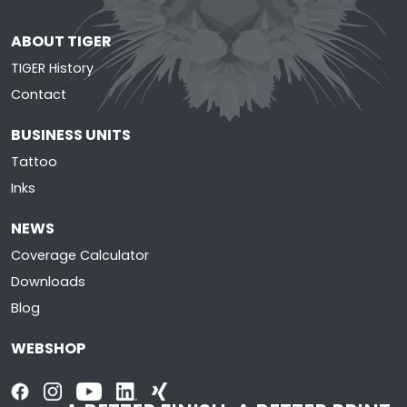
ABOUT TIGER
TIGER History
Contact
BUSINESS UNITS
Tattoo
Inks
NEWS
Coverage Calculator
Downloads
Blog
WEBSHOP