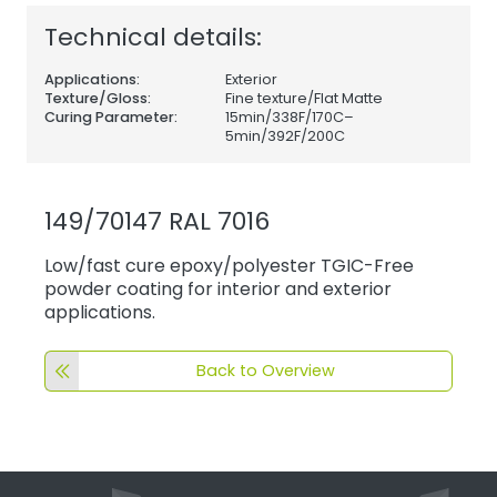
Technical details:
Applications:
Exterior
Texture/Gloss:
Fine texture/Flat Matte
Curing Parameter:
15min/338F/170C–
5min/392F/200C
149/70147 RAL 7016
Low/fast cure epoxy/polyester TGIC-Free
powder coating for interior and exterior
applications.
Back to Overview