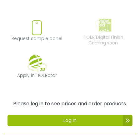
Request sample panel
TIGER Digital Fi
TIGER Digital Finish
Request sample panel
Coming soon
Apply in TIGERator
Apply in TIGERator
Please log in to see prices and order products.
Log In