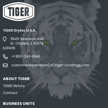
TIGER Drylac U.S.A.
3945 Swenson Ave.
St. Charles, IL 60174
ILLINOIS
+1 800-243-8148
customerexperience(at)tiger-coatings.com
ABOUT TIGER
TIGER History
Contact
BUSINESS UNITS