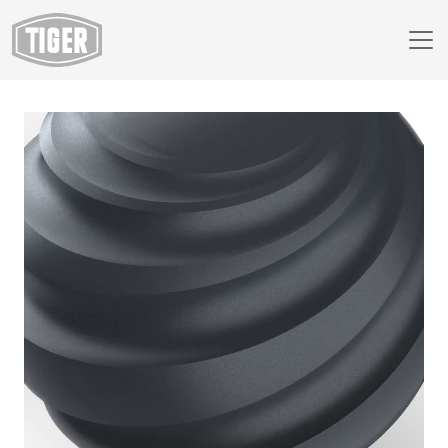
Webshop
149/70147 - RAL 7016