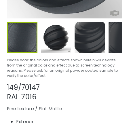
Please note: the colors and effects shown herein will deviate
from the original color and effect due to screen technology
reasons. Please ask for an original powder coated sample to
verify the color/effect.
Share product
Add or remove p
149/70147
RAL 7016
Fine texture
/
Flat Matte
Exterior