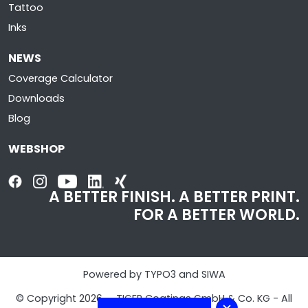
Tattoo
Inks
NEWS
Coverage Calculator
Downloads
Blog
WEBSHOP
A BETTER FINISH. A BETTER PRINT.
FOR A BETTER WORLD.
Powered by TYPO3 and SIWA
© Copyright 2026 - TIGER Coatings GmbH & Co. KG - All