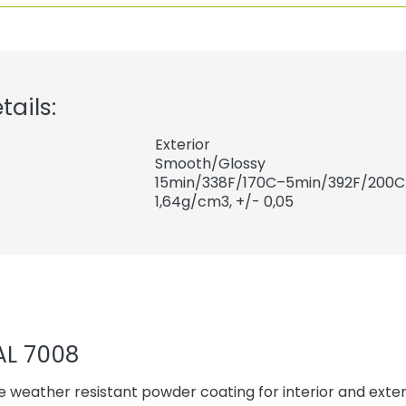
tails:
Exterior
Smooth/Glossy
15min/338F/170C–5min/392F/200C
1,64
g/cm3, +/- 0,05
AL 7008
 weather resistant powder coating for interior and exteri