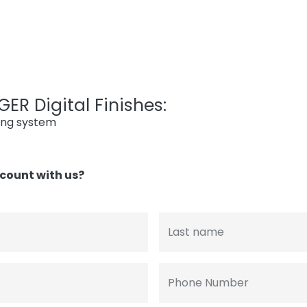
ER Digital Finishes:
ing system
count with us?
Last name
Phone Number