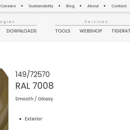
Careers
Sustainability
Blog
About
Contact
logies
Services
DOWNLOADS
TOOLS
WEBSHOP
TIGERA
Share product
Add or re
149/72570
RAL 7008
Smooth
/
Glossy
Exterior