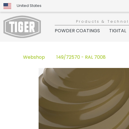
United States
Products & Techno
POWDER COATINGS
TIGITAL
Webshop
149/72570 - RAL 7008