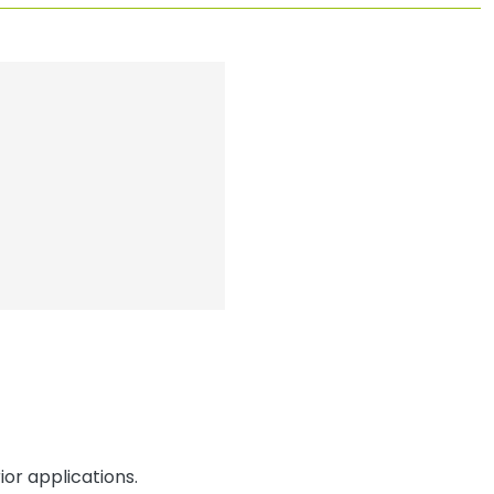
or applications.