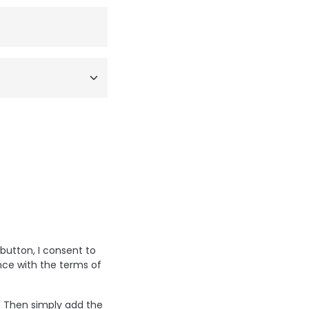
 button, I consent to
nce with the terms of
? Then simply add the