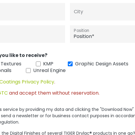
City
Position
you like to receive?
 Textures
KMP
Graphic Design Assets
nails
Unreal Engine
Coatings Privacy Policy
.
GTC
and accept them without reservation.
his service by providing my data and clicking the "Download Now"
 send a newsletter or for business contact purposes in accorda
egulation.
the Digital Finishes of several TIGER Drylac® products in one go