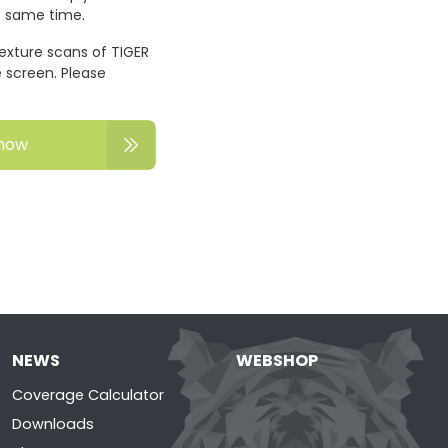
he same time.
texture scans of TIGER
 screen. Please
now
NEWS
WEBSHOP
Coverage Calculator
Downloads