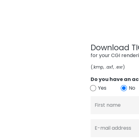
Download TIG
for your CGI render
(.kmp, .axf, .exr)
Do you have an ac
Yes
No
First name
E-mail address