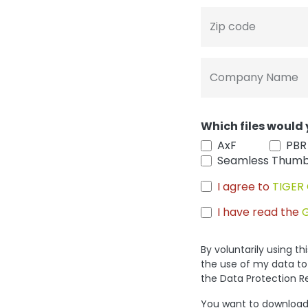
Zip code
Company Name
Which files would 
AxF
PBR
Seamless Thumb
I agree to
TIGER 
I have read the
By voluntarily using t
the use of my data to
the Data Protection R
You want to download 