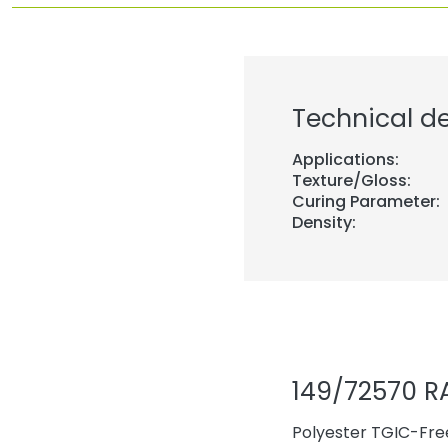
Technical de
Applications:
Texture/Gloss:
Curing Parameter:
Density:
149/72570 R
Polyester TGIC-Free