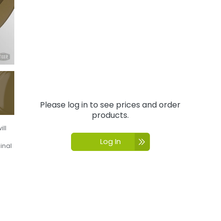
Please log in to see prices and order
products.
ill
Log In
inal