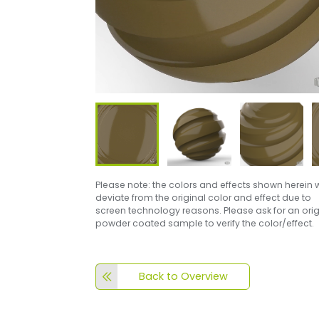
Please note: the colors and effects shown herein w
deviate from the original color and effect due to
screen technology reasons. Please ask for an orig
powder coated sample to verify the color/effect.
Back to Overview