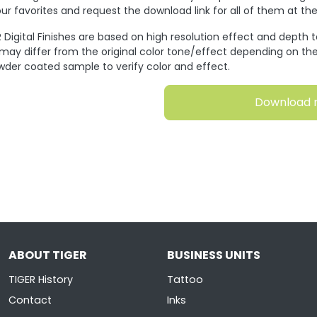
ur favorites and request the download link for all of them at t
 Digital Finishes are based on high resolution effect and depth 
 may differ from the original color tone/effect depending on the
wder coated sample to verify color and effect.
Download 
ABOUT TIGER
BUSINESS UNITS
TIGER History
Tattoo
Contact
Inks