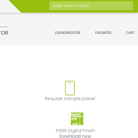
Enter search term
TOR
LOGIN/REGISTER
FAVORITES
CART
move product from favorites
Request sample 
Request sample panel
TIGER Digital Fini
TIGER Digital Finish
Download now