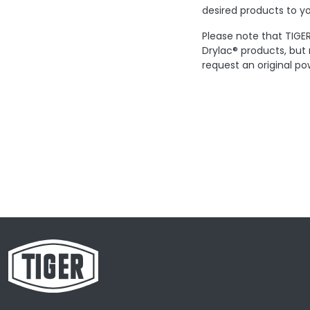
desired products to yo
Please note that TIGER
Drylac® products, but
request an original po