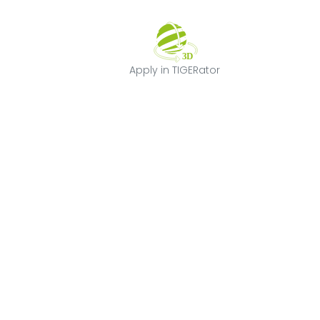
Apply in TIGERat
Apply in TIGERator