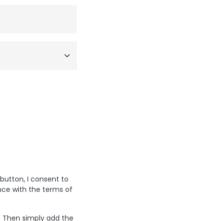
 button, I consent to
nce with the terms of
? Then simply add the