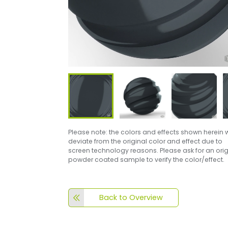
Please note: the colors and effects shown herein w
deviate from the original color and effect due to
screen technology reasons. Please ask for an orig
powder coated sample to verify the color/effect.
Back to Overview