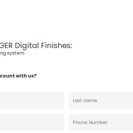
ER Digital Finishes:
ing system
count with us?
Last name
Phone Number