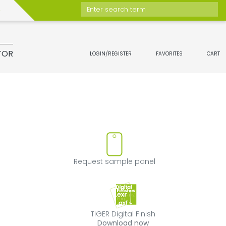
Enter search term
TOR
LOGIN/REGISTER
FAVORITES
CART
move product from favorites
Request sample 
Request sample panel
TIGER Digital Fini
TIGER Digital Finish
Download now