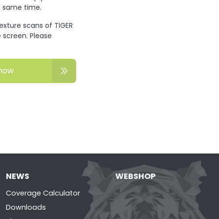
he same time.
texture scans of TIGER
 screen. Please
now
NEWS
WEBSHOP
Coverage Calculator
Downloads