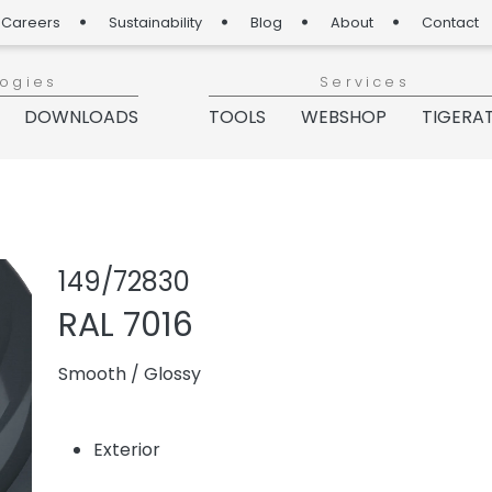
Careers
Sustainability
Blog
About
Contact
logies
Services
DOWNLOADS
TOOLS
WEBSHOP
TIGERA
Share product
Add or re
149/72830
RAL 7016
Smooth
/
Glossy
Exterior