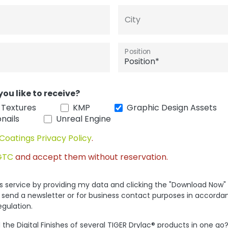
City
Position
you like to receive?
 Textures
KMP
Graphic Design Assets
nails
Unreal Engine
Coatings Privacy Policy
.
GTC
and accept them without reservation.
his service by providing my data and clicking the "Download Now"
 send a newsletter or for business contact purposes in accorda
egulation.
the Digital Finishes of several TIGER Drylac® products in one go