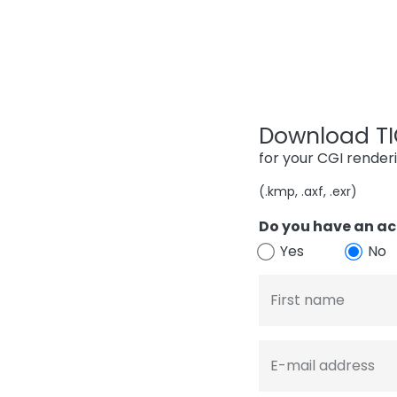
Download TIG
for your CGI render
(.kmp, .axf, .exr)
Do you have an ac
Yes
No
First name
E-mail address