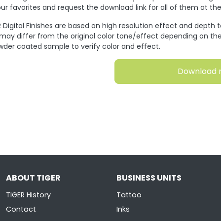
ur favorites and request the download link for all of them at t
 Digital Finishes are based on high resolution effect and depth 
 may differ from the original color tone/effect depending on the
wder coated sample to verify color and effect.
Download 
ABOUT TIGER
BUSINESS UNITS
TIGER History
Tattoo
Contact
Inks