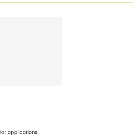
or applications.