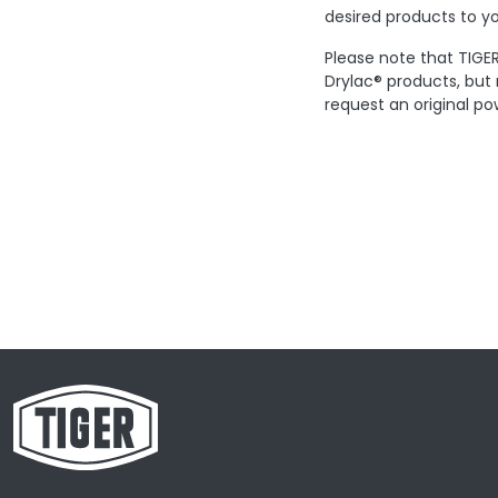
desired products to yo
Please note that TIGER
Drylac® products, but
request an original po