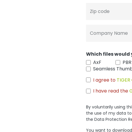
Zip code
Company Name
Which files would 
AxF
PBR
Seamless Thumb
I agree to
TIGER 
I have read the
By voluntarily using t
the use of my data to
the Data Protection R
You want to download 