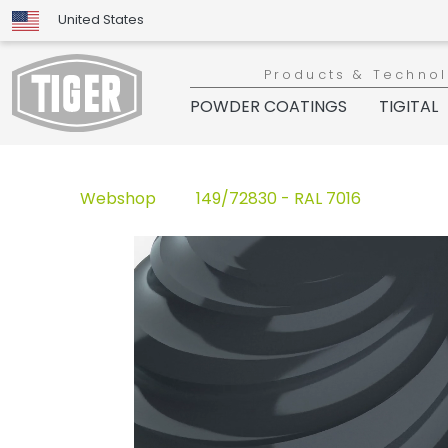
United States
Products & Techno
POWDER COATINGS
TIGITAL
Webshop
149/72830 - RAL 7016