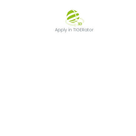
Apply in TIGERat
Apply in TIGERator