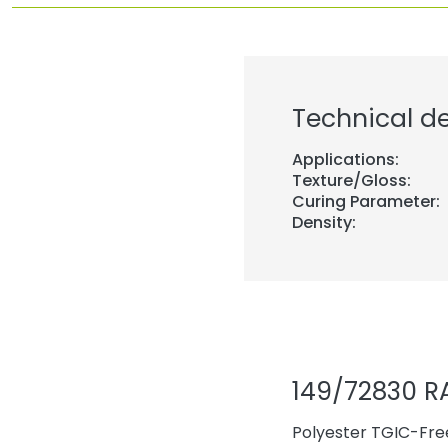
Technical de
Applications:
Texture/Gloss:
Curing Parameter:
Density:
149/72830 R
Polyester TGIC-Free