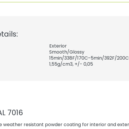
tails:
Exterior
Smooth/Glossy
15min/338F/170C–5min/392F/200C
1,55
g/cm3, +/- 0,05
AL 7016
 weather resistant powder coating for interior and exteri