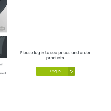
Please log in to see prices and order
products.
ill
Log In
inal