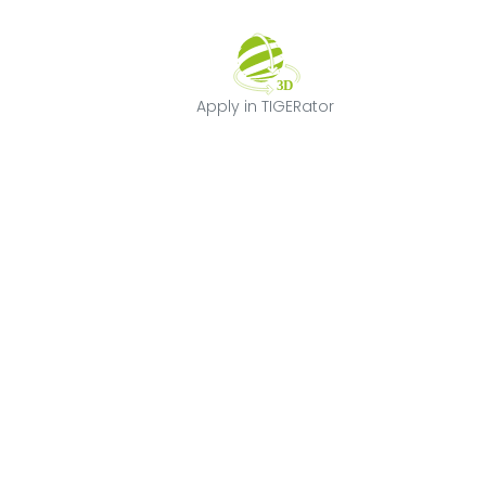
Apply in TIGERat
Apply in TIGERator