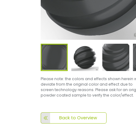
Please note: the colors and effects shown herein w
deviate from the original color and effect due to
screen technology reasons. Please ask for an orig
powder coated sample to verify the color/effect.
Back to Overview