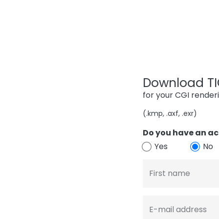
Download TIG
for your CGI render
(.kmp, .axf, .exr)
Do you have an ac
Yes
No
First name
E-mail address