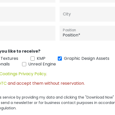
City
Position
you like to receive?
 Textures
KMP
Graphic Design Assets
nails
Unreal Engine
Coatings Privacy Policy
.
GTC
and accept them without reservation.
his service by providing my data and clicking the "Download Now"
 send a newsletter or for business contact purposes in accorda
egulation.