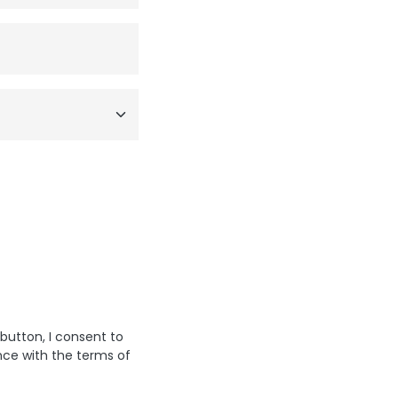
 button, I consent to
nce with the terms of