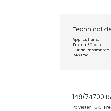
Technical de
Applications:
Texture/Gloss:
Curing Parameter:
Density:
149/74700 R
Polyester TGIC-Free