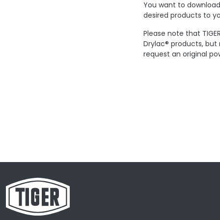
You want to download 
desired products to yo
Please note that TIGER
Drylac® products, but
request an original po