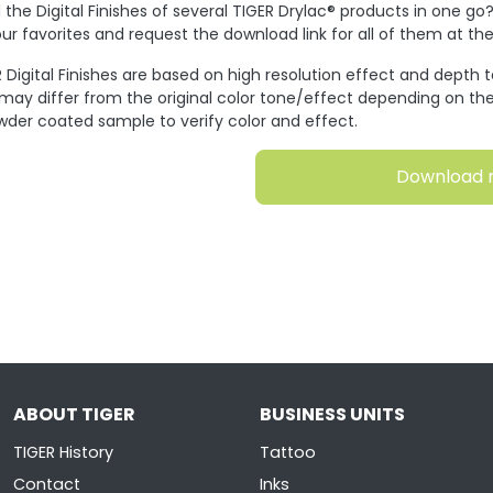
the Digital Finishes of several TIGER Drylac® products in one go
ur favorites and request the download link for all of them at t
 Digital Finishes are based on high resolution effect and depth 
 may differ from the original color tone/effect depending on the
wder coated sample to verify color and effect.
Download 
ABOUT TIGER
BUSINESS UNITS
TIGER History
Tattoo
Contact
Inks