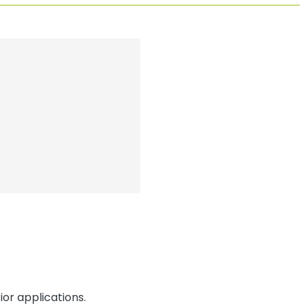
or applications.