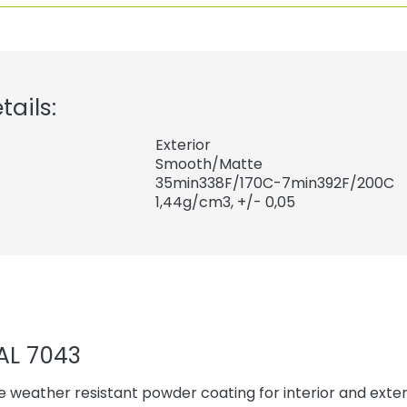
tails:
Exterior
Smooth/Matte
35min338F/170C-7min392F/200C
1,44
g/cm3, +/- 0,05
AL 7043
 weather resistant powder coating for interior and exteri