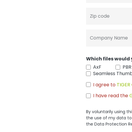
Zip code
Company Name
Which files would 
AxF
PBR
Seamless Thumb
I agree to
TIGER 
I have read the
By voluntarily using t
the use of my data to
the Data Protection R