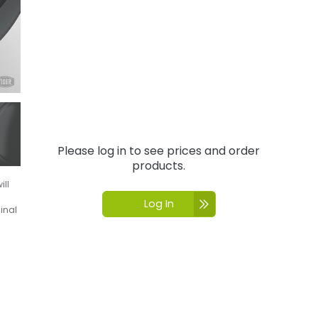
Please log in to see prices and order
products.
ill
Log In
inal