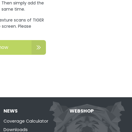
? Then simply add the
he same time.
texture scans of TIGER
 screen. Please
now
NEWS
WEBSHOP
Coverage Calculator
Downloads