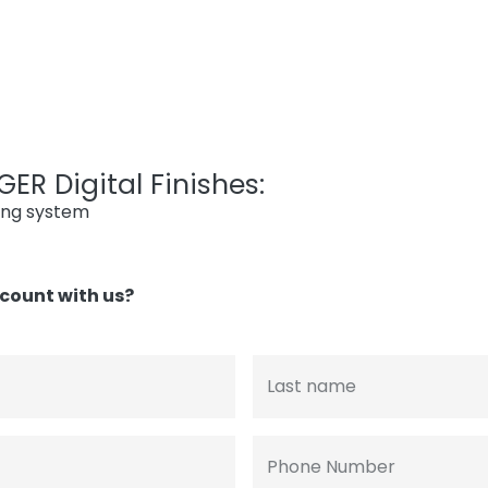
ER Digital Finishes:
ing system
count with us?
Last name
Phone Number