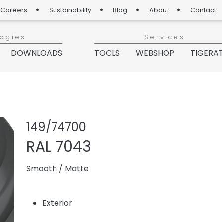
Careers
Sustainability
Blog
About
Contact
logies
Services
DOWNLOADS
TOOLS
WEBSHOP
TIGERA
Share product
Add or re
149/74700
RAL 7043
Smooth
/
Matte
Exterior