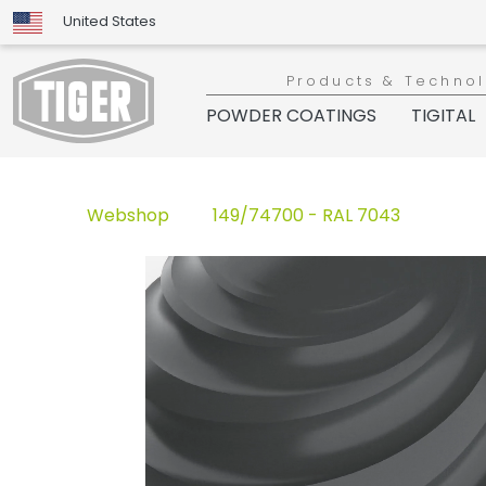
United States
Products & Techno
POWDER COATINGS
TIGITAL
Webshop
149/74700 - RAL 7043