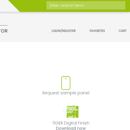
Enter search term
TOR
LOGIN/REGISTER
FAVORITES
CART
move product from favorites
Request sample 
Request sample panel
TIGER Digital Fini
TIGER Digital Finish
Download now