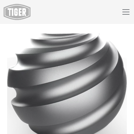
Webshop
149/95726 - Gun Metal