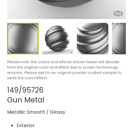
Please note: the colors and effects shown herein will deviate
from the original color and effect due to screen technology
reasons. Please ask for an original powder coated sample to
verify the color/effect.
Share product
Add or remove 
149/95726
Gun Metal
Metallic Smooth
/
Glossy
Exterior