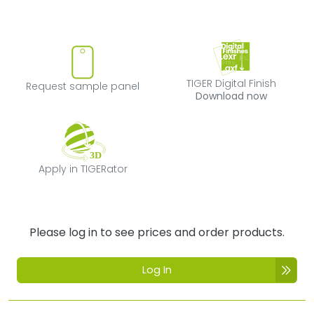
Request sample panel
TIGER Digital Fi
TIGER Digital Finish
Request sample panel
Download now
Apply in TIGERator
Apply in TIGERator
Please log in to see prices and order products.
Log In