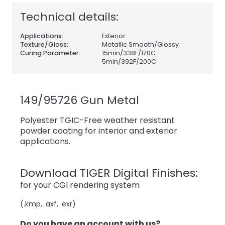
Technical details:
Applications:
Exterior
Texture/Gloss:
Metallic Smooth/Glossy
Curing Parameter:
15min/338F/170C–
5min/392F/200C
149/95726 Gun Metal
Polyester TGIC-Free weather resistant
powder coating for interior and exterior
applications.
Download TIGER Digital Finishes:
for your CGI rendering system
(.kmp, .axf, .exr)
Do you have an account with us?