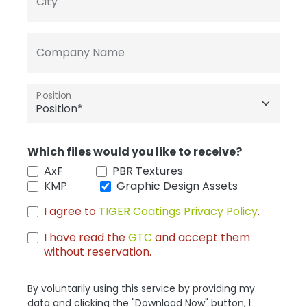
City
Company Name
Position
Which files would you like to receive?
AxF
PBR Textures
KMP
Graphic Design Assets
I agree to
TIGER Coatings Privacy Policy
.
I have read the
GTC
and accept them
without reservation.
By voluntarily using this service by providing my
data and clicking the "Download Now" button, I