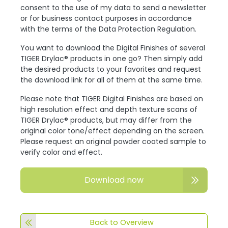
consent to the use of my data to send a newsletter
or for business contact purposes in accordance
with the terms of the Data Protection Regulation.
You want to download the Digital Finishes of several
TIGER Drylac® products in one go? Then simply add
the desired products to your favorites and request
the download link for all of them at the same time.
Please note that TIGER Digital Finishes are based on
high resolution effect and depth texture scans of
TIGER Drylac® products, but may differ from the
original color tone/effect depending on the screen.
Please request an original powder coated sample to
verify color and effect.
Download now
Back to Overview