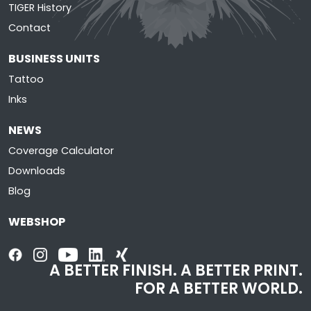
TIGER History
Contact
BUSINESS UNITS
Tattoo
Inks
NEWS
Coverage Calculator
Downloads
Blog
WEBSHOP
A BETTER FINISH. A BETTER PRINT.
FOR A BETTER WORLD.