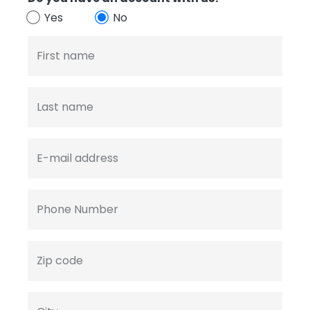
Yes
No
First name
Last name
E-mail address
Phone Number
Zip code