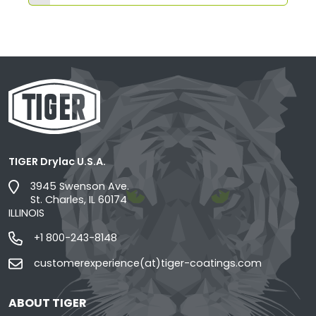
TIGER Drylac U.S.A.
3945 Swenson Ave.
St. Charles, IL 60174
ILLINOIS
+1 800-243-8148
customerexperience(at)tiger-coatings.com
ABOUT TIGER