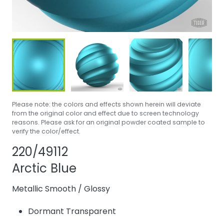
Please note: the colors and effects shown herein will deviate
from the original color and effect due to screen technology
reasons. Please ask for an original powder coated sample to
verify the color/effect.
Share product
Add or remove p
220/49112
Arctic Blue
Metallic Smooth
/
Glossy
Dormant Transparent