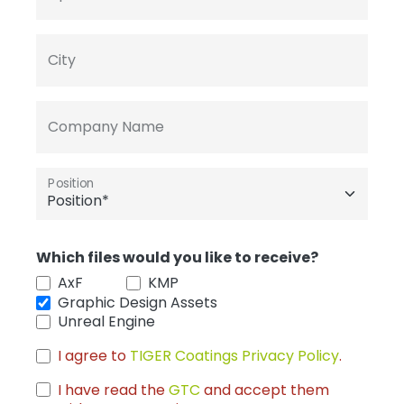
City
Company Name
Position
Which files would you like to receive?
AxF
KMP
Graphic Design Assets
Unreal Engine
I agree to
TIGER Coatings Privacy Policy
.
I have read the
GTC
and accept them