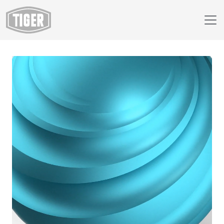
Webshop
220/49112 - Arctic Blue