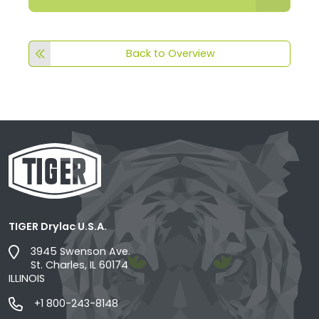
Back to Overview
TIGER Drylac U.S.A.
3945 Swenson Ave.
St. Charles, IL 60174
ILLINOIS
+1 800-243-8148