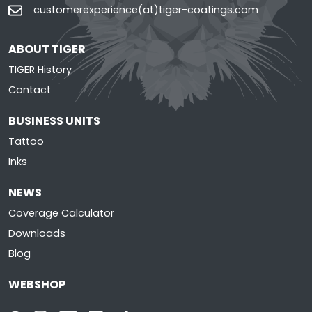
customerexperience(at)tiger-coatings.com
ABOUT TIGER
TIGER History
Contact
BUSINESS UNITS
Tattoo
Inks
NEWS
Coverage Calculator
Downloads
Blog
WEBSHOP