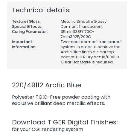
Technical details:
Texture/Gloss:
Metallic Smooth/Glossy
Special Effects:
Dormant Transparent
Curing Parameter:
35min338F/170C-
7min392F/200C
Important
Two-coat dormant transparent
information:
system. In order to achieve the
Arctic Blue finish a clear top
coat of TIGER Drylac® 16/00030
Clear Flat Matte is required.
220/49112 Arctic Blue
Polyester TGIC-Free powder coating with
exclusive brilliant deep metallic effects.
Download TIGER Digital Finishes:
for your CGI rendering system