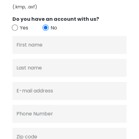
(.kmp, .axf)
Do you have an account with us?
Yes
No
First name
Last name
E-mail address
Phone Number
Zip code