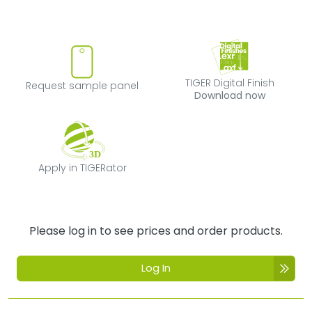
Request sample panel
TIGER Digital Fi
TIGER Digital Finish
Request sample panel
Download now
Apply in TIGERator
Apply in TIGERator
Please log in to see prices and order products.
Log In