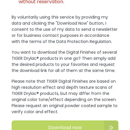
without reservation.
By voluntarily using this service by providing my
data and clicking the "Download Now" button, I
consent to the use of my data to send a newsletter
or for business contact purposes in accordance
with the terms of the Data Protection Regulation.
You want to download the Digital Finishes of several
TIGER Drylac® products in one go? Then simply add
the desired products to your favorites and request
the download link for all of them at the same time.
Please note that TIGER Digital Finishes are based on
high resolution effect and depth texture scans of
TIGER Drylac® products, but may differ from the
original color tone/effect depending on the screen.
Please request an original powder coated sample to
verify color and effect.
Download now