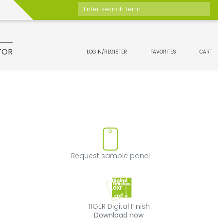
Enter search term
TOR
LOGIN/REGISTER
FAVORITES
CART
t
move product from favorites
Request sample 
Request sample panel
TIGER Digital Fini
TIGER Digital Finish
Download now