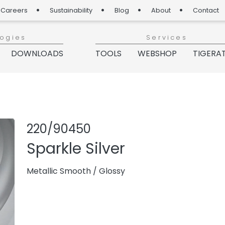
Careers
Sustainability
Blog
About
Contact
logies
Services
DOWNLOADS
TOOLS
WEBSHOP
TIGERA
Share produc
Add or re
220/90450
Sparkle Silver
Metallic Smooth
/
Glossy