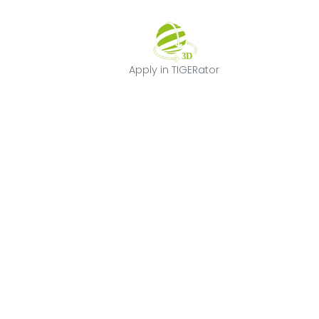
Apply in TIGERat
Apply in TIGERator