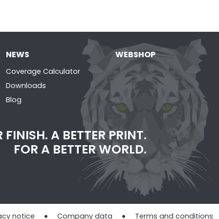
NEWS
WEBSHOP
Coverage Calculator
Downloads
Blog
 FINISH. A BETTER PRINT.
FOR A BETTER WORLD.
acy notice
Company data
Terms and conditions