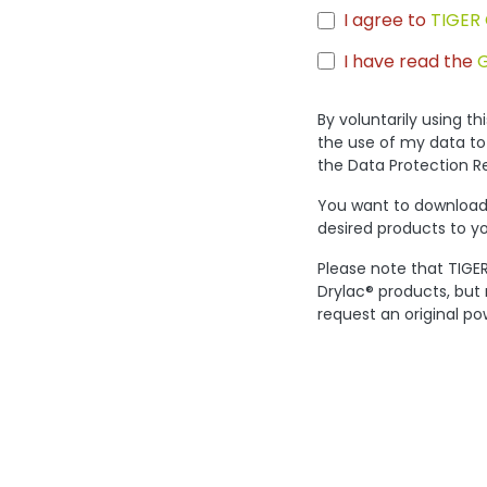
I agree to
TIGER 
I have read the
By voluntarily using t
the use of my data to
the Data Protection R
You want to download 
desired products to yo
Please note that TIGER
Drylac® products, but
request an original po