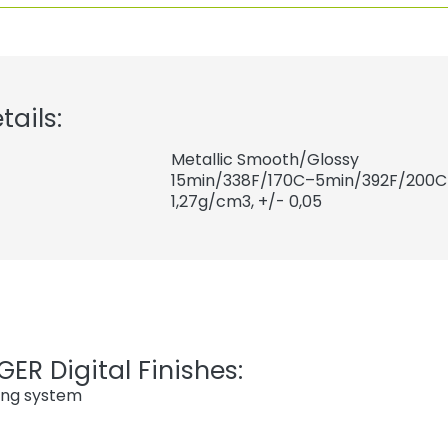
tails:
Metallic Smooth/Glossy
15min/338F/170C–5min/392F/200C
1,27
g/cm3, +/- 0,05
ER Digital Finishes:
ing system