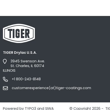
TIGER Drylac U.S.A.
3945 Swenson Ave.
St. Charles, IL 60174
ILLINOIS
+1 800-243-8148
customerexperience(at)tiger-coatings.com
Powered by TYPO3 and SIWA
© Copyright 2026 - TI