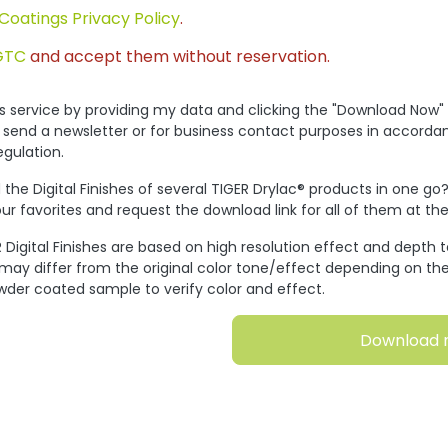
Coatings Privacy Policy
.
GTC
and accept them without reservation.
his service by providing my data and clicking the "Download Now"
 send a newsletter or for business contact purposes in accorda
egulation.
the Digital Finishes of several TIGER Drylac® products in one go
ur favorites and request the download link for all of them at t
 Digital Finishes are based on high resolution effect and depth 
 may differ from the original color tone/effect depending on the
wder coated sample to verify color and effect.
Download 