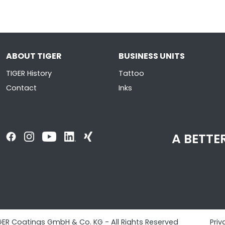
ABOUT TIGER
BUSINESS UNITS
TIGER History
Tattoo
Contact
Inks
A BETTER
GER Coatings GmbH & Co. KG - All Rights Reserved
Priv