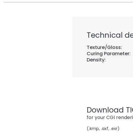
Technical de
Texture/Gloss:
Curing Parameter:
Density:
Download TIG
for your CGI render
(.kmp, .axf, .exr)