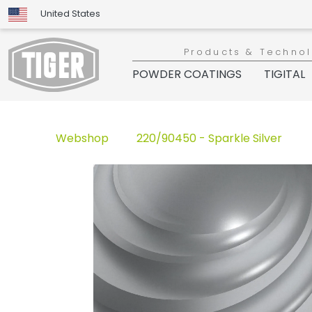
United States
Products & Techno
POWDER COATINGS
TIGITAL
Webshop
220/90450 - Sparkle Silver