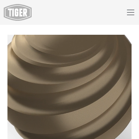
Webshop
230/68195 - Hollywood Bronze