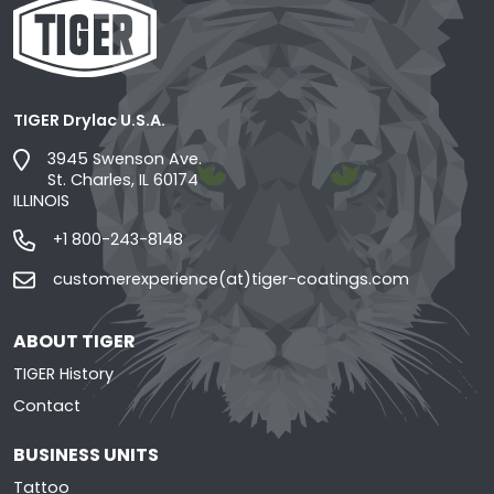
TIGER Drylac U.S.A.
3945 Swenson Ave.
St. Charles, IL 60174
ILLINOIS
+1 800-243-8148
customerexperience(at)tiger-coatings.com
ABOUT TIGER
TIGER History
Contact
BUSINESS UNITS
Tattoo