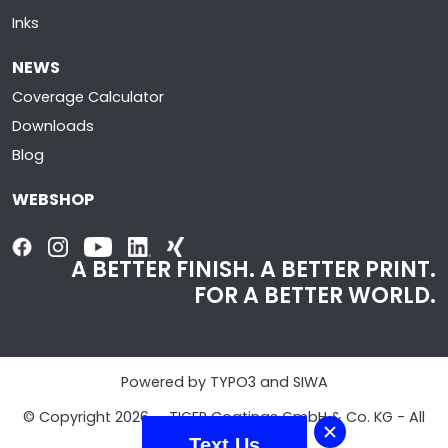
Inks
NEWS
Coverage Calculator
Downloads
Blog
WEBSHOP
A BETTER FINISH. A BETTER PRINT.
FOR A BETTER WORLD.
Powered by TYPO3 and SIWA
© Copyright 2026 - TIGER Coatings GmbH & Co. KG - All
Rights Reserved
Text Us