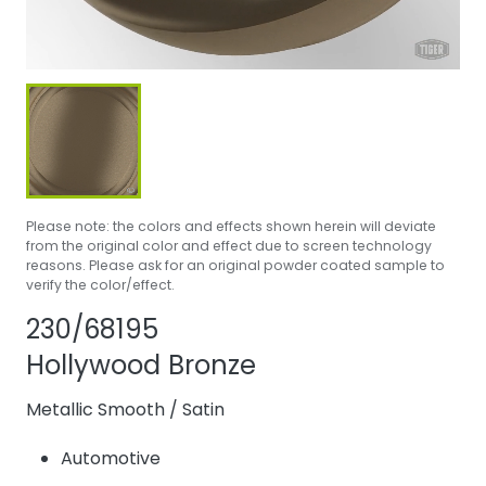
Please note: the colors and effects shown herein will deviate
from the original color and effect due to screen technology
reasons. Please ask for an original powder coated sample to
verify the color/effect.
Share product
Add or remove 
230/68195
Hollywood Bronze
Metallic Smooth
/
Satin
Automotive