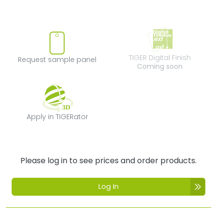
Request sample panel
TIGER Digital Fi
TIGER Digital Finish
Request sample panel
Coming soon
Apply in TIGERator
Apply in TIGERator
Please log in to see prices and order products.
Log In