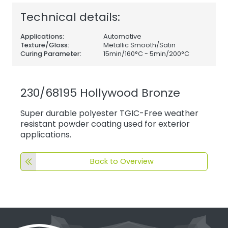
Technical details:
Applications:
Automotive
Texture/Gloss:
Metallic Smooth/Satin
Curing Parameter:
15min/160°C - 5min/200°C
230/68195 Hollywood Bronze
Super durable polyester TGIC-Free weather
resistant powder coating used for exterior
applications.
Back to Overview