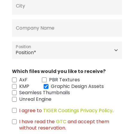
City
Company Name
Position
Which files would you like to receive?
AxF
PBR Textures
KMP
Graphic Design Assets
Seamless Thumbnails
Unreal Engine
I agree to
TIGER Coatings Privacy Policy
.
I have read the
GTC
and accept them
without reservation.