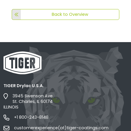
Back to Overview
TIGER Drylac U.S.A.
3945 Swenson Ave.
St. Charles, IL 60174
ILLINOIS
+1 800-243-8148
customerexperience(at)tiger-coatings.com