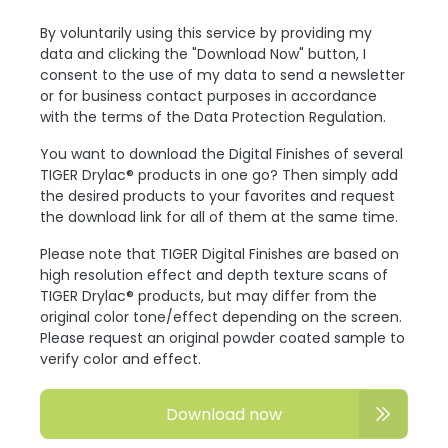
By voluntarily using this service by providing my
data and clicking the "Download Now" button, I
consent to the use of my data to send a newsletter
or for business contact purposes in accordance
with the terms of the Data Protection Regulation.
You want to download the Digital Finishes of several
TIGER Drylac® products in one go? Then simply add
the desired products to your favorites and request
the download link for all of them at the same time.
Please note that TIGER Digital Finishes are based on
high resolution effect and depth texture scans of
TIGER Drylac® products, but may differ from the
original color tone/effect depending on the screen.
Please request an original powder coated sample to
verify color and effect.
Download now