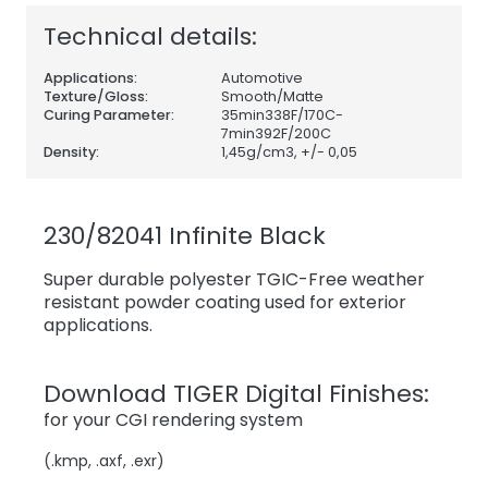
Technical details:
Applications:
Automotive
Texture/Gloss:
Smooth/Matte
Curing Parameter:
35min338F/170C-
7min392F/200C
Density:
1,45
g/cm3, +/- 0,05
230/82041 Infinite Black
Super durable polyester TGIC-Free weather
resistant powder coating used for exterior
applications.
Download TIGER Digital Finishes:
for your CGI rendering system
(.kmp, .axf, .exr)