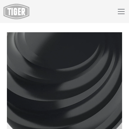
Webshop
230/82041 - Infinite Black