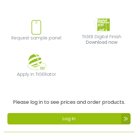
Request sample panel
TIGER Digital Fi
TIGER Digital Finish
Request sample panel
Download now
Apply in TIGERator
Apply in TIGERator
Please log in to see prices and order products.
Log In