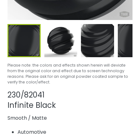
Please note: the colors and effects shown herein will deviate
from the original color and effect due to screen technology
reasons. Please ask for an original powder coated sample to
verify the color/effect.
Share product
Add or remove p
230/82041
Infinite Black
Smooth
/
Matte
Automotive