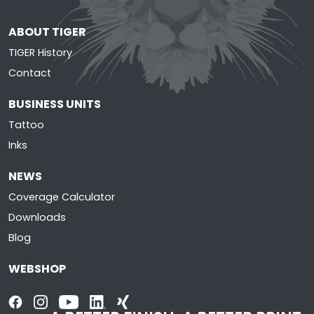
ABOUT TIGER
TIGER History
Contact
BUSINESS UNITS
Tattoo
Inks
NEWS
Coverage Calculator
Downloads
Blog
WEBSHOP