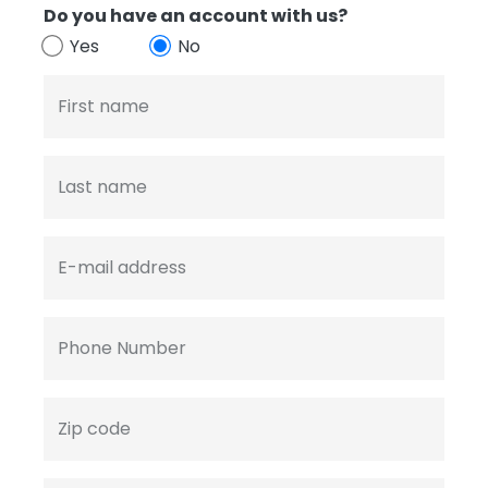
Do you have an account with us?
Yes
No
First name
Last name
E-mail address
Phone Number
Zip code