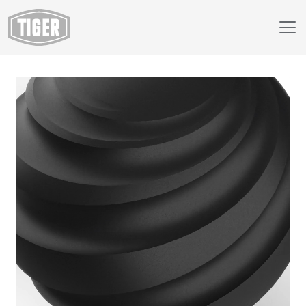
Webshop
39/80170 - Black Wrinkle