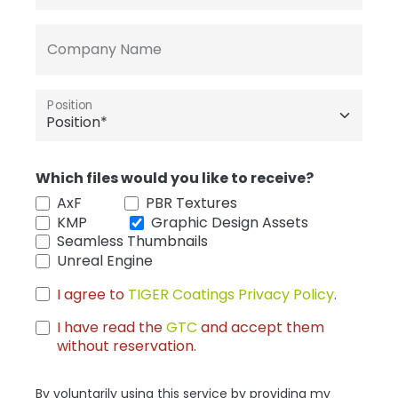
Company Name
Position
Which files would you like to receive?
AxF
PBR Textures
KMP
Graphic Design Assets
Seamless Thumbnails
Unreal Engine
I agree to
TIGER Coatings Privacy Policy
.
I have read the
GTC
and accept them
without reservation.
By voluntarily using this service by providing my