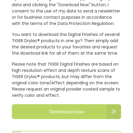
data and clicking the "Download Now" button, I
consent to the use of my data to send a newsletter
or for business contact purposes in accordance
with the terms of the Data Protection Regulation.
You want to download the Digital Finishes of several
TIGER Drylac® products in one go? Then simply add
the desired products to your favorites and request
the download link for all of them at the same time.
Please note that TIGER Digital Finishes are based on
high resolution effect and depth texture scans of
TIGER Drylac® products, but may differ from the
original color tone/effect depending on the screen.
Please request an original powder coated sample to
verify color and effect.
Download now