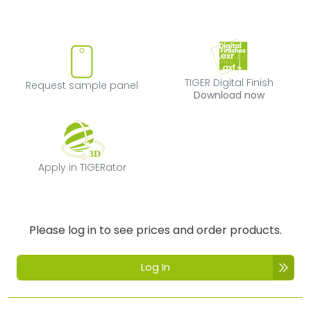
Request sample panel
TIGER Digital Fi
TIGER Digital Finish
Request sample panel
Download now
Apply in TIGERator
Apply in TIGERator
Please log in to see prices and order products.
Log In