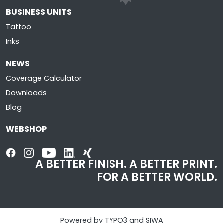
BUSINESS UNITS
Tattoo
Inks
NEWS
Coverage Calculator
Downloads
Blog
WEBSHOP
A BETTER FINISH. A BETTER PRINT.
FOR A BETTER WORLD.
Powered by TYPO3 and SIWA