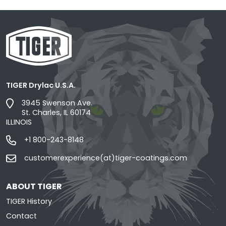
TIGER Drylac U.S.A.
3945 Swenson Ave.
St. Charles, IL 60174
ILLINOIS
+1 800-243-8148
customerexperience(at)tiger-coatings.com
ABOUT TIGER
TIGER History
Contact