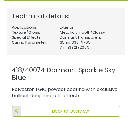
Technical details:
Applications:
Exterior
Texture/Gloss:
Metallic Smooth/Glossy
Special Effects:
Dormant Transparent
Curing Parameter:
35min338F/170C-
7min392F/200C
418/40074 Dormant Sparkle Sky
Blue
Polyester TGIC powder coating with exclusive
brilliant deep metallic effects.
Back to Overview