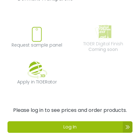
Request sample panel
TIGER Digital Fi
TIGER Digital Finish
Request sample panel
Coming soon
Apply in TIGERator
Apply in TIGERator
Please log in to see prices and order products.
Log In