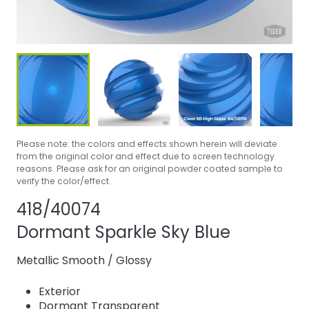
Please note: the colors and effects shown herein will deviate
from the original color and effect due to screen technology
reasons. Please ask for an original powder coated sample to
verify the color/effect.
Share product
Add or remove 
418/40074
Dormant Sparkle Sky Blue
Metallic Smooth
/
Glossy
Exterior
Dormant Transparent