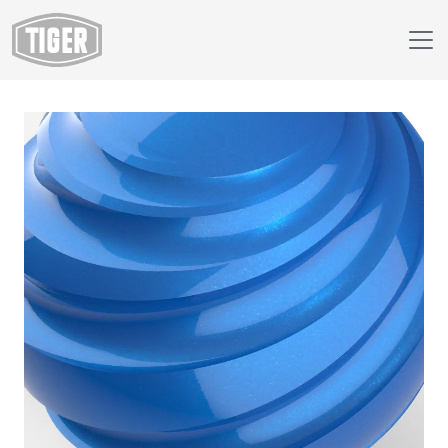
Webshop
418/40074 - Dormant Sparkle Sky Blue