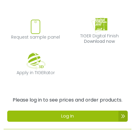
Request sample panel
TIGER Digital Fi
TIGER Digital Finish
Request sample panel
Download now
Apply in TIGERator
Apply in TIGERator
Please log in to see prices and order products.
Log In