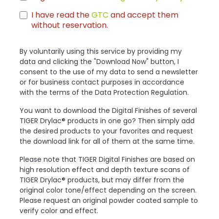
I have read the
GTC
and accept them
without reservation.
By voluntarily using this service by providing my
data and clicking the "Download Now" button, I
consent to the use of my data to send a newsletter
or for business contact purposes in accordance
with the terms of the Data Protection Regulation.
You want to download the Digital Finishes of several
TIGER Drylac® products in one go? Then simply add
the desired products to your favorites and request
the download link for all of them at the same time.
Please note that TIGER Digital Finishes are based on
high resolution effect and depth texture scans of
TIGER Drylac® products, but may differ from the
original color tone/effect depending on the screen.
Please request an original powder coated sample to
verify color and effect.