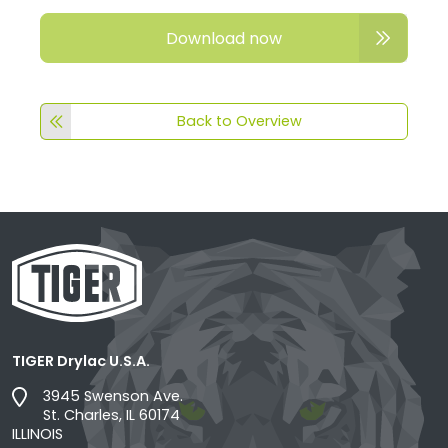
Download now
Back to Overview
TIGER Drylac U.S.A.
3945 Swenson Ave.
St. Charles, IL 60174
ILLINOIS