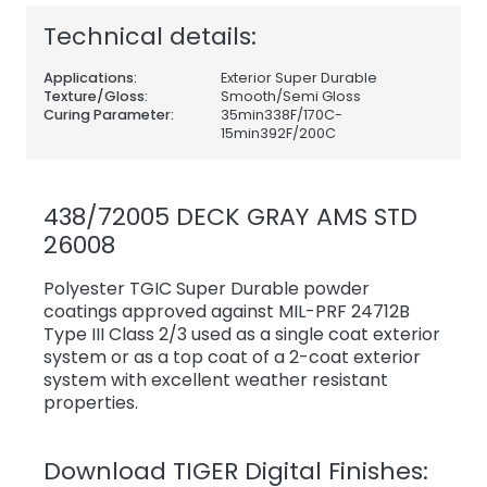
Technical details:
Applications:
Exterior Super Durable
Texture/Gloss:
Smooth/Semi Gloss
Curing Parameter:
35min338F/170C-
15min392F/200C
438/72005 DECK GRAY AMS STD
26008
Polyester TGIC Super Durable powder
coatings approved against MIL-PRF 24712B
Type III Class 2/3 used as a single coat exterior
system or as a top coat of a 2-coat exterior
system with excellent weather resistant
properties.
Download TIGER Digital Finishes: