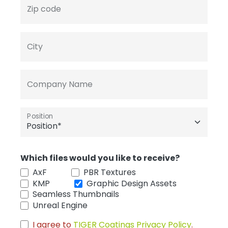
Zip code
City
Company Name
Position
Which files would you like to receive?
AxF
PBR Textures
KMP
Graphic Design Assets
Seamless Thumbnails
Unreal Engine
I agree to
TIGER Coatings Privacy Policy
.