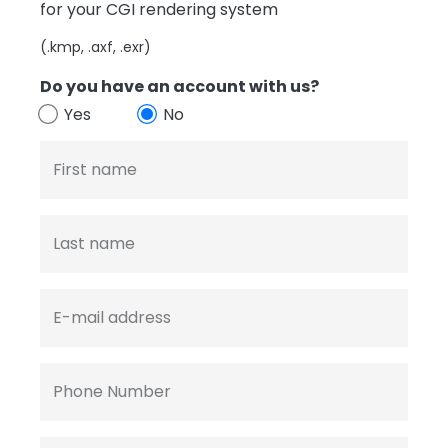
for your CGI rendering system
(.kmp, .axf, .exr)
Do you have an account with us?
Yes
No
First name
Last name
E-mail address
Phone Number