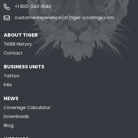
+1 800-243-8148
customerexperience(at)tiger-coatings.com
ABOUT TIGER
TIGER History
Contact
BUSINESS UNITS
Tattoo
Inks
NEWS
Coverage Calculator
Downloads
Blog