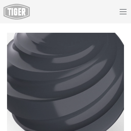
Webshop
438/72005 - DECK GRAY AMS STD 26008