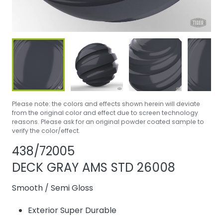
Please note: the colors and effects shown herein will deviate
from the original color and effect due to screen technology
reasons. Please ask for an original powder coated sample to
verify the color/effect.
Share product
Add or remove 
438/72005
DECK GRAY AMS STD 26008
Smooth
/
Semi Gloss
Exterior Super Durable