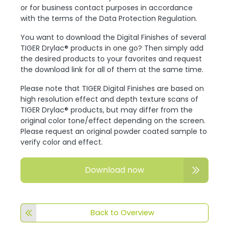
or for business contact purposes in accordance
with the terms of the Data Protection Regulation.
You want to download the Digital Finishes of several
TIGER Drylac® products in one go? Then simply add
the desired products to your favorites and request
the download link for all of them at the same time.
Please note that TIGER Digital Finishes are based on
high resolution effect and depth texture scans of
TIGER Drylac® products, but may differ from the
original color tone/effect depending on the screen.
Please request an original powder coated sample to
verify color and effect.
Download now
Back to Overview