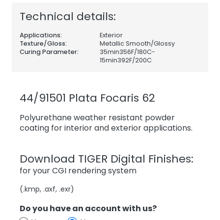
Technical details:
Applications:
Exterior
Texture/Gloss:
Metallic Smooth/Glossy
Curing Parameter:
35min356F/180C-
15min392F/200C
44/91501 Plata Focaris 62
Polyurethane weather resistant powder
coating for interior and exterior applications.
Download TIGER Digital Finishes:
for your CGI rendering system
(.kmp, .axf, .exr)
Do you have an account with us?