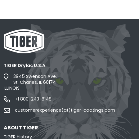
TIGER Drylac U.S.A.
3945 Swenson Ave.
St. Charles, IL 60174
ILLINOIS
+1 800-243-8148
customerexperience(at)tiger-coatings.com
ABOUT TIGER
TIGER History