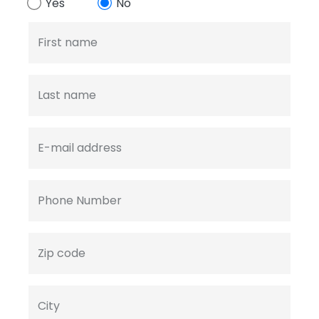
Yes
No
First name
Last name
E-mail address
Phone Number
Zip code
City