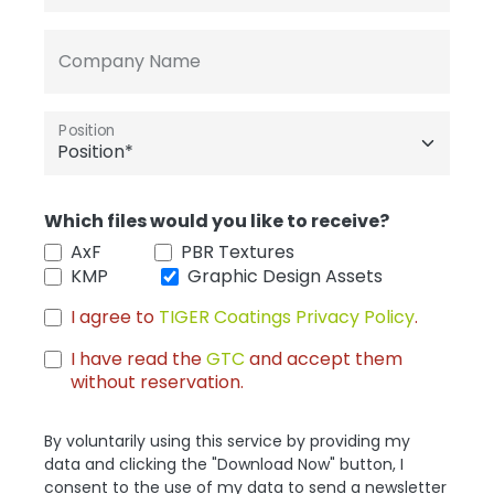
Company Name
Position
Which files would you like to receive?
AxF
PBR Textures
KMP
Graphic Design Assets
I agree to
TIGER Coatings Privacy Policy
.
I have read the
GTC
and accept them
without reservation.
By voluntarily using this service by providing my
data and clicking the "Download Now" button, I
consent to the use of my data to send a newsletter