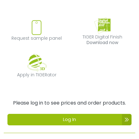
Request sample panel
TIGER Digital Fi
TIGER Digital Finish
Request sample panel
Download now
Apply in TIGERator
Apply in TIGERator
Please log in to see prices and order products.
Log In