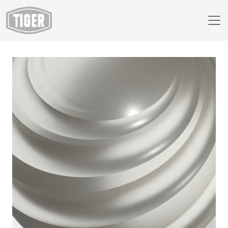
Webshop
44/91501 - Plata Focaris 62