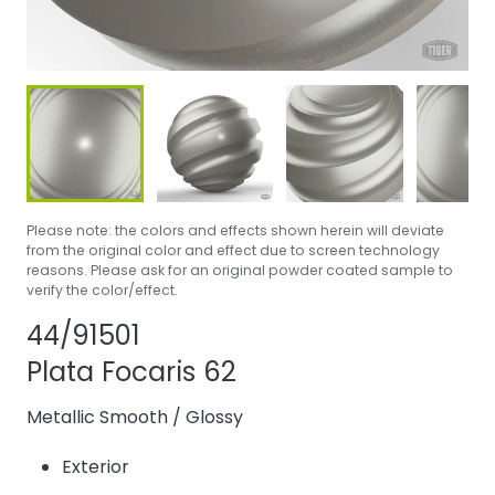
Please note: the colors and effects shown herein will deviate
from the original color and effect due to screen technology
reasons. Please ask for an original powder coated sample to
verify the color/effect.
Share product
Add or remove pr
44/91501
Plata Focaris 62
Metallic Smooth
/
Glossy
Exterior