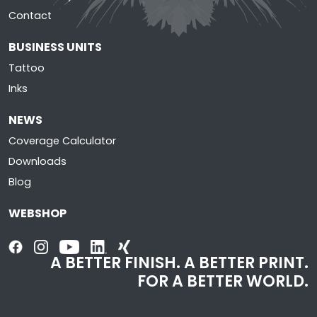
Contact
BUSINESS UNITS
Tattoo
Inks
NEWS
Coverage Calculator
Downloads
Blog
WEBSHOP
A BETTER FINISH. A BETTER PRINT.
FOR A BETTER WORLD.