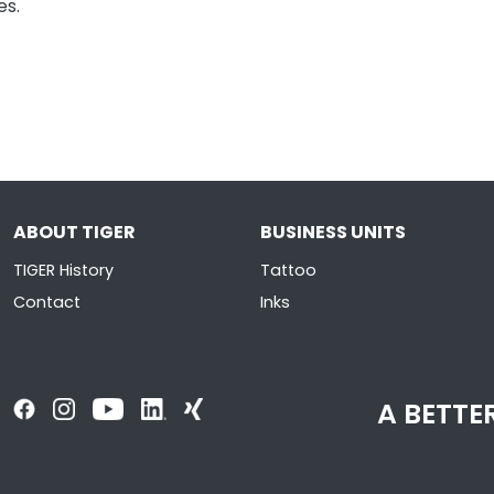
es.
ABOUT TIGER
BUSINESS UNITS
TIGER History
Tattoo
Contact
Inks
A BETTER