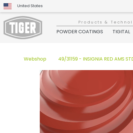
United States
Products & Techno
POWDER COATINGS
TIGITAL
Webshop
49/31159 - INSIGNIA RED AMS STD