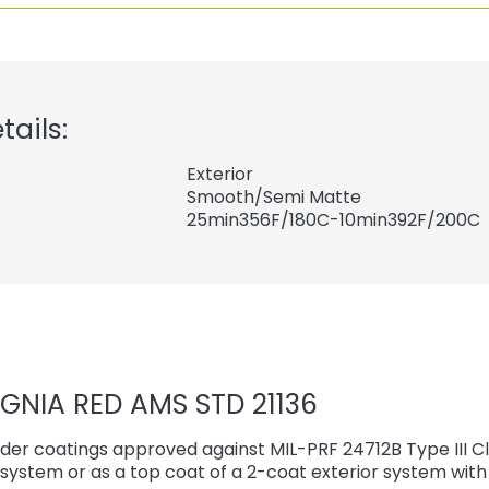
tails:
Exterior
Smooth/Semi Matte
25min356F/180C-10min392F/200C
IGNIA RED AMS STD 21136
er coatings approved against MIL-PRF 24712B Type III Cl
r system or as a top coat of a 2-coat exterior system wi