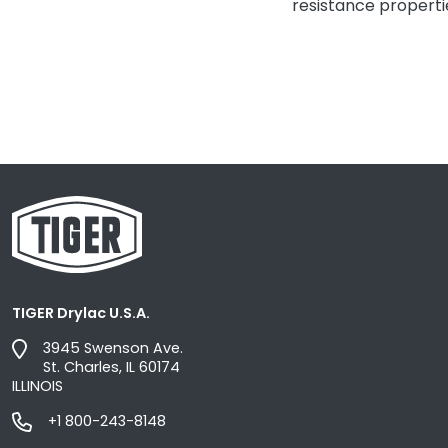
resistance properti
TIGER Drylac U.S.A.
3945 Swenson Ave.
St. Charles, IL 60174
ILLINOIS
+1 800-243-8148