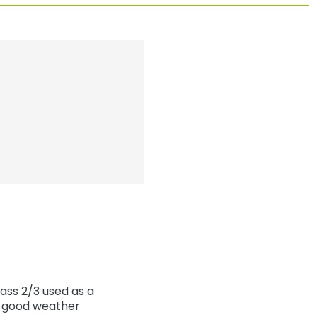
ass 2/3 used as a
th good weather