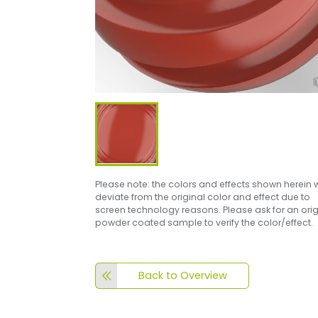
Please note: the colors and effects shown herein w
deviate from the original color and effect due to
screen technology reasons. Please ask for an orig
powder coated sample to verify the color/effect.
Back to Overview