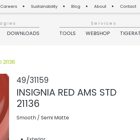
Careers
Sustainability
Blog
About
Contact
logies
Services
DOWNLOADS
TOOLS
WEBSHOP
TIGERA
 21136
Share product
Add or rem
49/31159
INSIGNIA RED AMS STD
21136
Smooth
/
Semi Matte
Exterior