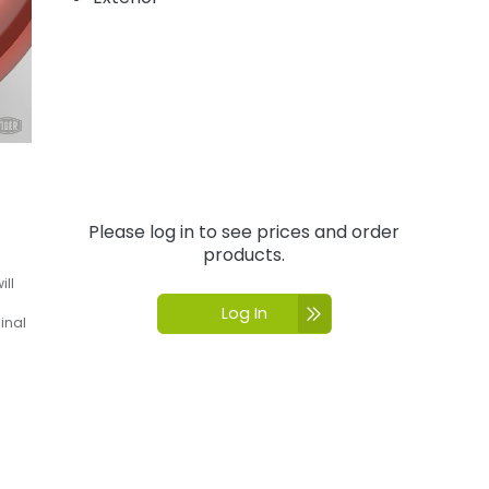
Please log in to see prices and order
products.
ill
Log In
inal