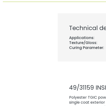
Technical de
Applications:
Texture/Gloss:
Curing Parameter:
49/31159 INS
Polyester TGIC powd
single coat exterio