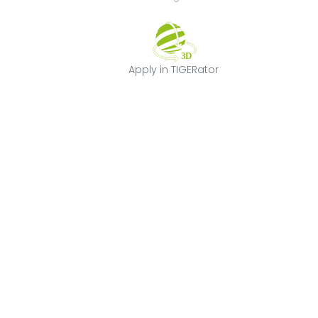
Apply in TIGERat
Apply in TIGERator