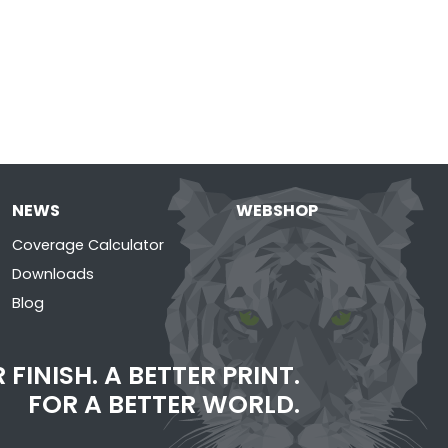
NEWS
WEBSHOP
Coverage Calculator
Downloads
Blog
 FINISH. A BETTER PRINT.
FOR A BETTER WORLD.