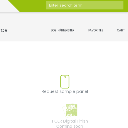
Enter search term
TOR
LOGIN/REGISTER
FAVORITES
CART
ove product from favorites
Request sample 
Request sample panel
TIGER Digital Fini
TIGER Digital Finish
Coming soon