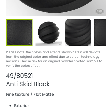
Please note: the colors and effects shown herein will deviate
from the original color and effect due to screen technology
reasons. Please ask for an original powder coated sample to
verify the color/effect.
Share product
Add or remove pr
49/80521
Anti Skid Black
Fine texture
/
Flat Matte
Exterior