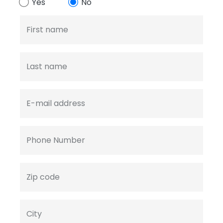
Yes
No
First name
Last name
E-mail address
Phone Number
Zip code
City