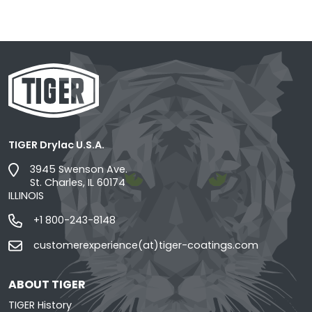
TIGER Drylac U.S.A.
3945 Swenson Ave.
St. Charles, IL 60174
ILLINOIS
+1 800-243-8148
customerexperience(at)tiger-coatings.com
ABOUT TIGER
TIGER History