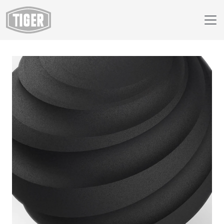
Webshop
49/80521 - Anti Skid Black