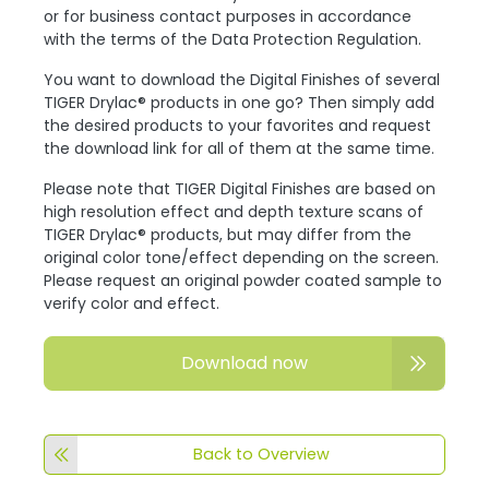
or for business contact purposes in accordance
with the terms of the Data Protection Regulation.
You want to download the Digital Finishes of several
TIGER Drylac® products in one go? Then simply add
the desired products to your favorites and request
the download link for all of them at the same time.
Please note that TIGER Digital Finishes are based on
high resolution effect and depth texture scans of
TIGER Drylac® products, but may differ from the
original color tone/effect depending on the screen.
Please request an original powder coated sample to
verify color and effect.
Download now
Back to Overview