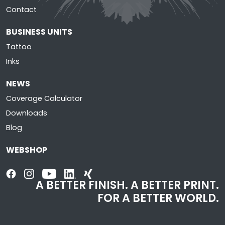
Contact
BUSINESS UNITS
Tattoo
Inks
NEWS
Coverage Calculator
Downloads
Blog
WEBSHOP
A BETTER FINISH. A BETTER PRINT.
FOR A BETTER WORLD.