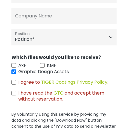
Company Name
Position
Which files would you like to receive?
AxF
KMP
Graphic Design Assets
I agree to
TIGER Coatings Privacy Policy
.
I have read the
GTC
and accept them
without reservation.
By voluntarily using this service by providing my
data and clicking the "Download Now" button, I
consent to the use of my data to send a newsletter