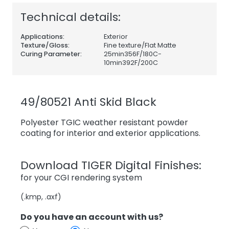
Technical details:
Applications:
Exterior
Texture/Gloss:
Fine texture/Flat Matte
Curing Parameter:
25min356F/180C-
10min392F/200C
49/80521 Anti Skid Black
Polyester TGIC weather resistant powder
coating for interior and exterior applications.
Download TIGER Digital Finishes:
for your CGI rendering system
(.kmp, .axf)
Do you have an account with us?