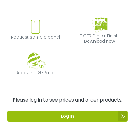
Request sample panel
TIGER Digital Fi
TIGER Digital Finish
Request sample panel
Download now
Apply in TIGERator
Apply in TIGERator
Please log in to see prices and order products.
Log In